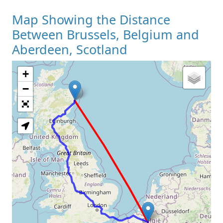
Map Showing the Distance
Between Brussels, Belgium and
Aberdeen, Scotland
+
Loading Map
−