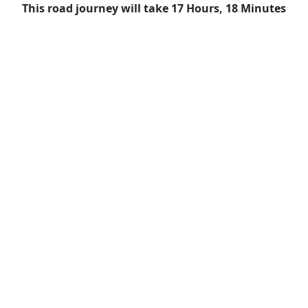
This road journey will take 17 Hours, 18 Minutes