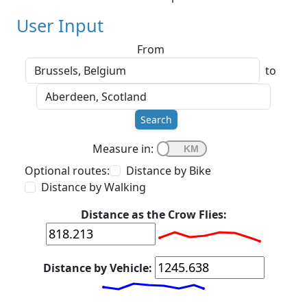
User Input
From
to
Search
Measure in:
Optional routes:
Distance by Bike
Distance by Walking
Distance as the Crow Flies:
Distance by Vehicle: