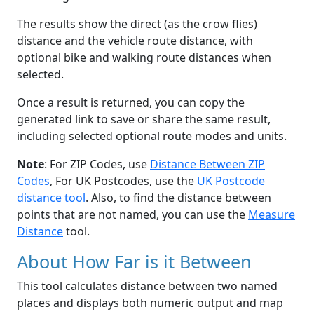
The results show the direct (as the crow flies)
distance and the vehicle route distance, with
optional bike and walking route distances when
selected.
Once a result is returned, you can copy the
generated link to save or share the same result,
including selected optional route modes and units.
Note
: For ZIP Codes, use
Distance Between ZIP
Codes
, For UK Postcodes, use the
UK Postcode
distance tool
. Also, to find the distance between
points that are not named, you can use the
Measure
Distance
tool.
About How Far is it Between
This tool calculates distance between two named
places and displays both numeric output and map