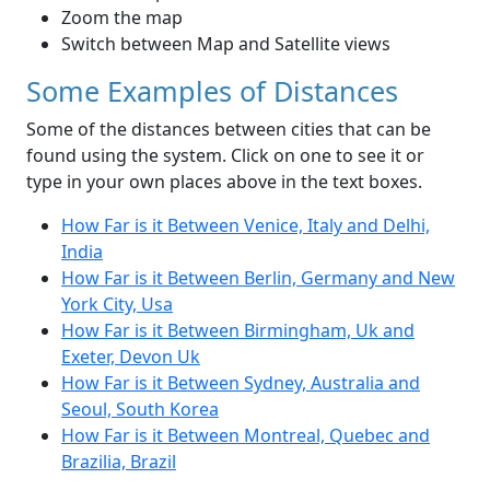
Zoom the map
Switch between Map and Satellite views
Some Examples of Distances
Some of the distances between cities that can be
found using the system. Click on one to see it or
type in your own places above in the text boxes.
How Far is it Between Venice, Italy and Delhi,
India
How Far is it Between Berlin, Germany and New
York City, Usa
How Far is it Between Birmingham, Uk and
Exeter, Devon Uk
How Far is it Between Sydney, Australia and
Seoul, South Korea
How Far is it Between Montreal, Quebec and
Brazilia, Brazil