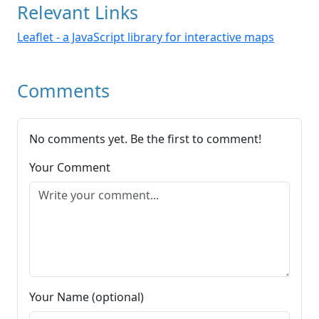
Relevant Links
Leaflet - a JavaScript library for interactive maps
Comments
No comments yet. Be the first to comment!
Your Comment
Your Name (optional)