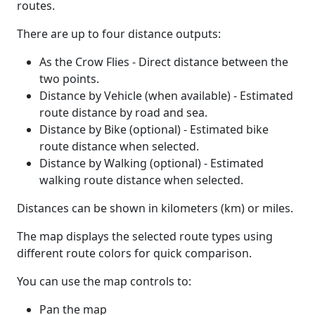
routes.
There are up to four distance outputs:
As the Crow Flies - Direct distance between the
two points.
Distance by Vehicle (when available) - Estimated
route distance by road and sea.
Distance by Bike (optional) - Estimated bike
route distance when selected.
Distance by Walking (optional) - Estimated
walking route distance when selected.
Distances can be shown in kilometers (km) or miles.
The map displays the selected route types using
different route colors for quick comparison.
You can use the map controls to:
Pan the map