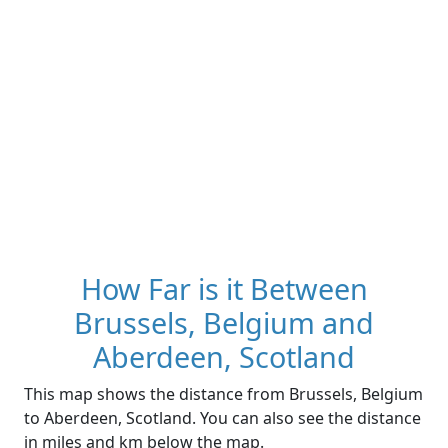
How Far is it Between
Brussels, Belgium and
Aberdeen, Scotland
This map shows the distance from Brussels, Belgium
to Aberdeen, Scotland. You can also see the distance
in miles and km below the map.