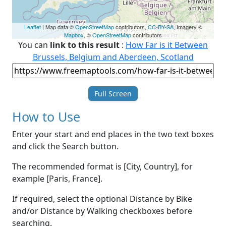
Leaflet
| Map data ©
OpenStreetMap
contributors,
CC-BY-SA
, Imagery ©
Mapbox
, ©
OpenStreetMap
contributors
You can
link to this result
:
How Far is it Between
Brussels, Belgium and Aberdeen, Scotland
Full Screen
How to Use
Enter your start and end places in the two text boxes
and click the Search button.
The recommended format is [City, Country], for
example [Paris, France].
If required, select the optional Distance by Bike
and/or Distance by Walking checkboxes before
searching.