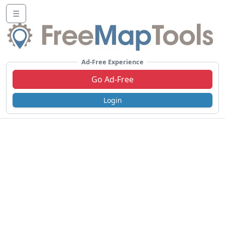
☰
Ad-Free Experience
Go Ad-Free
Login