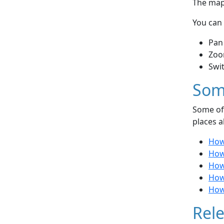
The map 
You can 
Pan
Zoo
Swi
Som
Some of 
places a
How 
How
How
How 
How
Rele