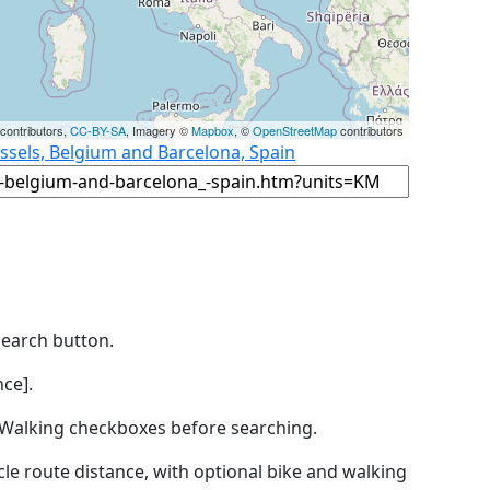
contributors,
CC-BY-SA
, Imagery ©
Mapbox
, ©
OpenStreetMap
contributors
ssels, Belgium and Barcelona, Spain
Search button.
ce].
by Walking checkboxes before searching.
icle route distance, with optional bike and walking