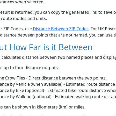
stances when selected.
esult is returned, you can copy the generated link to save o
 route modes and units.
or ZIP Codes, use
Distance Between ZIP Codes
, For UK Post
 distance between points that are not named, you can use 
t How Far is it Between
ol calculates distance between two named places and displ
e up to four distance outputs:
he Crow Flies - Direct distance between the two points.
ance by Vehicle (when available) - Estimated route distance
ance by Bike (optional) - Estimated bike route distance whe
ance by Walking (optional) - Estimated walking route dista
s can be shown in kilometers (km) or miles.