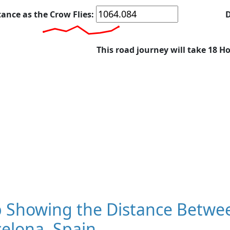
tance as the Crow Flies:
D
This road journey will take 18 H
 Showing the Distance Betwee
elona, Spain