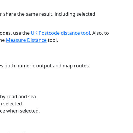
r share the same result, including selected
codes, use the
UK Postcode distance tool
. Also, to
the
Measure Distance
tool.
ays both numeric output and map routes.
 by road and sea.
n selected.
nce when selected.