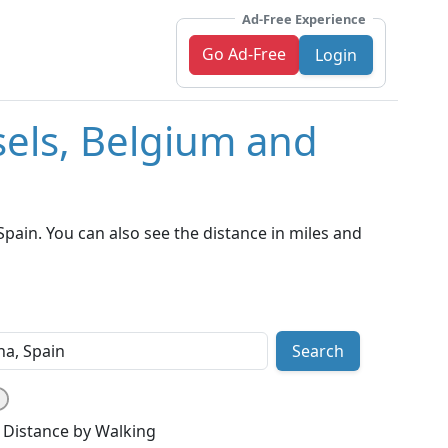
Ad-Free Experience
Go Ad-Free
Login
sels, Belgium and
pain. You can also see the distance in miles and
Search
Distance by Walking