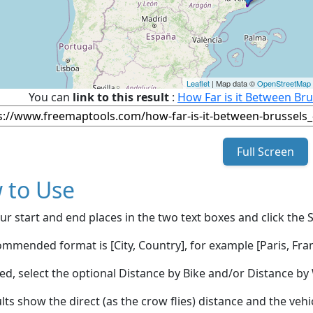
Leaflet
| Map data ©
OpenStreetMap
You can
link to this result
:
How Far is it Between Bru
Full Screen
 to Use
ur start and end places in the two text boxes and click the 
mmended format is [City, Country], for example [Paris, Fran
red, select the optional Distance by Bike and/or Distance 
lts show the direct (as the crow flies) distance and the veh