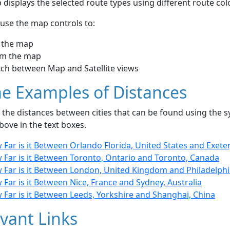
displays the selected route types using different route co
use the map controls to:
 the map
m the map
tch between Map and Satellite views
e Examples of Distances
the distances between cities that can be found using the sy
bove in the text boxes.
Far is it Between Orlando Florida, United States and Exete
 Far is it Between Toronto, Ontario and Toronto, Canada
 Far is it Between London, United Kingdom and Philadelphi
Far is it Between Nice, France and Sydney, Australia
 Far is it Between Leeds, Yorkshire and Shanghai, China
vant Links