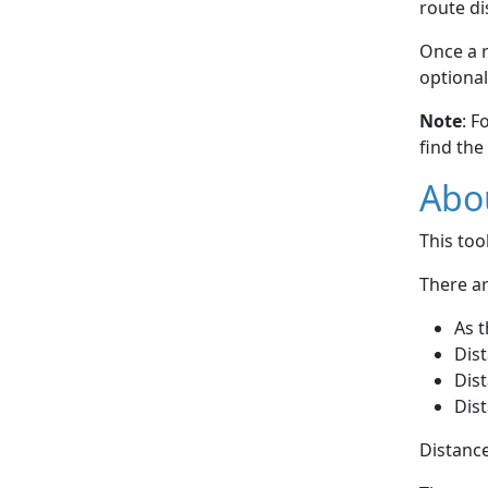
route di
Once a r
optional
Note
: F
find the
Abou
This to
There ar
As t
Dist
Dist
Dist
Distance