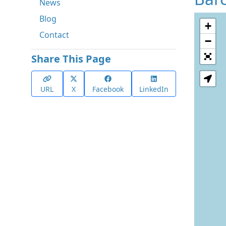
News
Blog
+
Contact
−
Share This Page
URL
X
Facebook
LinkedIn