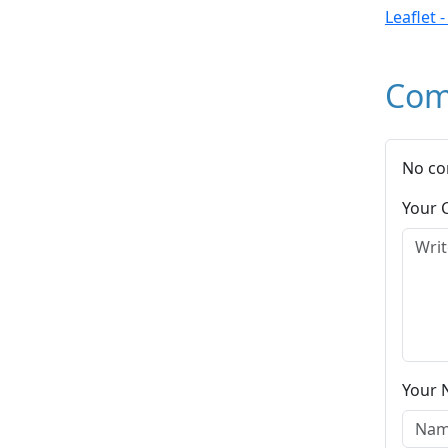
Leaflet 
Com
No co
Your
Your 