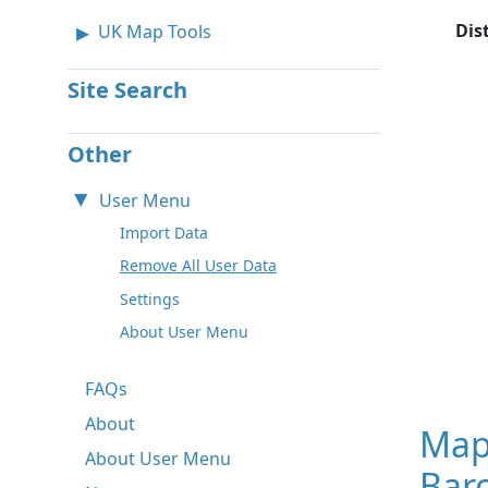
Dis
UK Map Tools
Site Search
Other
User Menu
Import Data
Remove All User Data
Settings
About User Menu
FAQs
About
Map
About User Menu
Barc