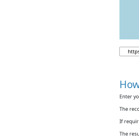
How
Enter yo
The reco
If requi
The resu