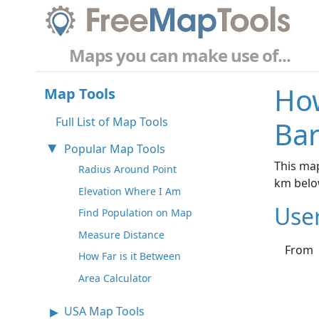
Maps you can make use of...
How
Map Tools
Full List of Map Tools
Bar
Popular Map Tools
This map
Radius Around Point
km belo
Elevation Where I Am
Use
Find Population on Map
Measure Distance
From
How Far is it Between
Area Calculator
USA Map Tools