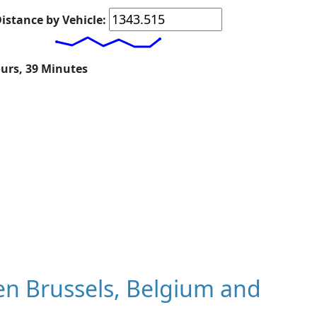
istance by Vehicle:
ours, 39 Minutes
n Brussels, Belgium and