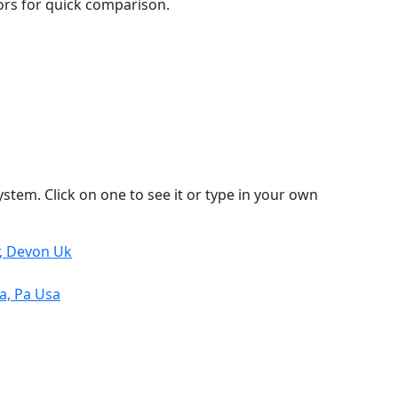
lors for quick comparison.
stem. Click on one to see it or type in your own
r, Devon Uk
a, Pa Usa