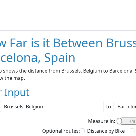
 Far is it Between Brus
celona, Spain
 shows the distance from Brussels, Belgium to Barcelona, S
w the map.
r Input
to
Measure in:
Optional routes:
Distance by Bike