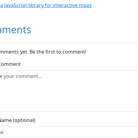
- a JavaScript library for interactive maps
ments
mments yet. Be the first to comment!
 Comment
Name (optional)