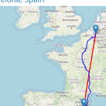
Loading