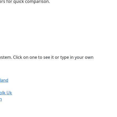
lors for quick comparison.
stem. Click on one to see it or type in your own
tland
olk Uk
n