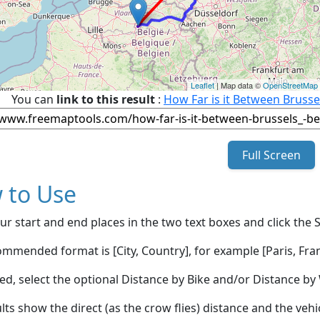
Leaflet
| Map data ©
OpenStreetMap
You can
link to this result
:
How Far is it Between Brus
Full Screen
 to Use
ur start and end places in the two text boxes and click the 
mmended format is [City, Country], for example [Paris, Fran
red, select the optional Distance by Bike and/or Distance 
lts show the direct (as the crow flies) distance and the veh