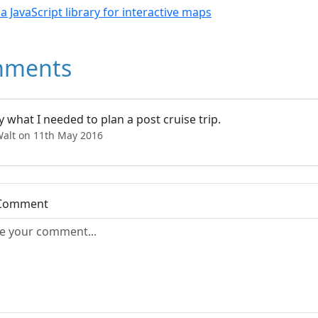
- a JavaScript library for interactive maps
ments
y what I needed to plan a post cruise trip.
Walt on 11th May 2016
 Comment