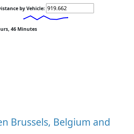
istance by Vehicle:
ours, 46 Minutes
n Brussels, Belgium and