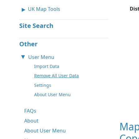
Dis
UK Map Tools
Site Search
Other
User Menu
Import Data
Remove All User Data
Settings
About User Menu
FAQs
About
Map
About User Menu
Cop