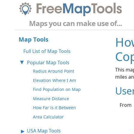
Maps you can make use of...
How
Map Tools
Full List of Map Tools
Co
Popular Map Tools
This ma
Radius Around Point
miles a
Elevation Where I Am
Use
Find Population on Map
Measure Distance
From
How Far is it Between
Area Calculator
USA Map Tools