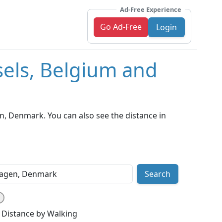
Ad-Free Experience
Go Ad-Free
Login
sels, Belgium and
, Denmark. You can also see the distance in
Search
Distance by Walking