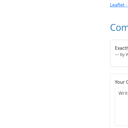
Leaflet 
Com
Exactl
By 
Your