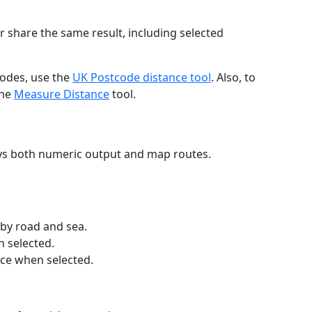
r share the same result, including selected
codes, use the
UK Postcode distance tool
. Also, to
the
Measure Distance
tool.
ays both numeric output and map routes.
 by road and sea.
n selected.
nce when selected.