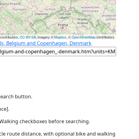
contributors,
CC-BY-SA
, Imagery ©
Mapbox
, ©
OpenStreetMap
contributors
sels, Belgium and Copenhagen, Denmark
Search button.
ce].
by Walking checkboxes before searching.
icle route distance, with optional bike and walking