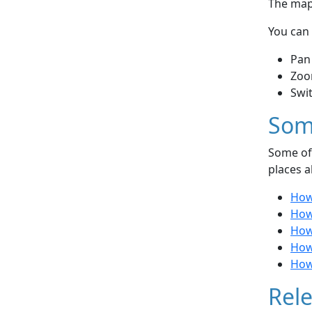
The map 
You can 
Pan
Zoo
Swi
Som
Some of 
places a
How
How
How
How
How 
Rele