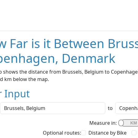
 Far is it Between Brus
penhagen, Denmark
p shows the distance from Brussels, Belgium to Copenhagen
nd km below the map.
r Input
to
Measure in:
Optional routes:
Distance by Bike