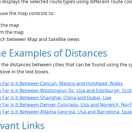
displays the selected route types using different route co
use the map controls to:
 the map
m the map
tch between Map and Satellite views
e Examples of Distances
the distances between cities that can be found using the sy
bove in the text boxes.
 Far is it Between Cancun, Mexico and Holyhead, Wales
 Far is it Between Washington Dc, Usa and Edinburgh, Sco
 Far is it Between Shanghai, China and Dubai, Uae
 Far is it Between Denver Colorado, Usa and Norwich, Norf
Far is it Between Atlanta Georgia, Usa and Barcelona, Spai
vant Links