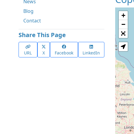
News
Blog
+
Contact
−
Share This Page
URL
X
Facebook
LinkedIn