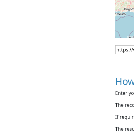
How
Enter yo
The reco
If requi
The resu