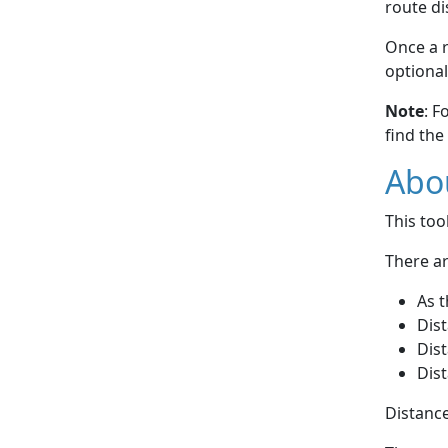
route di
Once a r
optional
Note
: F
find the
Abou
This to
There ar
As t
Dist
Dist
Dist
Distance