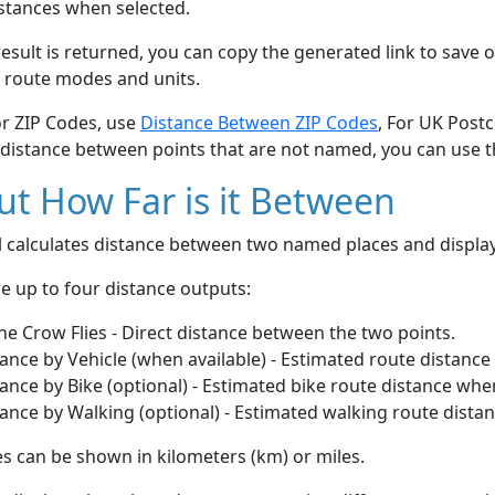
stances when selected.
esult is returned, you can copy the generated link to save o
 route modes and units.
or ZIP Codes, use
Distance Between ZIP Codes
, For UK Post
 distance between points that are not named, you can use 
t How Far is it Between
ol calculates distance between two named places and displ
e up to four distance outputs:
he Crow Flies - Direct distance between the two points.
ance by Vehicle (when available) - Estimated route distance
ance by Bike (optional) - Estimated bike route distance whe
ance by Walking (optional) - Estimated walking route dista
s can be shown in kilometers (km) or miles.