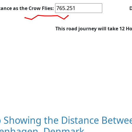
tance as the Crow Flies:
D
This road journey will take 12 H
 Showing the Distance Betwee
enhagen, Denmark