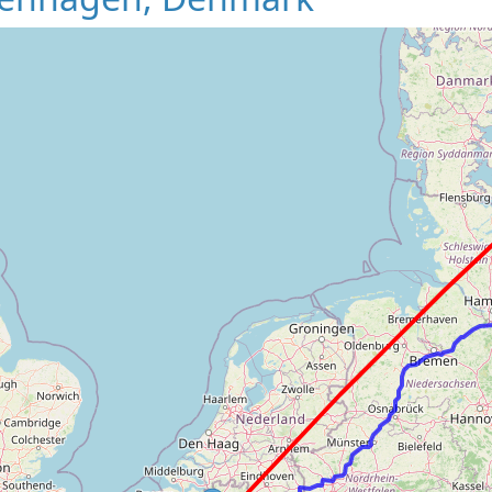
Loading