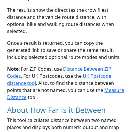
The results show the direct (as the crow flies)
distance and the vehicle route distance, with
optional bike and walking route distances when
selected.
Once a result is returned, you can copy the
generated link to save or share the same result,
including selected optional route modes and units.
Note
: For ZIP Codes, use
Distance Between ZIP
Codes
, For UK Postcodes, use the
UK Postcode
distance tool
. Also, to find the distance between
points that are not named, you can use the
Measure
Distance
tool.
About How Far is it Between
This tool calculates distance between two named
places and displays both numeric output and map