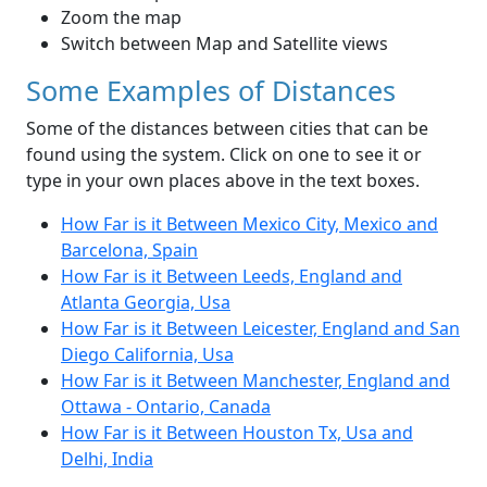
Zoom the map
Switch between Map and Satellite views
Some Examples of Distances
Some of the distances between cities that can be
found using the system. Click on one to see it or
type in your own places above in the text boxes.
How Far is it Between Mexico City, Mexico and
Barcelona, Spain
How Far is it Between Leeds, England and
Atlanta Georgia, Usa
How Far is it Between Leicester, England and San
Diego California, Usa
How Far is it Between Manchester, England and
Ottawa - Ontario, Canada
How Far is it Between Houston Tx, Usa and
Delhi, India