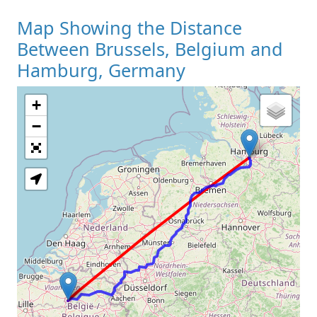
Map Showing the Distance
Between Brussels, Belgium and
Hamburg, Germany
+
Loading Map
−