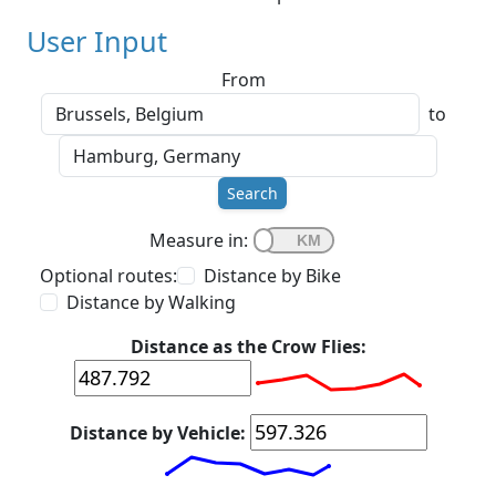
User Input
From
to
Search
Measure in:
Optional routes:
Distance by Bike
Distance by Walking
Distance as the Crow Flies:
Distance by Vehicle: