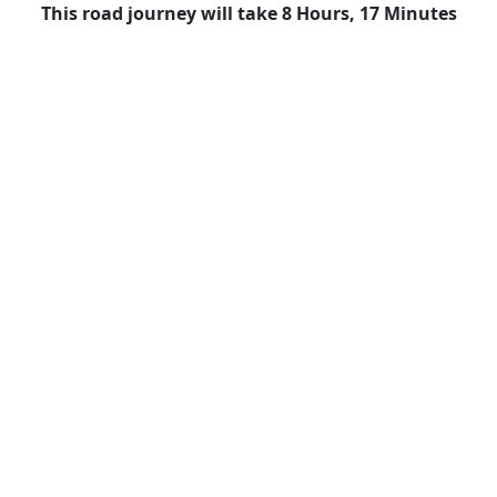
This road journey will take 8 Hours, 17 Minutes