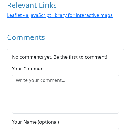
Relevant Links
Leaflet - a JavaScript library for interactive maps
Comments
No comments yet. Be the first to comment!
Your Comment
Your Name (optional)