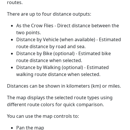
routes.
There are up to four distance outputs:
As the Crow Flies - Direct distance between the
two points.
Distance by Vehicle (when available) - Estimated
route distance by road and sea.
Distance by Bike (optional) - Estimated bike
route distance when selected.
Distance by Walking (optional) - Estimated
walking route distance when selected.
Distances can be shown in kilometers (km) or miles.
The map displays the selected route types using
different route colors for quick comparison.
You can use the map controls to:
Pan the map