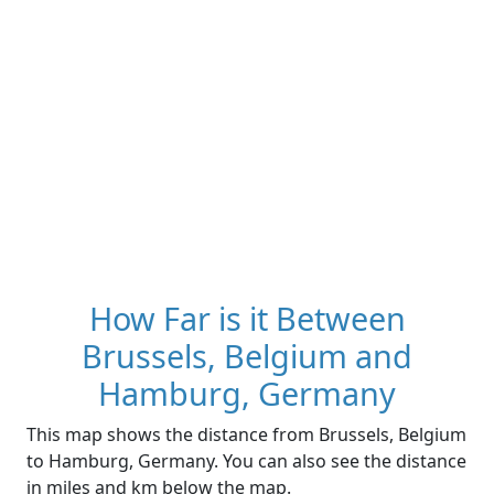
How Far is it Between
Brussels, Belgium and
Hamburg, Germany
This map shows the distance from Brussels, Belgium
to Hamburg, Germany. You can also see the distance
in miles and km below the map.