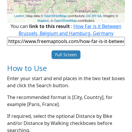
Leaflet
| Map data ©
OpenStreetMap
contributors,
CC-BY-SA
, Imagery ©
Mapbox
, ©
OpenStreetMap
contributors
You can
link to this result
:
How Far is it Between
Brussels, Belgium and Hamburg, Germany
Full Screen
How to Use
Enter your start and end places in the two text boxes
and click the Search button.
The recommended format is [City, Country], for
example [Paris, France].
If required, select the optional Distance by Bike
and/or Distance by Walking checkboxes before
searching.