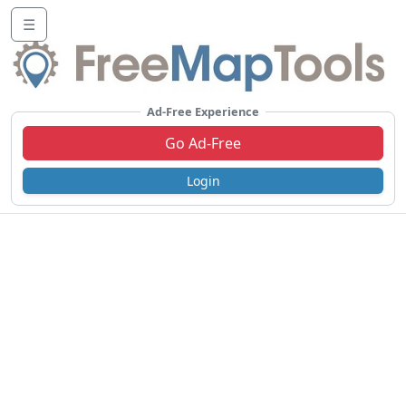
☰
Ad-Free Experience
Go Ad-Free
Login