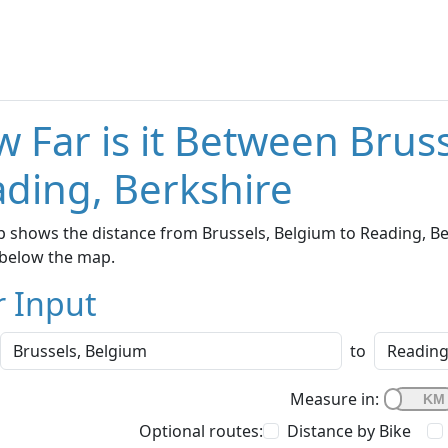
 Far is it Between Brus
ding, Berkshire
 shows the distance from Brussels, Belgium to Reading, Ber
below the map.
r Input
to
Measure in:
Optional routes:
Distance by Bike