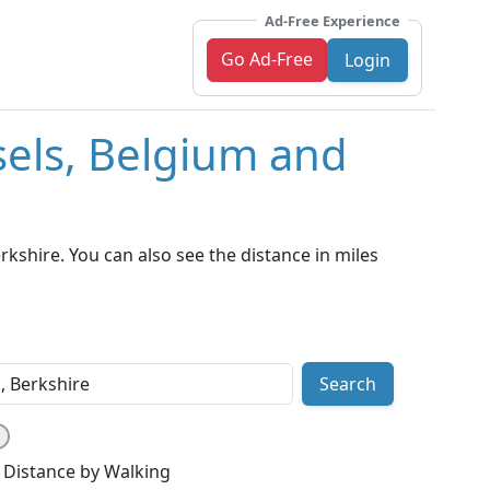
Ad-Free Experience
Go Ad-Free
Login
sels, Belgium and
kshire. You can also see the distance in miles
Search
Distance by Walking