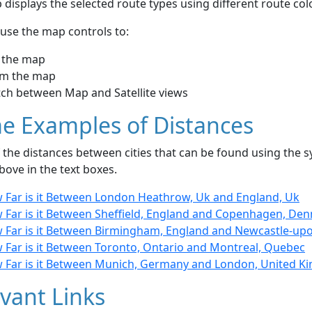
displays the selected route types using different route co
use the map controls to:
 the map
m the map
tch between Map and Satellite views
e Examples of Distances
the distances between cities that can be found using the sy
bove in the text boxes.
 Far is it Between London Heathrow, Uk and England, Uk
 Far is it Between Sheffield, England and Copenhagen, De
 Far is it Between Birmingham, England and Newcastle-upo
 Far is it Between Toronto, Ontario and Montreal, Quebec
 Far is it Between Munich, Germany and London, United 
vant Links