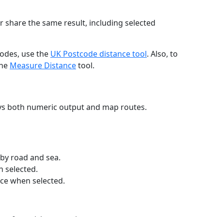
r share the same result, including selected
codes, use the
UK Postcode distance tool
. Also, to
the
Measure Distance
tool.
ays both numeric output and map routes.
 by road and sea.
n selected.
nce when selected.