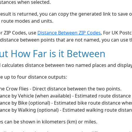
stances when selected.
esult is returned, you can copy the generated link to save o
 route modes and units.
or ZIP Codes, use
Distance Between ZIP Codes
, For UK Post
 distance between points that are not named, you can use 
t How Far is it Between
ol calculates distance between two named places and displ
e up to four distance outputs:
he Crow Flies - Direct distance between the two points.
ance by Vehicle (when available) - Estimated route distance
ance by Bike (optional) - Estimated bike route distance whe
ance by Walking (optional) - Estimated walking route dista
s can be shown in kilometers (km) or miles.