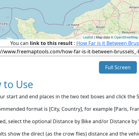
Leaflet
| Map data ©
OpenStreetMap
You can
link to this result
:
How Far is it Between Brus
Full Screen
 to Use
ur start and end places in the two text boxes and click the 
mmended format is [City, Country], for example [Paris, Fran
red, select the optional Distance by Bike and/or Distance 
lts show the direct (as the crow flies) distance and the veh