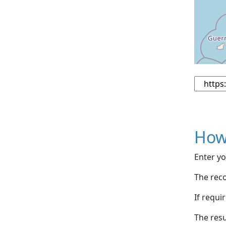
How
Enter yo
The reco
If requi
The resu