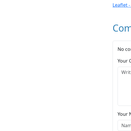
Leaflet 
Com
No co
Your
Your 