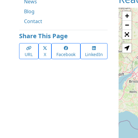
News
Blog
+
Contact
−
Share This Page
URL
X
Facebook
LinkedIn