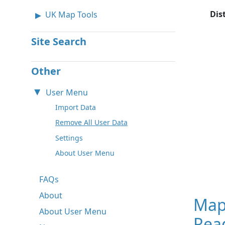
Dis
UK Map Tools
Site Search
Other
User Menu
Import Data
Remove All User Data
Settings
About User Menu
FAQs
About
Map
About User Menu
Read