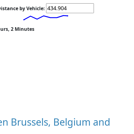
istance by Vehicle:
ours, 2 Minutes
n Brussels, Belgium and