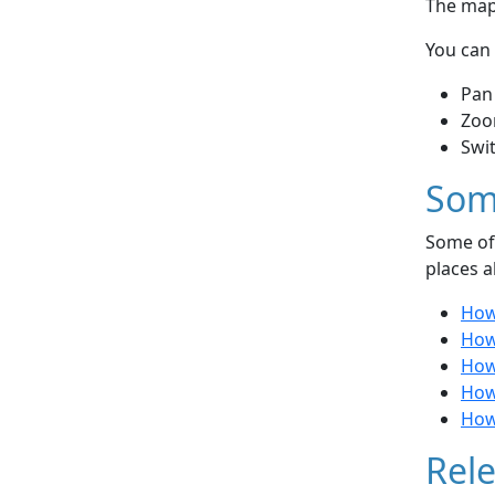
The map 
You can 
Pan
Zoo
Swi
Som
Some of 
places a
How
How
How
How
How
Rele