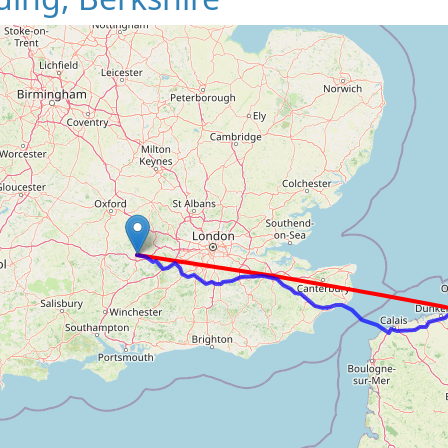
Loading