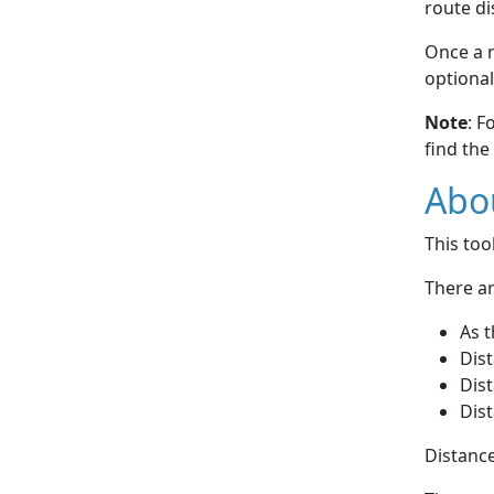
route di
Once a r
optional
Note
: F
find the
Abou
This to
There ar
As t
Dist
Dist
Dist
Distance