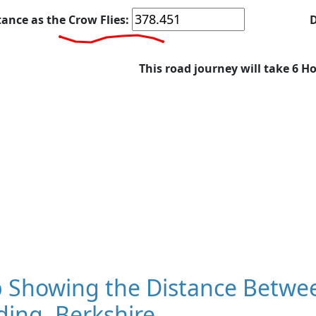
tance as the Crow Flies:
D
This road journey will take 6 H
 Showing the Distance Betwee
ing, Berkshire