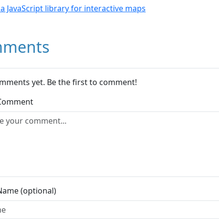
- a JavaScript library for interactive maps
ments
mments yet. Be the first to comment!
 Comment
Name (optional)