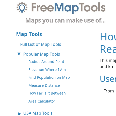
Maps you can make use of...
How
Map Tools
Full List of Map Tools
Rea
Popular Map Tools
This map
Radius Around Point
and km 
Elevation Where I Am
Use
Find Population on Map
Measure Distance
From
How Far is it Between
Area Calculator
USA Map Tools