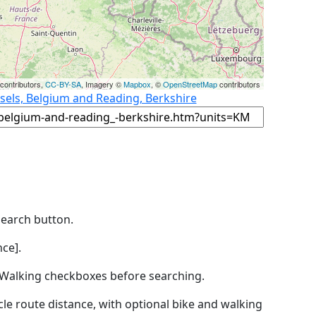
contributors,
CC-BY-SA
, Imagery ©
Mapbox
, ©
OpenStreetMap
contributors
sels, Belgium and Reading, Berkshire
Search button.
ce].
by Walking checkboxes before searching.
icle route distance, with optional bike and walking