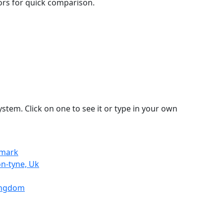
lors for quick comparison.
stem. Click on one to see it or type in your own
nmark
n-tyne, Uk
Kingdom