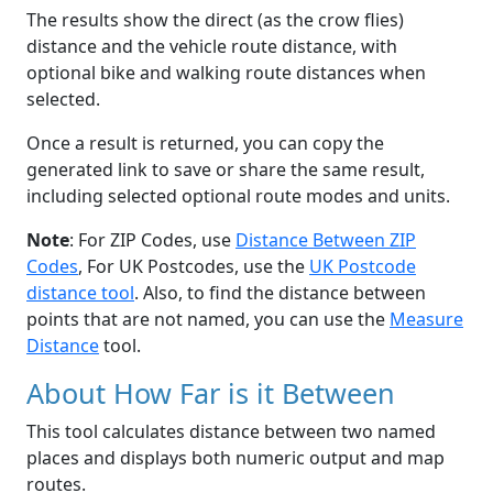
The results show the direct (as the crow flies)
distance and the vehicle route distance, with
optional bike and walking route distances when
selected.
Once a result is returned, you can copy the
generated link to save or share the same result,
including selected optional route modes and units.
Note
: For ZIP Codes, use
Distance Between ZIP
Codes
, For UK Postcodes, use the
UK Postcode
distance tool
. Also, to find the distance between
points that are not named, you can use the
Measure
Distance
tool.
About How Far is it Between
This tool calculates distance between two named
places and displays both numeric output and map
routes.