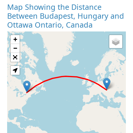
Map Showing the Distance
Between Budapest, Hungary and
Ottawa Ontario, Canada
+
Loading Map
−