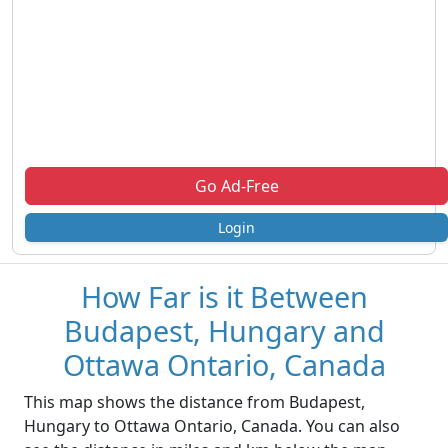
Go Ad-Free
Login
How Far is it Between
Budapest, Hungary and
Ottawa Ontario, Canada
This map shows the distance from Budapest,
Hungary to Ottawa Ontario, Canada. You can also