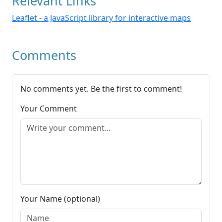
Relevant Links
Leaflet - a JavaScript library for interactive maps
Comments
No comments yet. Be the first to comment!
Your Comment
Your Name (optional)