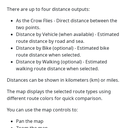
There are up to four distance outputs:
As the Crow Flies - Direct distance between the
two points.
Distance by Vehicle (when available) - Estimated
route distance by road and sea.
Distance by Bike (optional) - Estimated bike
route distance when selected.
Distance by Walking (optional) - Estimated
walking route distance when selected.
Distances can be shown in kilometers (km) or miles.
The map displays the selected route types using
different route colors for quick comparison.
You can use the map controls to:
Pan the map