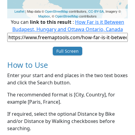
Leaflet
| Map data ©
OpenStreetMap
contributors,
CC-BY-SA
, Imagery ©
Mapbox
, ©
OpenStreetMap
contributors
You can
link to this result
:
How Far is it Between
Budapest, Hungary and Ottawa Ontario, Canada
Full Screen
How to Use
Enter your start and end places in the two text boxes
and click the Search button.
The recommended format is [City, Country], for
example [Paris, France].
If required, select the optional Distance by Bike
and/or Distance by Walking checkboxes before
searching.