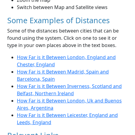
Zoom the map
Switch between Map and Satellite views
Some Examples of Distances
Some of the distances between cities that can be
found using the system. Click on one to see it or
type in your own places above in the text boxes.
How Far is it Between London, England and
Chester, England
How Far is it Between Madrid, Spain and
Barcelona, Spain
How Far is it Between Inverness, Scotland and
Belfast, Northern Ireland
How Far is it Between London, Uk and Buenos
Aires, Argentina
How Far is it Between Leicester, England and
Leeds, England