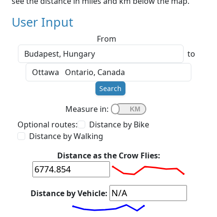
see the distance in miles and km below the map.
User Input
From
to
Search
Measure in:
Optional routes:
Distance by Bike
Distance by Walking
Distance as the Crow Flies:
Distance by Vehicle: