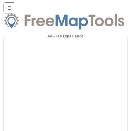
☰
Ad-Free Experience