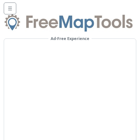
☰
Ad-Free Experience