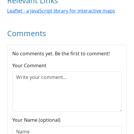
Relevant Links
Leaflet - a JavaScript library for interactive maps
Comments
No comments yet. Be the first to comment!
Your Comment
Your Name (optional)