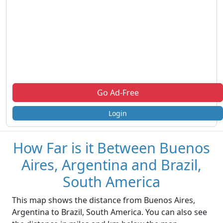
Go Ad-Free
Login
How Far is it Between Buenos
Aires, Argentina and Brazil,
South America
This map shows the distance from Buenos Aires,
Argentina to Brazil, South America. You can also see