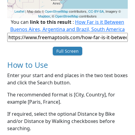
Leaflet
| Map data ©
OpenStreetMap
contributors,
CC-BY-SA
, Imagery ©
Mapbox
, ©
OpenStreetMap
contributors
You can
link to this result
:
How Far is it Between
Buenos Aires, Argentina and Brazil, South America
Full Screen
How to Use
Enter your start and end places in the two text boxes
and click the Search button.
The recommended format is [City, Country], for
example [Paris, France].
If required, select the optional Distance by Bike
and/or Distance by Walking checkboxes before
searching.