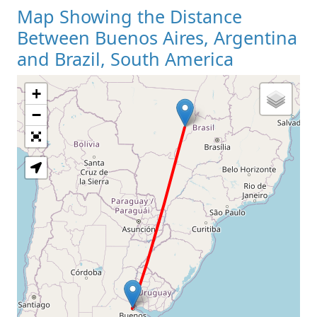
Map Showing the Distance
Between Buenos Aires, Argentina
and Brazil, South America
+
Loading Map
−