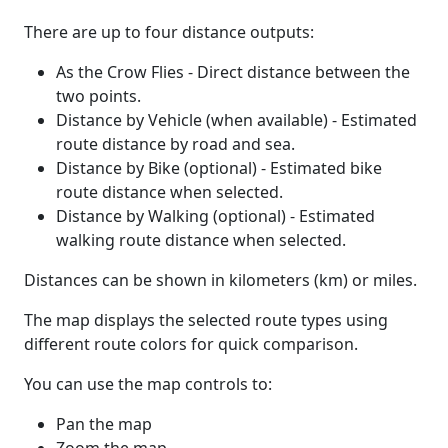
There are up to four distance outputs:
As the Crow Flies - Direct distance between the
two points.
Distance by Vehicle (when available) - Estimated
route distance by road and sea.
Distance by Bike (optional) - Estimated bike
route distance when selected.
Distance by Walking (optional) - Estimated
walking route distance when selected.
Distances can be shown in kilometers (km) or miles.
The map displays the selected route types using
different route colors for quick comparison.
You can use the map controls to:
Pan the map