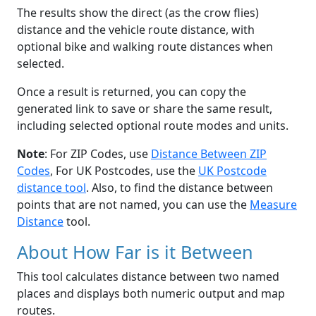
The results show the direct (as the crow flies)
distance and the vehicle route distance, with
optional bike and walking route distances when
selected.
Once a result is returned, you can copy the
generated link to save or share the same result,
including selected optional route modes and units.
Note
: For ZIP Codes, use
Distance Between ZIP
Codes
, For UK Postcodes, use the
UK Postcode
distance tool
. Also, to find the distance between
points that are not named, you can use the
Measure
Distance
tool.
About How Far is it Between
This tool calculates distance between two named
places and displays both numeric output and map
routes.