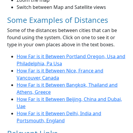
Zoom the map
Switch between Map and Satellite views
Some Examples of Distances
Some of the distances between cities that can be
found using the system. Click on one to see it or
type in your own places above in the text boxes.
How Far is it Between Portland Oregon, Usa and
Philadelphia, Pa Usa
How Far is it Between Nice, France and
Vancouver, Canada
How Far is it Between Bangkok, Thailand and
Athens, Greece
How Far is it Between Beijing, China and Dubai,
Uae
How Far is it Between Delhi, India and
Portsmouth, England