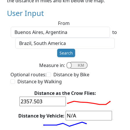
the distance in miles and km below the map.
User Input
From
to
Search
Measure in:
Optional routes:
Distance by Bike
Distance by Walking
Distance as the Crow Flies:
Distance by Vehicle: