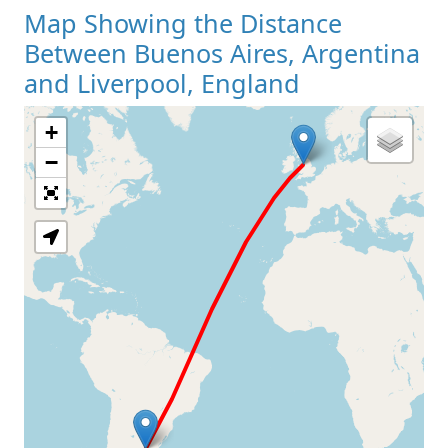
Map Showing the Distance
Between Buenos Aires, Argentina
and Liverpool, England
+
Loading Map
−