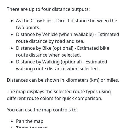
There are up to four distance outputs:
As the Crow Flies - Direct distance between the
two points.
Distance by Vehicle (when available) - Estimated
route distance by road and sea.
Distance by Bike (optional) - Estimated bike
route distance when selected.
Distance by Walking (optional) - Estimated
walking route distance when selected.
Distances can be shown in kilometers (km) or miles.
The map displays the selected route types using
different route colors for quick comparison.
You can use the map controls to:
Pan the map