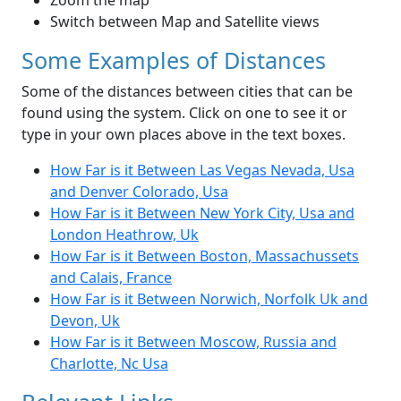
Zoom the map
Switch between Map and Satellite views
Some Examples of Distances
Some of the distances between cities that can be
found using the system. Click on one to see it or
type in your own places above in the text boxes.
How Far is it Between Las Vegas Nevada, Usa
and Denver Colorado, Usa
How Far is it Between New York City, Usa and
London Heathrow, Uk
How Far is it Between Boston, Massachussets
and Calais, France
How Far is it Between Norwich, Norfolk Uk and
Devon, Uk
How Far is it Between Moscow, Russia and
Charlotte, Nc Usa