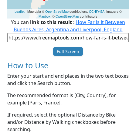
Leaflet
| Map data ©
OpenStreetMap
contributors,
CC-BY-SA
, Imagery ©
Mapbox
, ©
OpenStreetMap
contributors
You can
link to this result
:
How Far is it Between
Buenos Aires, Argentina and Liverpool, England
Full Screen
How to Use
Enter your start and end places in the two text boxes
and click the Search button.
The recommended format is [City, Country], for
example [Paris, France].
If required, select the optional Distance by Bike
and/or Distance by Walking checkboxes before
searching.