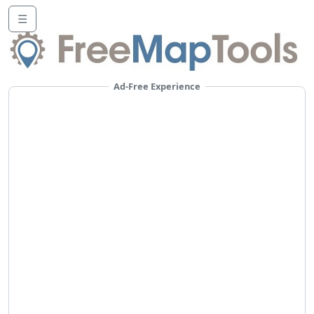
☰
Ad-Free Experience