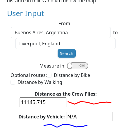
distance in miles and km below the map.
User Input
From
to
Search
Measure in:
Optional routes:
Distance by Bike
Distance by Walking
Distance as the Crow Flies:
Distance by Vehicle: