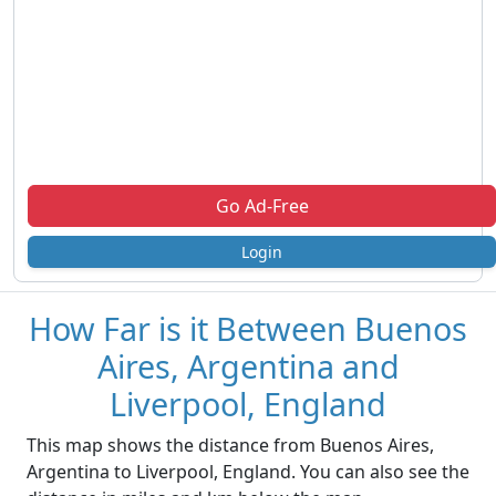
Go Ad-Free
Login
How Far is it Between Buenos
Aires, Argentina and
Liverpool, England
This map shows the distance from Buenos Aires,
Argentina to Liverpool, England. You can also see the