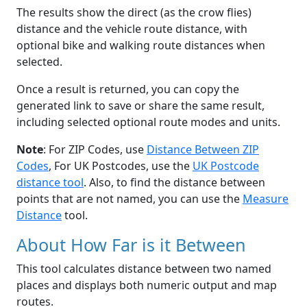
The results show the direct (as the crow flies)
distance and the vehicle route distance, with
optional bike and walking route distances when
selected.
Once a result is returned, you can copy the
generated link to save or share the same result,
including selected optional route modes and units.
Note
: For ZIP Codes, use
Distance Between ZIP
Codes
, For UK Postcodes, use the
UK Postcode
distance tool
. Also, to find the distance between
points that are not named, you can use the
Measure
Distance
tool.
About How Far is it Between
This tool calculates distance between two named
places and displays both numeric output and map
routes.