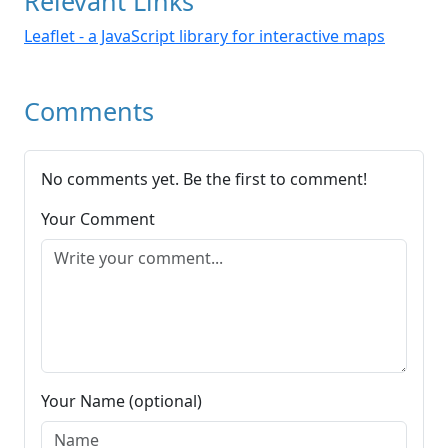
Relevant Links
Leaflet - a JavaScript library for interactive maps
Comments
No comments yet. Be the first to comment!
Your Comment
Your Name (optional)