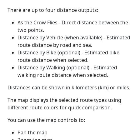
There are up to four distance outputs:
As the Crow Flies - Direct distance between the
two points.
Distance by Vehicle (when available) - Estimated
route distance by road and sea.
Distance by Bike (optional) - Estimated bike
route distance when selected.
Distance by Walking (optional) - Estimated
walking route distance when selected.
Distances can be shown in kilometers (km) or miles.
The map displays the selected route types using
different route colors for quick comparison.
You can use the map controls to:
Pan the map