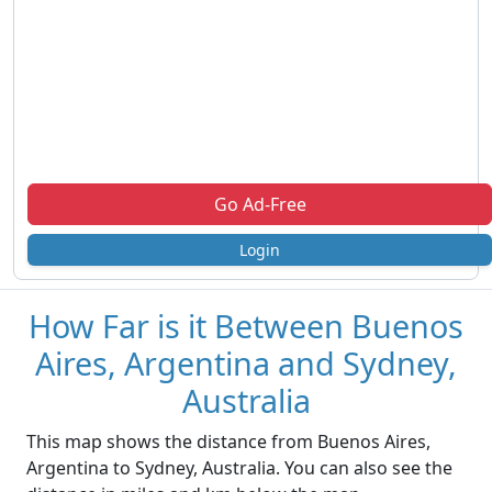
Go Ad-Free
Login
How Far is it Between Buenos
Aires, Argentina and Sydney,
Australia
This map shows the distance from Buenos Aires,
Argentina to Sydney, Australia. You can also see the