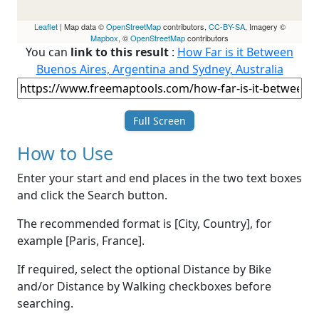
Leaflet
| Map data ©
OpenStreetMap
contributors,
CC-BY-SA
, Imagery ©
Mapbox
, ©
OpenStreetMap
contributors
You can
link to this result
:
How Far is it Between
Buenos Aires, Argentina and Sydney, Australia
Full Screen
How to Use
Enter your start and end places in the two text boxes
and click the Search button.
The recommended format is [City, Country], for
example [Paris, France].
If required, select the optional Distance by Bike
and/or Distance by Walking checkboxes before
searching.