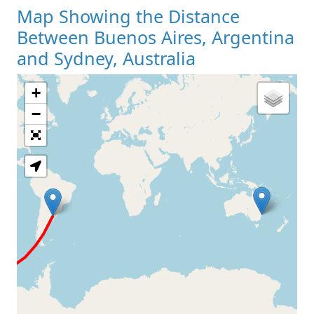
Map Showing the Distance
Between Buenos Aires, Argentina
and Sydney, Australia
+
Loading Map
−