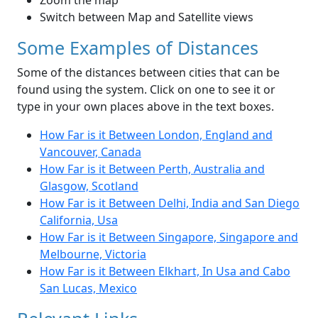
Zoom the map
Switch between Map and Satellite views
Some Examples of Distances
Some of the distances between cities that can be
found using the system. Click on one to see it or
type in your own places above in the text boxes.
How Far is it Between London, England and
Vancouver, Canada
How Far is it Between Perth, Australia and
Glasgow, Scotland
How Far is it Between Delhi, India and San Diego
California, Usa
How Far is it Between Singapore, Singapore and
Melbourne, Victoria
How Far is it Between Elkhart, In Usa and Cabo
San Lucas, Mexico