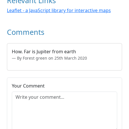
Relevant Links
Leaflet - a JavaScript library for interactive maps
Comments
How. Far is Jupiter from earth
By Forest green on 25th March 2020
Your Comment