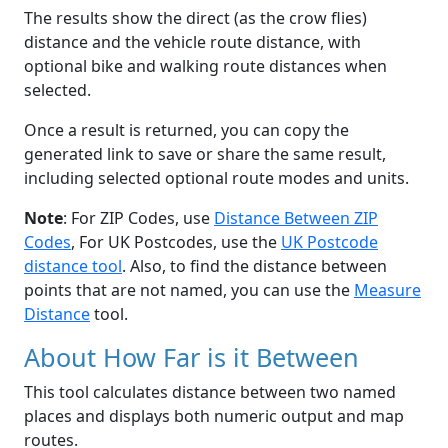
The results show the direct (as the crow flies)
distance and the vehicle route distance, with
optional bike and walking route distances when
selected.
Once a result is returned, you can copy the
generated link to save or share the same result,
including selected optional route modes and units.
Note
: For ZIP Codes, use
Distance Between ZIP
Codes
, For UK Postcodes, use the
UK Postcode
distance tool
. Also, to find the distance between
points that are not named, you can use the
Measure
Distance
tool.
About How Far is it Between
This tool calculates distance between two named
places and displays both numeric output and map
routes.