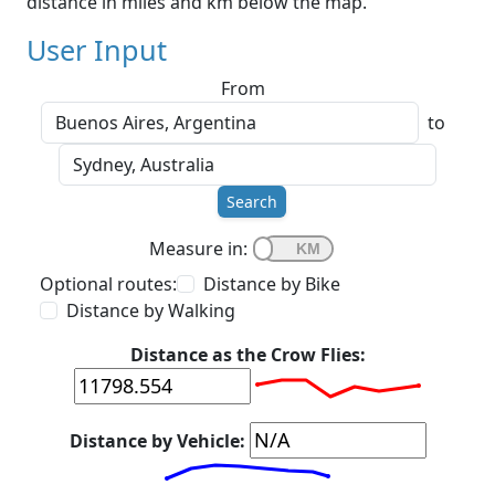
distance in miles and km below the map.
User Input
From
to
Search
Measure in:
Optional routes:
Distance by Bike
Distance by Walking
Distance as the Crow Flies:
Distance by Vehicle: