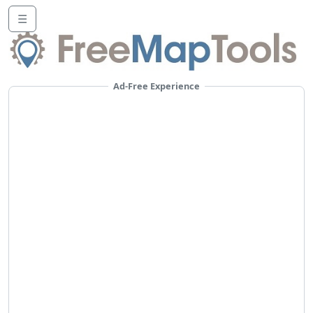
☰
Ad-Free Experience