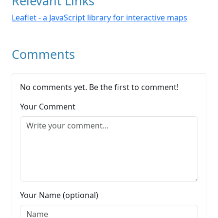
Relevant Links
Leaflet - a JavaScript library for interactive maps
Comments
No comments yet. Be the first to comment!
Your Comment
Your Name (optional)