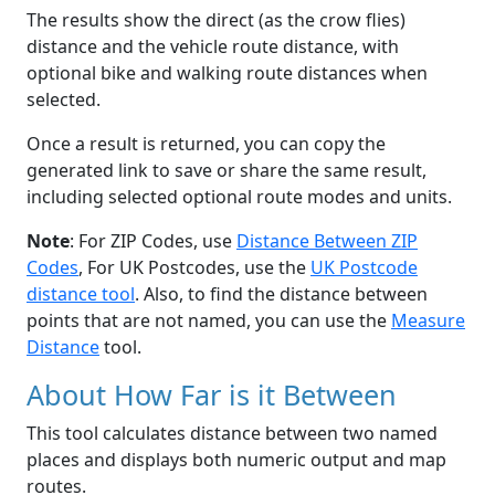
The results show the direct (as the crow flies)
distance and the vehicle route distance, with
optional bike and walking route distances when
selected.
Once a result is returned, you can copy the
generated link to save or share the same result,
including selected optional route modes and units.
Note
: For ZIP Codes, use
Distance Between ZIP
Codes
, For UK Postcodes, use the
UK Postcode
distance tool
. Also, to find the distance between
points that are not named, you can use the
Measure
Distance
tool.
About How Far is it Between
This tool calculates distance between two named
places and displays both numeric output and map
routes.