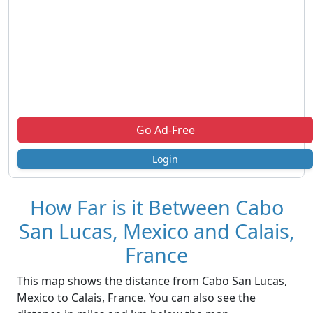
Go Ad-Free
Login
How Far is it Between Cabo
San Lucas, Mexico and Calais,
France
This map shows the distance from Cabo San Lucas,
Mexico to Calais, France. You can also see the