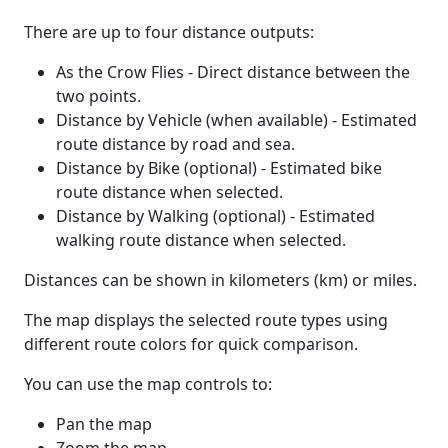
There are up to four distance outputs:
As the Crow Flies - Direct distance between the
two points.
Distance by Vehicle (when available) - Estimated
route distance by road and sea.
Distance by Bike (optional) - Estimated bike
route distance when selected.
Distance by Walking (optional) - Estimated
walking route distance when selected.
Distances can be shown in kilometers (km) or miles.
The map displays the selected route types using
different route colors for quick comparison.
You can use the map controls to:
Pan the map