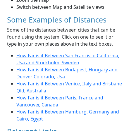
Zoom the map
Switch between Map and Satellite views
Some Examples of Distances
Some of the distances between cities that can be
found using the system. Click on one to see it or
type in your own places above in the text boxes.
How Far is it Between San Francisco California,
Usa and Stockholm, Sweden
How Far is it Between Budapest, Hungary and
Denver Colorado, Usa
How Far is it Between Venice, Italy and Brisbane
Qld, Australia
How Far is it Between Paris, France and
Vancouver, Canada
How Far is it Between Hamburg, Germany and
Cairo, Egypt