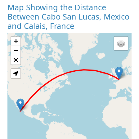
Map Showing the Distance
Between Cabo San Lucas, Mexico
and Calais, France
+
Loading Map
−