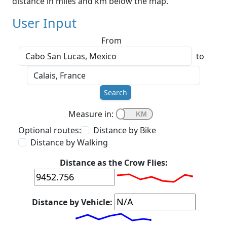
distance in miles and km below the map.
User Input
From
to
Search
Measure in:
Optional routes:
Distance by Bike
Distance by Walking
Distance as the Crow Flies:
Distance by Vehicle: