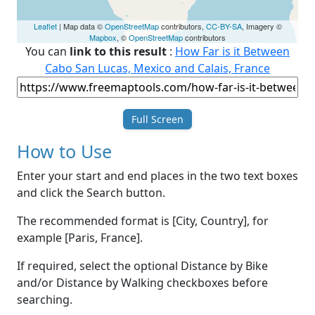
Leaflet
| Map data ©
OpenStreetMap
contributors,
CC-BY-SA
, Imagery ©
Mapbox
, ©
OpenStreetMap
contributors
You can
link to this result
:
How Far is it Between
Cabo San Lucas, Mexico and Calais, France
Full Screen
How to Use
Enter your start and end places in the two text boxes
and click the Search button.
The recommended format is [City, Country], for
example [Paris, France].
If required, select the optional Distance by Bike
and/or Distance by Walking checkboxes before
searching.