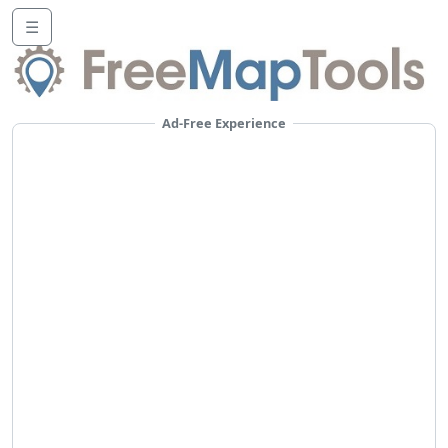
☰
Ad-Free Experience