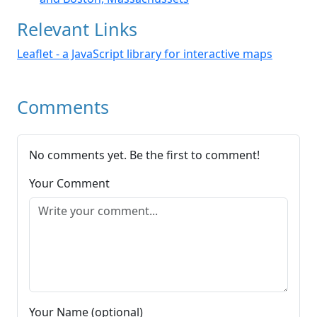
Relevant Links
Leaflet - a JavaScript library for interactive maps
Comments
No comments yet. Be the first to comment!
Your Comment
Your Name (optional)