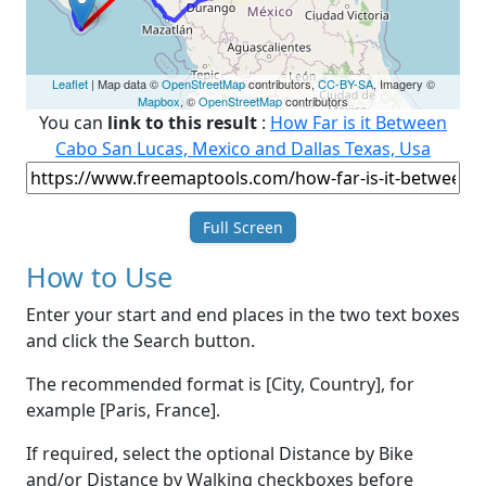
Leaflet
| Map data ©
OpenStreetMap
contributors,
CC-BY-SA
, Imagery ©
Mapbox
, ©
OpenStreetMap
contributors
You can
link to this result
:
How Far is it Between
Cabo San Lucas, Mexico and Dallas Texas, Usa
Full Screen
How to Use
Enter your start and end places in the two text boxes
and click the Search button.
The recommended format is [City, Country], for
example [Paris, France].
If required, select the optional Distance by Bike
and/or Distance by Walking checkboxes before