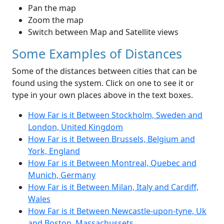
Pan the map
Zoom the map
Switch between Map and Satellite views
Some Examples of Distances
Some of the distances between cities that can be
found using the system. Click on one to see it or
type in your own places above in the text boxes.
How Far is it Between Stockholm, Sweden and
London, United Kingdom
How Far is it Between Brussels, Belgium and
York, England
How Far is it Between Montreal, Quebec and
Munich, Germany
How Far is it Between Milan, Italy and Cardiff,
Wales
How Far is it Between Newcastle-upon-tyne, Uk
and Boston, Massachussets