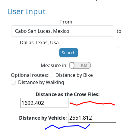
User Input
From
to
Search
Measure in:
Optional routes:
Distance by Bike
Distance by Walking
Distance as the Crow Flies:
Distance by Vehicle: