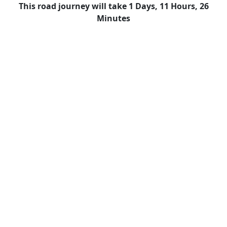
This road journey will take 1 Days, 11 Hours, 26
Minutes