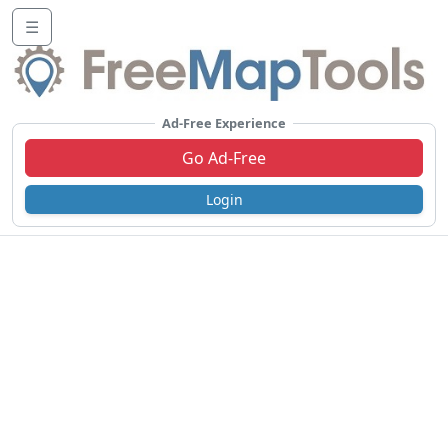
☰
Ad-Free Experience
Go Ad-Free
Login