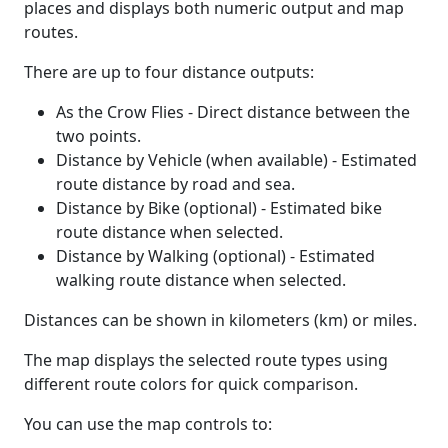
places and displays both numeric output and map
routes.
There are up to four distance outputs:
As the Crow Flies - Direct distance between the
two points.
Distance by Vehicle (when available) - Estimated
route distance by road and sea.
Distance by Bike (optional) - Estimated bike
route distance when selected.
Distance by Walking (optional) - Estimated
walking route distance when selected.
Distances can be shown in kilometers (km) or miles.
The map displays the selected route types using
different route colors for quick comparison.
You can use the map controls to: