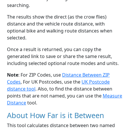
searching.
The results show the direct (as the crow flies)
distance and the vehicle route distance, with
optional bike and walking route distances when
selected.
Once a result is returned, you can copy the
generated link to save or share the same result,
including selected optional route modes and units.
Note
: For ZIP Codes, use
Distance Between ZIP
Codes
, For UK Postcodes, use the
UK Postcode
distance tool
. Also, to find the distance between
points that are not named, you can use the
Measure
Distance
tool.
About How Far is it Between
This tool calculates distance between two named