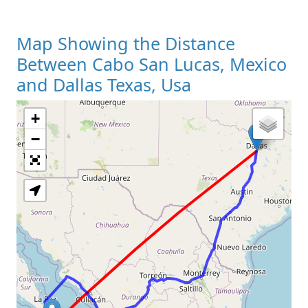
Map Showing the Distance
Between Cabo San Lucas, Mexico
and Dallas Texas, Usa
+
Loading Map
−