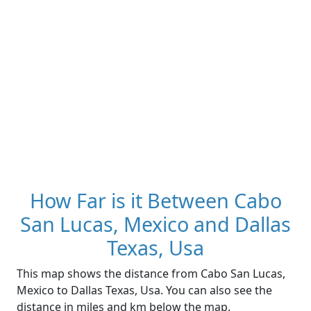
How Far is it Between Cabo
San Lucas, Mexico and Dallas
Texas, Usa
This map shows the distance from Cabo San Lucas,
Mexico to Dallas Texas, Usa. You can also see the
distance in miles and km below the map.