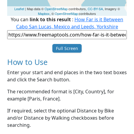
Leaflet
| Map data ©
OpenStreetMap
contributors,
CC-BY-SA
, Imagery ©
Mapbox
, ©
OpenStreetMap
contributors
You can
link to this result
:
How Far is it Between
Cabo San Lucas, Mexico and Leeds, Yorkshire
Full Screen
How to Use
Enter your start and end places in the two text boxes
and click the Search button.
The recommended format is [City, Country], for
example [Paris, France].
If required, select the optional Distance by Bike
and/or Distance by Walking checkboxes before
searching.