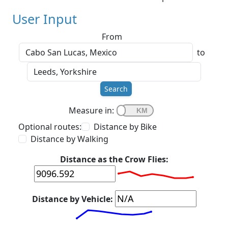
User Input
From
to
Search
Measure in:
Optional routes:
Distance by Bike
Distance by Walking
Distance as the Crow Flies:
Distance by Vehicle: