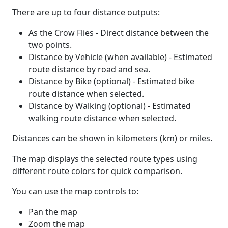
There are up to four distance outputs:
As the Crow Flies - Direct distance between the
two points.
Distance by Vehicle (when available) - Estimated
route distance by road and sea.
Distance by Bike (optional) - Estimated bike
route distance when selected.
Distance by Walking (optional) - Estimated
walking route distance when selected.
Distances can be shown in kilometers (km) or miles.
The map displays the selected route types using
different route colors for quick comparison.
You can use the map controls to:
Pan the map
Zoom the map