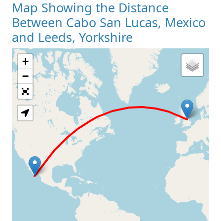
Map Showing the Distance
Between Cabo San Lucas, Mexico
and Leeds, Yorkshire
+
Loading Map
−