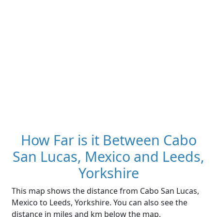
How Far is it Between Cabo
San Lucas, Mexico and Leeds,
Yorkshire
This map shows the distance from Cabo San Lucas,
Mexico to Leeds, Yorkshire. You can also see the
distance in miles and km below the map.