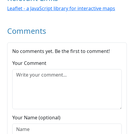
Leaflet - a JavaScript library for interactive maps
Comments
No comments yet. Be the first to comment!
Your Comment
Your Name (optional)