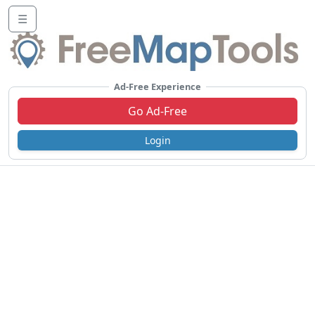
☰
Ad-Free Experience
Go Ad-Free
Login