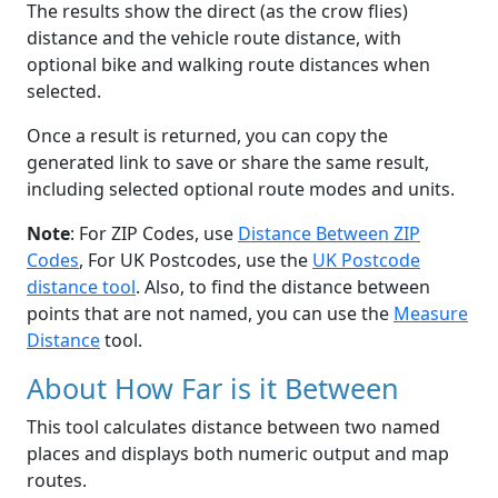
The results show the direct (as the crow flies)
distance and the vehicle route distance, with
optional bike and walking route distances when
selected.
Once a result is returned, you can copy the
generated link to save or share the same result,
including selected optional route modes and units.
Note
: For ZIP Codes, use
Distance Between ZIP
Codes
, For UK Postcodes, use the
UK Postcode
distance tool
. Also, to find the distance between
points that are not named, you can use the
Measure
Distance
tool.
About How Far is it Between
This tool calculates distance between two named
places and displays both numeric output and map
routes.