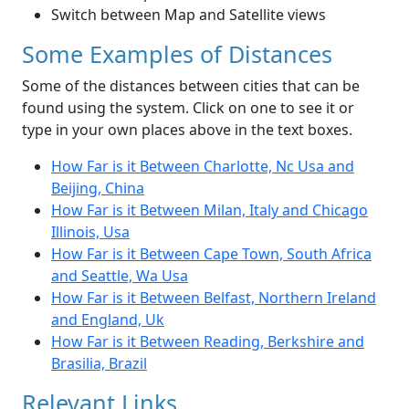
Switch between Map and Satellite views
Some Examples of Distances
Some of the distances between cities that can be
found using the system. Click on one to see it or
type in your own places above in the text boxes.
How Far is it Between Charlotte, Nc Usa and
Beijing, China
How Far is it Between Milan, Italy and Chicago
Illinois, Usa
How Far is it Between Cape Town, South Africa
and Seattle, Wa Usa
How Far is it Between Belfast, Northern Ireland
and England, Uk
How Far is it Between Reading, Berkshire and
Brasilia, Brazil
Relevant Links