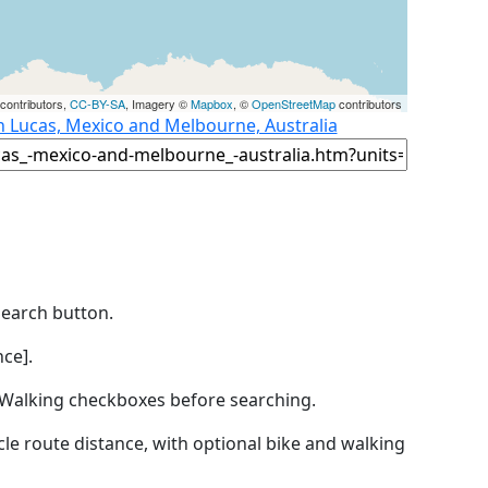
contributors,
CC-BY-SA
, Imagery ©
Mapbox
, ©
OpenStreetMap
contributors
n Lucas, Mexico and Melbourne, Australia
Search button.
ce].
by Walking checkboxes before searching.
icle route distance, with optional bike and walking