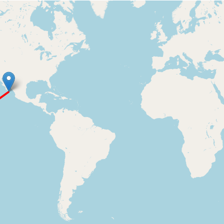
Loading