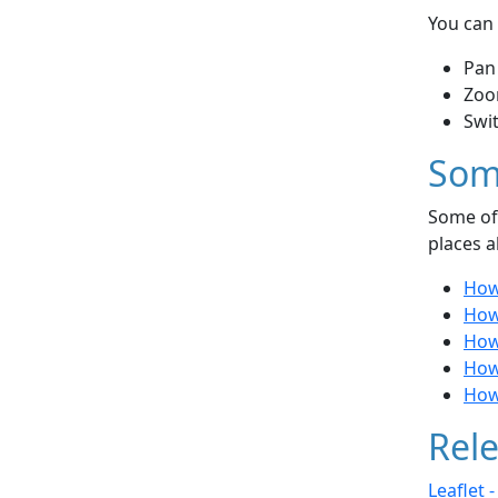
You can 
Pan
Zoo
Swi
Som
Some of 
places a
How
How 
How
How
How
Rele
Leaflet 