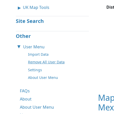
Dis
UK Map Tools
Site Search
Other
User Menu
Import Data
Remove All User Data
Settings
About User Menu
FAQs
Map
About
Mex
About User Menu