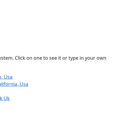
stem. Click on one to see it or type in your own
o, Usa
lifornia, Usa
lk Uk