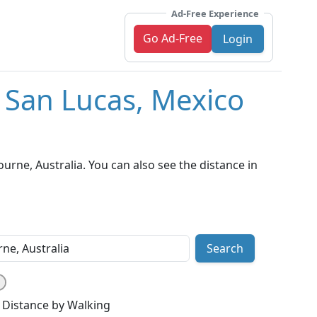
Ad-Free Experience
Go Ad-Free
Login
 San Lucas, Mexico
rne, Australia. You can also see the distance in
Search
Distance by Walking