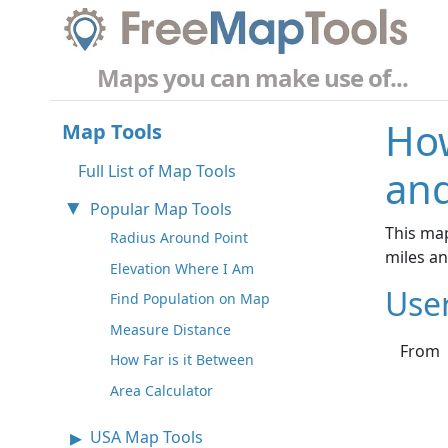
Maps you can make use of...
How
Map Tools
Full List of Map Tools
and
Popular Map Tools
This map
Radius Around Point
miles a
Elevation Where I Am
Use
Find Population on Map
Measure Distance
From
How Far is it Between
Area Calculator
USA Map Tools