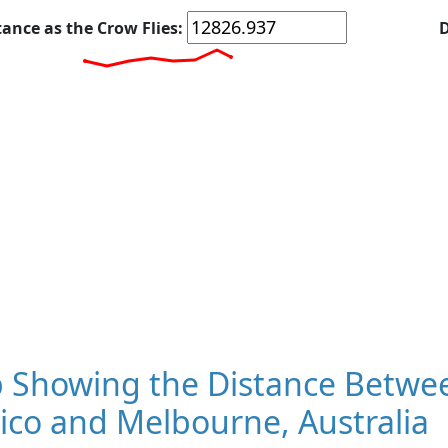
tance as the Crow Flies:
D
 Showing the Distance Betwee
ico and Melbourne, Australia