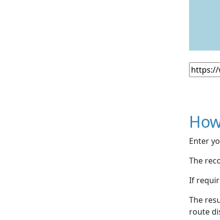
How
Enter yo
The reco
If requi
The resu
route di