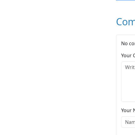
Com
No co
Your
Your 