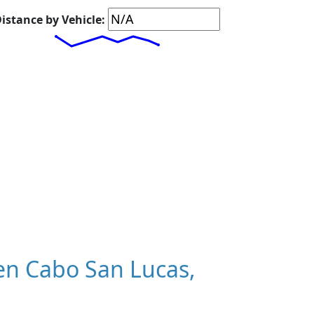
istance by Vehicle:
n Cabo San Lucas,