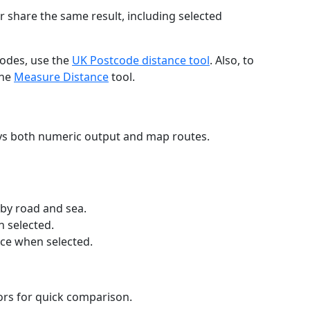
r share the same result, including selected
codes, use the
UK Postcode distance tool
. Also, to
the
Measure Distance
tool.
ays both numeric output and map routes.
 by road and sea.
n selected.
nce when selected.
lors for quick comparison.