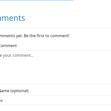
ments
mments yet. Be the first to comment!
 Comment
Name (optional)