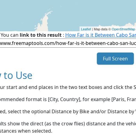
Leaflet
| Map data ©
OpenStreetMap
You can
link to this result
:
How Far is it Between Cabo Sa
Full Screen
 to Use
ur start and end places in the two text boxes and click the 
mmended format is [City, Country], for example [Paris, Fran
red, select the optional Distance by Bike and/or Distance 
lts show the direct (as the crow flies) distance and the veh
stances when selected.