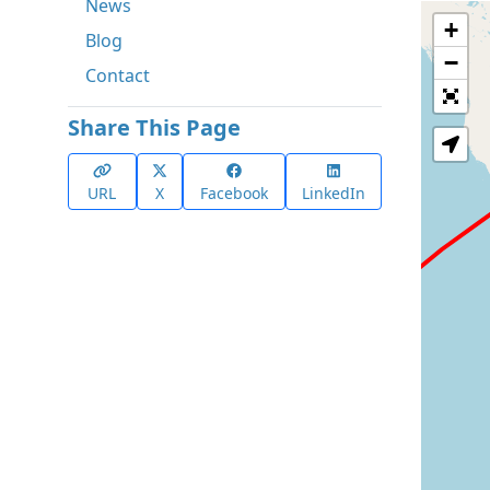
News
+
Blog
−
Contact
Share This Page
URL
X
Facebook
LinkedIn