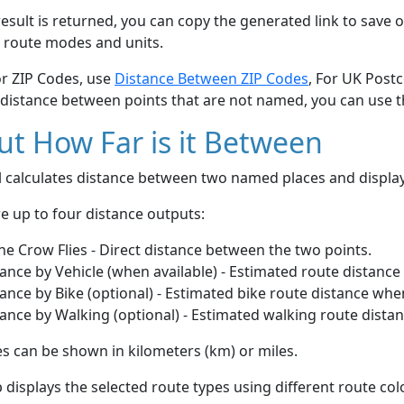
esult is returned, you can copy the generated link to save o
 route modes and units.
or ZIP Codes, use
Distance Between ZIP Codes
, For UK Post
 distance between points that are not named, you can use 
t How Far is it Between
ol calculates distance between two named places and displ
e up to four distance outputs:
he Crow Flies - Direct distance between the two points.
ance by Vehicle (when available) - Estimated route distance
ance by Bike (optional) - Estimated bike route distance whe
ance by Walking (optional) - Estimated walking route dista
s can be shown in kilometers (km) or miles.
displays the selected route types using different route co