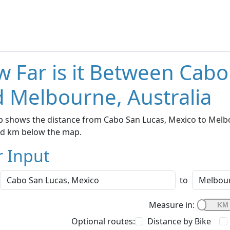
 Far is it Between Cabo
 Melbourne, Australia
 shows the distance from Cabo San Lucas, Mexico to Melbou
nd km below the map.
r Input
to
Measure in:
Optional routes:
Distance by Bike