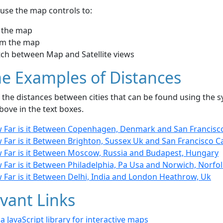
use the map controls to:
 the map
m the map
tch between Map and Satellite views
e Examples of Distances
the distances between cities that can be found using the sy
bove in the text boxes.
 Far is it Between Copenhagen, Denmark and San Francisc
Far is it Between Brighton, Sussex Uk and San Francisco Ca
 Far is it Between Moscow, Russia and Budapest, Hungary
 Far is it Between Philadelphia, Pa Usa and Norwich, Norfo
 Far is it Between Delhi, India and London Heathrow, Uk
vant Links
- a JavaScript library for interactive maps