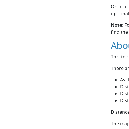
Once a r
optional
Note
: F
find the
Abou
This to
There ar
As t
Dist
Dist
Dist
Distance
The map 