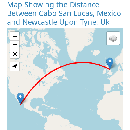
Map Showing the Distance
Between Cabo San Lucas, Mexico
and Newcastle Upon Tyne, Uk
+
Loading Map
−