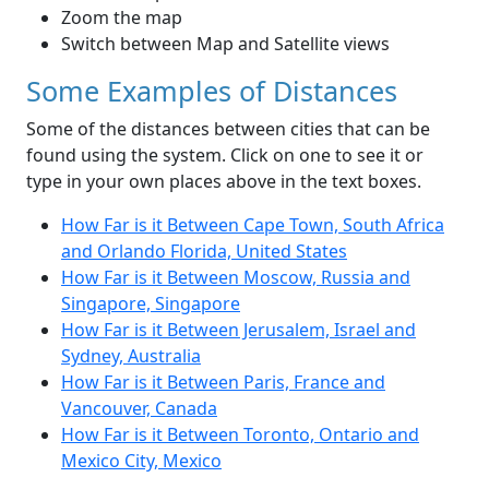
Zoom the map
Switch between Map and Satellite views
Some Examples of Distances
Some of the distances between cities that can be
found using the system. Click on one to see it or
type in your own places above in the text boxes.
How Far is it Between Cape Town, South Africa
and Orlando Florida, United States
How Far is it Between Moscow, Russia and
Singapore, Singapore
How Far is it Between Jerusalem, Israel and
Sydney, Australia
How Far is it Between Paris, France and
Vancouver, Canada
How Far is it Between Toronto, Ontario and
Mexico City, Mexico