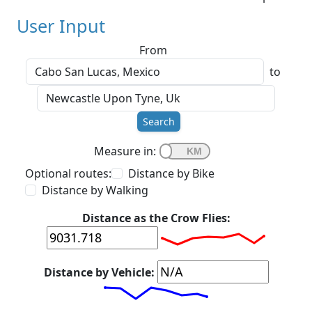
User Input
From
to
Search
Measure in:
Optional routes:
Distance by Bike
Distance by Walking
Distance as the Crow Flies:
Distance by Vehicle: