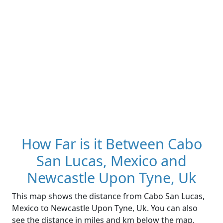
How Far is it Between Cabo
San Lucas, Mexico and
Newcastle Upon Tyne, Uk
This map shows the distance from Cabo San Lucas,
Mexico to Newcastle Upon Tyne, Uk. You can also
see the distance in miles and km below the map.