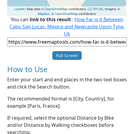
Leaflet
| Map data ©
OpenStreetMap
contributors,
CC-BY-SA
, Imagery ©
Mapbox
, ©
OpenStreetMap
contributors
You can
link to this result
:
How Far is it Between
Cabo San Lucas, Mexico and Newcastle Upon Tyne,
Uk
Full Screen
How to Use
Enter your start and end places in the two text boxes
and click the Search button.
The recommended format is [City, Country], for
example [Paris, France].
If required, select the optional Distance by Bike
and/or Distance by Walking checkboxes before
searching.