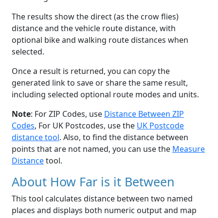
The results show the direct (as the crow flies)
distance and the vehicle route distance, with
optional bike and walking route distances when
selected.
Once a result is returned, you can copy the
generated link to save or share the same result,
including selected optional route modes and units.
Note
: For ZIP Codes, use
Distance Between ZIP
Codes
, For UK Postcodes, use the
UK Postcode
distance tool
. Also, to find the distance between
points that are not named, you can use the
Measure
Distance
tool.
About How Far is it Between
This tool calculates distance between two named
places and displays both numeric output and map