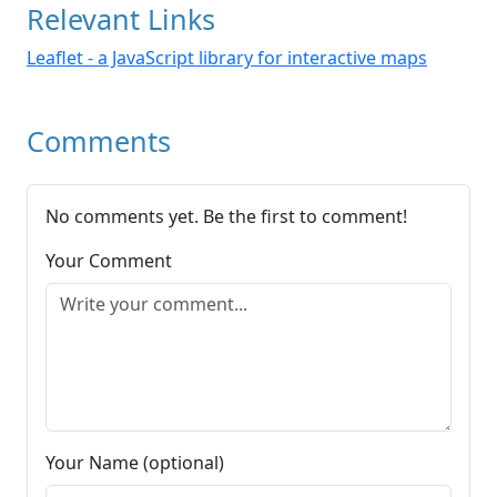
Relevant Links
Leaflet - a JavaScript library for interactive maps
Comments
No comments yet. Be the first to comment!
Your Comment
Your Name (optional)