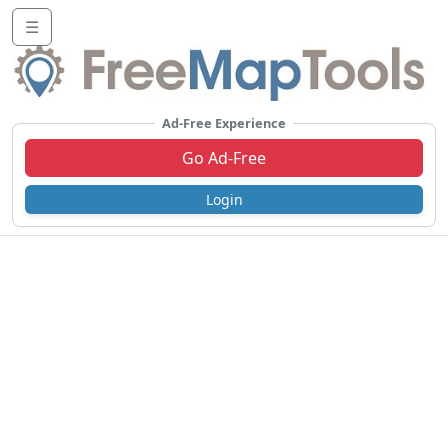
☰
Ad-Free Experience
Go Ad-Free
Login