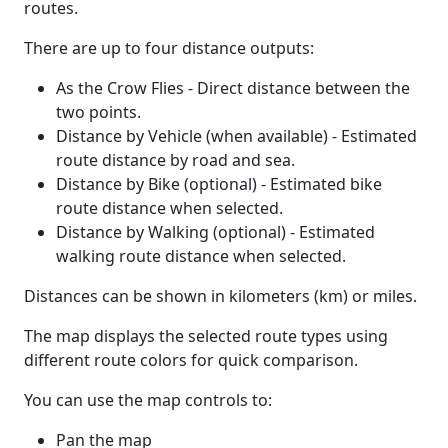
routes.
There are up to four distance outputs:
As the Crow Flies - Direct distance between the
two points.
Distance by Vehicle (when available) - Estimated
route distance by road and sea.
Distance by Bike (optional) - Estimated bike
route distance when selected.
Distance by Walking (optional) - Estimated
walking route distance when selected.
Distances can be shown in kilometers (km) or miles.
The map displays the selected route types using
different route colors for quick comparison.
You can use the map controls to:
Pan the map