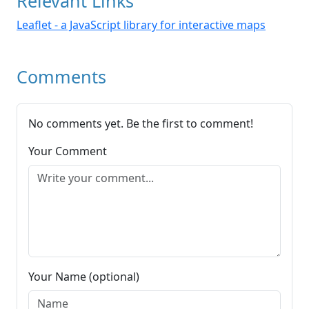
Relevant Links
Leaflet - a JavaScript library for interactive maps
Comments
No comments yet. Be the first to comment!
Your Comment
Your Name (optional)