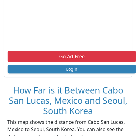
Go Ad-Free
Login
How Far is it Between Cabo
San Lucas, Mexico and Seoul,
South Korea
This map shows the distance from Cabo San Lucas,
Mexico to Seoul, South Korea. You can also see the