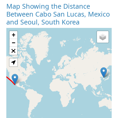
Map Showing the Distance
Between Cabo San Lucas, Mexico
and Seoul, South Korea
+
Loading Map
−