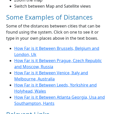
Zoom the map
Switch between Map and Satellite views
Some Examples of Distances
Some of the distances between cities that can be
found using the system. Click on one to see it or
type in your own places above in the text boxes.
How Far is it Between Brussels, Belgium and
London, Uk
How Far is it Between Prague, Czech Republic
and Moscow, Russia
How Far is it Between Venice, Italy and
Melbourne, Australia
How Far is it Between Leeds, Yorkshire and
Holyhead, Wales
How Far is it Between Atlanta Georgia, Usa and
Southampton, Hants