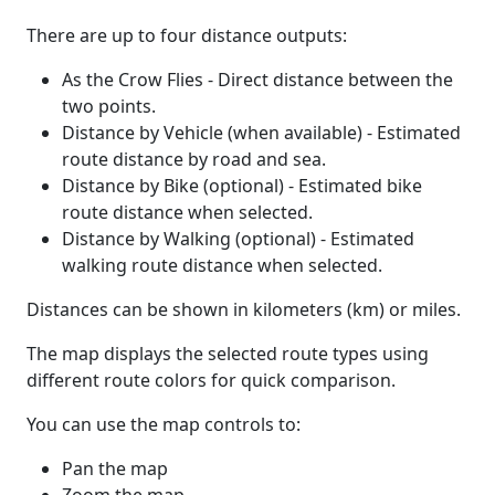
There are up to four distance outputs:
As the Crow Flies - Direct distance between the
two points.
Distance by Vehicle (when available) - Estimated
route distance by road and sea.
Distance by Bike (optional) - Estimated bike
route distance when selected.
Distance by Walking (optional) - Estimated
walking route distance when selected.
Distances can be shown in kilometers (km) or miles.
The map displays the selected route types using
different route colors for quick comparison.
You can use the map controls to:
Pan the map