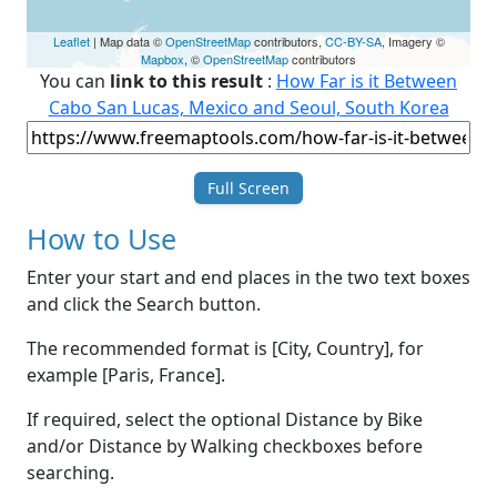
Leaflet
| Map data ©
OpenStreetMap
contributors,
CC-BY-SA
, Imagery ©
Mapbox
, ©
OpenStreetMap
contributors
You can
link to this result
:
How Far is it Between
Cabo San Lucas, Mexico and Seoul, South Korea
Full Screen
How to Use
Enter your start and end places in the two text boxes
and click the Search button.
The recommended format is [City, Country], for
example [Paris, France].
If required, select the optional Distance by Bike
and/or Distance by Walking checkboxes before
searching.