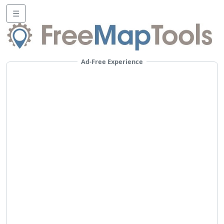
☰
Ad-Free Experience