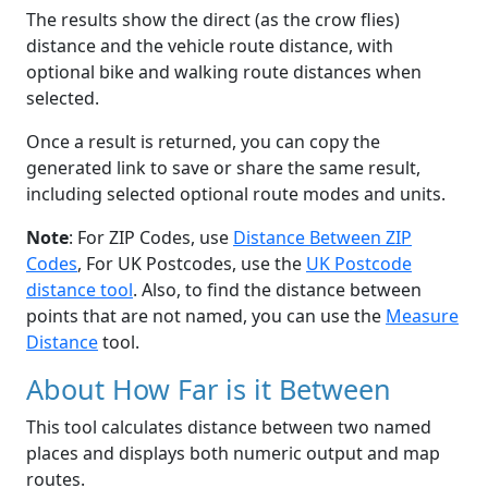
The results show the direct (as the crow flies)
distance and the vehicle route distance, with
optional bike and walking route distances when
selected.
Once a result is returned, you can copy the
generated link to save or share the same result,
including selected optional route modes and units.
Note
: For ZIP Codes, use
Distance Between ZIP
Codes
, For UK Postcodes, use the
UK Postcode
distance tool
. Also, to find the distance between
points that are not named, you can use the
Measure
Distance
tool.
About How Far is it Between
This tool calculates distance between two named
places and displays both numeric output and map
routes.