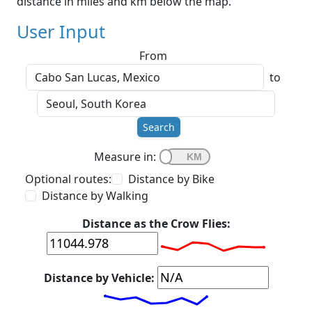
distance in miles and km below the map.
User Input
From
to
Search
Measure in:
Optional routes:
Distance by Bike
Distance by Walking
Distance as the Crow Flies:
Distance by Vehicle: