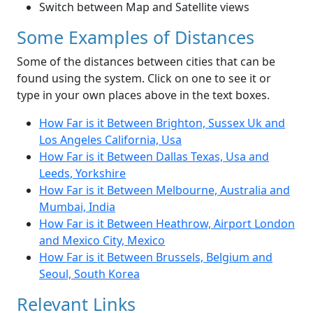
Switch between Map and Satellite views
Some Examples of Distances
Some of the distances between cities that can be
found using the system. Click on one to see it or
type in your own places above in the text boxes.
How Far is it Between Brighton, Sussex Uk and
Los Angeles California, Usa
How Far is it Between Dallas Texas, Usa and
Leeds, Yorkshire
How Far is it Between Melbourne, Australia and
Mumbai, India
How Far is it Between Heathrow, Airport London
and Mexico City, Mexico
How Far is it Between Brussels, Belgium and
Seoul, South Korea
Relevant Links