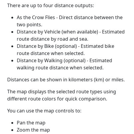
There are up to four distance outputs:
As the Crow Flies - Direct distance between the
two points.
Distance by Vehicle (when available) - Estimated
route distance by road and sea.
Distance by Bike (optional) - Estimated bike
route distance when selected.
Distance by Walking (optional) - Estimated
walking route distance when selected.
Distances can be shown in kilometers (km) or miles.
The map displays the selected route types using
different route colors for quick comparison.
You can use the map controls to:
Pan the map
Zoom the map