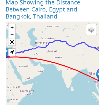
Map Showing the Distance
Between Cairo, Egypt and
Bangkok, Thailand
+
Loading Map
−