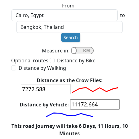
From
to
Search
Measure in:
Optional routes:
Distance by Bike
Distance by Walking
Distance as the Crow Flies:
Distance by Vehicle:
This road journey will take 6 Days, 11 Hours, 10
Minutes