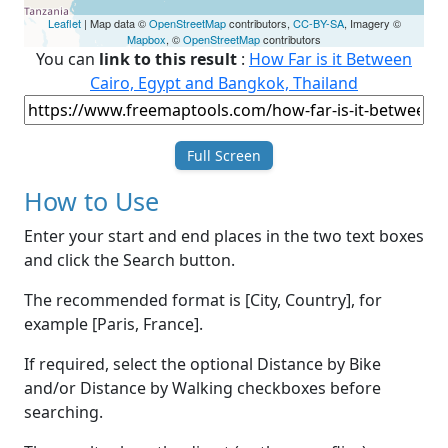
Leaflet
| Map data ©
OpenStreetMap
contributors,
CC-BY-SA
, Imagery ©
Mapbox
, ©
OpenStreetMap
contributors
You can
link to this result
:
How Far is it Between
Cairo, Egypt and Bangkok, Thailand
Full Screen
How to Use
Enter your start and end places in the two text boxes
and click the Search button.
The recommended format is [City, Country], for
example [Paris, France].
If required, select the optional Distance by Bike
and/or Distance by Walking checkboxes before
searching.