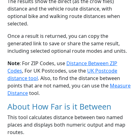
The results show the direct (as the crow flies)
distance and the vehicle route distance, with
optional bike and walking route distances when
selected.
Once a result is returned, you can copy the
generated link to save or share the same result,
including selected optional route modes and units.
Note
: For ZIP Codes, use
Distance Between ZIP
Codes
, For UK Postcodes, use the
UK Postcode
distance tool
. Also, to find the distance between
points that are not named, you can use the
Measure
Distance
tool.
About How Far is it Between
This tool calculates distance between two named
places and displays both numeric output and map
routes.