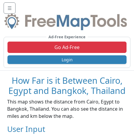
☰
Ad-Free Experience
Go Ad-Free
Login
How Far is it Between Cairo,
Egypt and Bangkok, Thailand
This map shows the distance from Cairo, Egypt to
Bangkok, Thailand. You can also see the distance in
miles and km below the map.
User Input