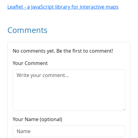
Leaflet - a JavaScript library for interactive maps
Comments
No comments yet. Be the first to comment!
Your Comment
Your Name (optional)