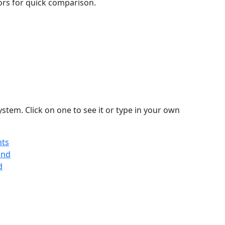
lors for quick comparison.
stem. Click on one to see it or type in your own
nts
and
d