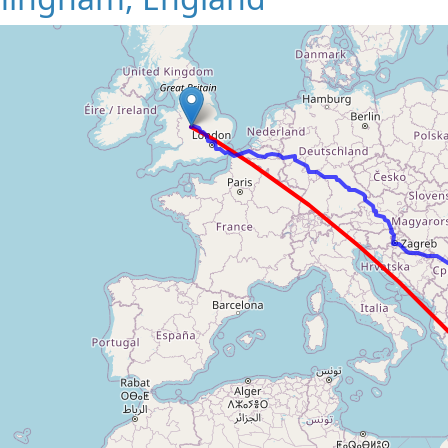
Loading