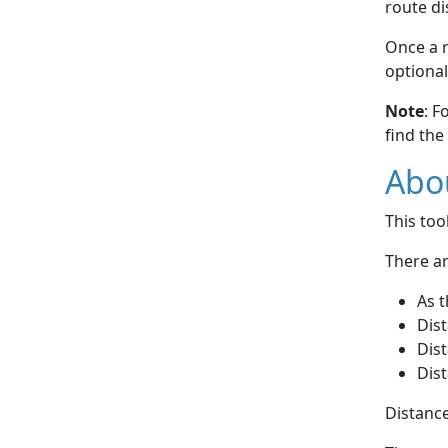
route di
Once a r
optional
Note
: F
find the
Abou
This to
There ar
As t
Dist
Dist
Dist
Distance