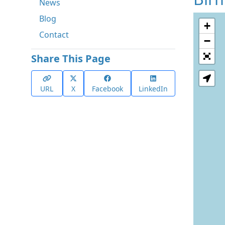
News
Blog
+
Contact
−
Share This Page
URL
X
Facebook
LinkedIn