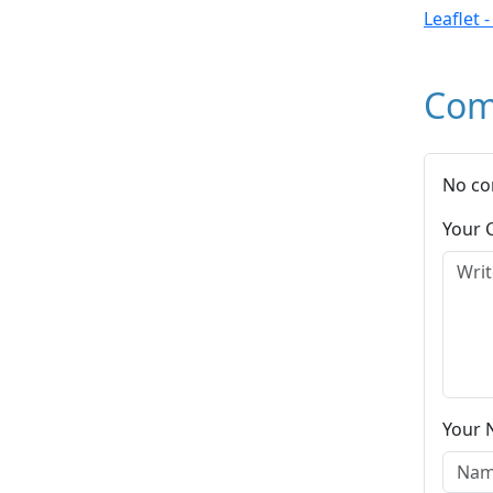
Leaflet 
Com
No co
Your
Your 