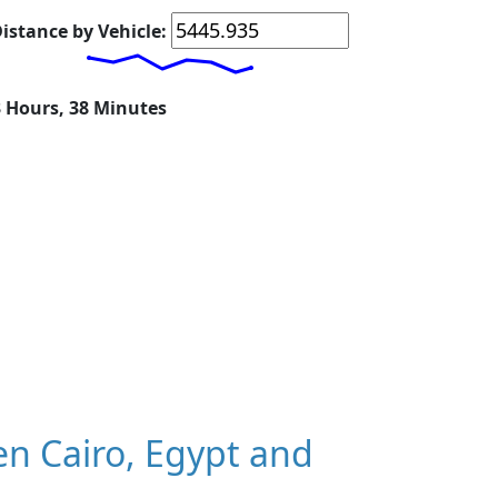
istance by Vehicle:
3 Hours, 38 Minutes
n Cairo, Egypt and