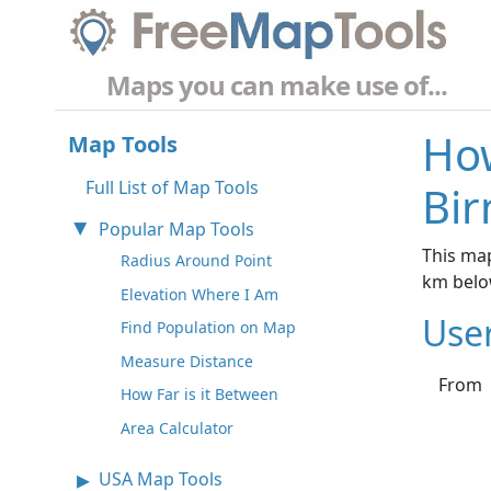
Maps you can make use of...
How
Map Tools
Full List of Map Tools
Bi
Popular Map Tools
This map
Radius Around Point
km belo
Elevation Where I Am
Use
Find Population on Map
Measure Distance
From
How Far is it Between
Area Calculator
USA Map Tools