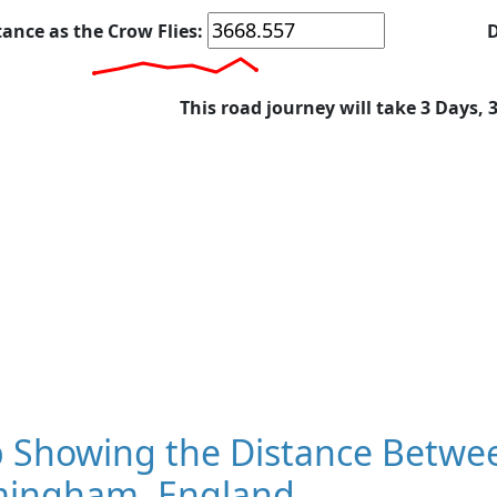
tance as the Crow Flies:
D
This road journey will take 3 Days, 
 Showing the Distance Betwee
mingham, England