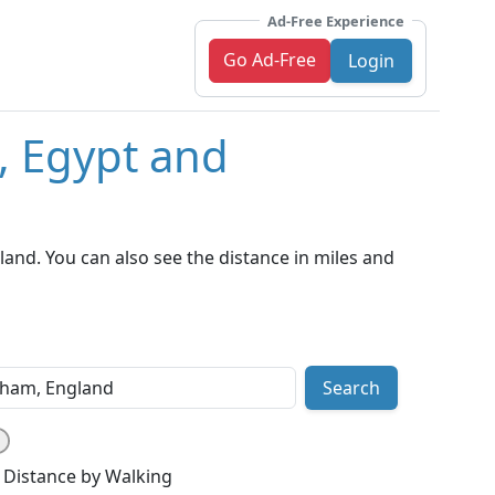
Ad-Free Experience
Go Ad-Free
Login
, Egypt and
and. You can also see the distance in miles and
Search
Distance by Walking