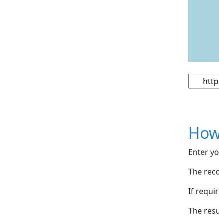
How
Enter yo
The reco
If requi
The resu