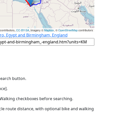
contributors,
CC-BY-SA
, Imagery ©
Mapbox
, ©
OpenStreetMap
contributors
iro, Egypt and Birmingham, England
Search button.
ce].
by Walking checkboxes before searching.
icle route distance, with optional bike and walking