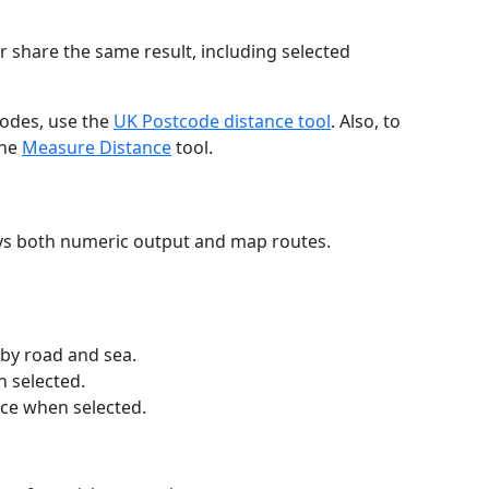
r share the same result, including selected
codes, use the
UK Postcode distance tool
. Also, to
the
Measure Distance
tool.
ays both numeric output and map routes.
 by road and sea.
n selected.
nce when selected.