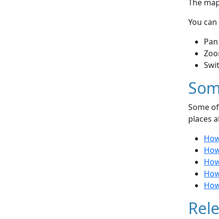
The map 
You can 
Pan
Zoo
Swi
Som
Some of 
places a
How
How 
How
How
How 
Rele