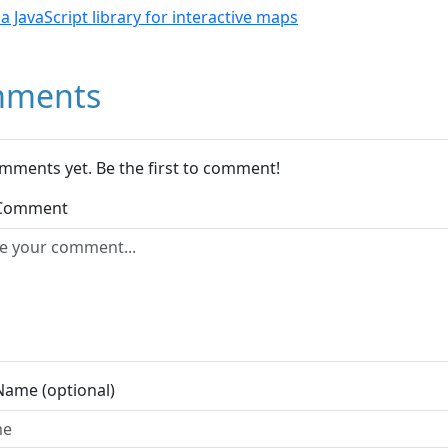
- a JavaScript library for interactive maps
ments
mments yet. Be the first to comment!
 Comment
Name (optional)