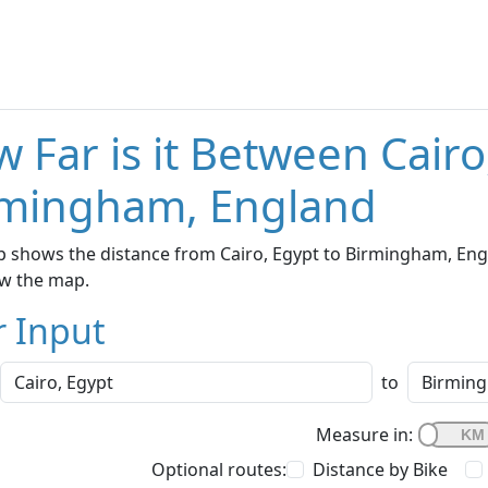
 Far is it Between Cairo
rmingham, England
 shows the distance from Cairo, Egypt to Birmingham, Engl
w the map.
r Input
to
Measure in:
Optional routes:
Distance by Bike