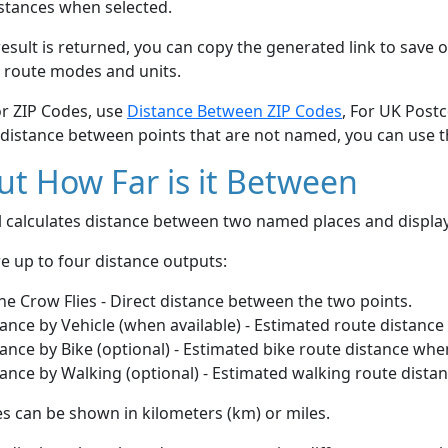
stances when selected.
esult is returned, you can copy the generated link to save o
 route modes and units.
or ZIP Codes, use
Distance Between ZIP Codes
, For UK Post
 distance between points that are not named, you can use 
t How Far is it Between
ol calculates distance between two named places and displ
e up to four distance outputs:
he Crow Flies - Direct distance between the two points.
ance by Vehicle (when available) - Estimated route distance
ance by Bike (optional) - Estimated bike route distance whe
ance by Walking (optional) - Estimated walking route dista
s can be shown in kilometers (km) or miles.