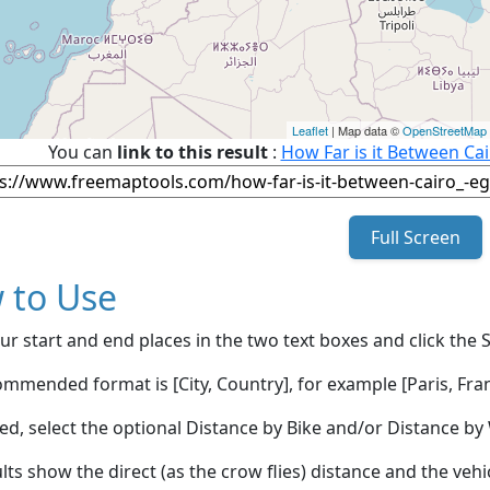
Leaflet
| Map data ©
OpenStreetMap
You can
link to this result
:
How Far is it Between Ca
Full Screen
 to Use
ur start and end places in the two text boxes and click the 
mmended format is [City, Country], for example [Paris, Fran
red, select the optional Distance by Bike and/or Distance 
lts show the direct (as the crow flies) distance and the veh