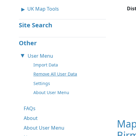
Dis
UK Map Tools
Site Search
Other
User Menu
Import Data
Remove All User Data
Settings
About User Menu
FAQs
About
Map
About User Menu
Bir