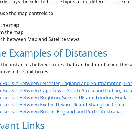
displays the selected route types using different route co
use the map controls to:
 the map
m the map
tch between Map and Satellite views
e Examples of Distances
the distances between cities that can be found using the sy
bove in the text boxes.
 Far is it Between Leicester, England and Southampton, Ha
Far is it Between Cape Town, South Africa and Dublin, Irel
 Far is it Between Brighton, Sussex Uk and London, Englan
 Far is it Between Exeter, Devon Uk and Shanghai, China
Far is it Between Bristol, England and Perth, Australia
vant Links