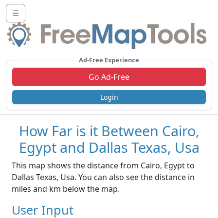
☰
Ad-Free Experience
Go Ad-Free
Login
How Far is it Between Cairo,
Egypt and Dallas Texas, Usa
This map shows the distance from Cairo, Egypt to
Dallas Texas, Usa. You can also see the distance in
miles and km below the map.
User Input