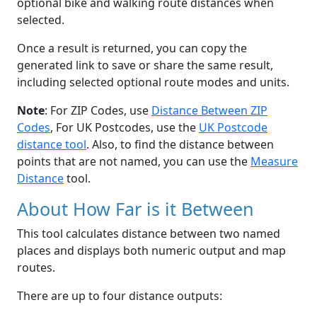
optional bike and walking route distances when
selected.
Once a result is returned, you can copy the
generated link to save or share the same result,
including selected optional route modes and units.
Note
: For ZIP Codes, use
Distance Between ZIP
Codes
, For UK Postcodes, use the
UK Postcode
distance tool
. Also, to find the distance between
points that are not named, you can use the
Measure
Distance
tool.
About How Far is it Between
This tool calculates distance between two named
places and displays both numeric output and map
routes.
There are up to four distance outputs: