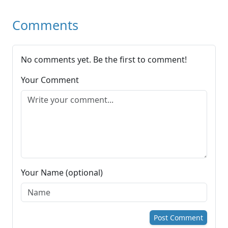
Comments
No comments yet. Be the first to comment!
Your Comment
Your Name (optional)
Post Comment