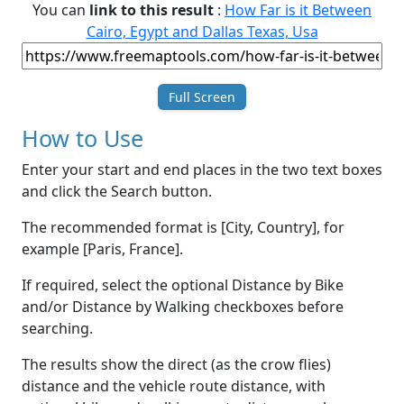
You can
link to this result
:
How Far is it Between
Cairo, Egypt and Dallas Texas, Usa
Full Screen
How to Use
Enter your start and end places in the two text boxes
and click the Search button.
The recommended format is [City, Country], for
example [Paris, France].
If required, select the optional Distance by Bike
and/or Distance by Walking checkboxes before
searching.
The results show the direct (as the crow flies)
distance and the vehicle route distance, with