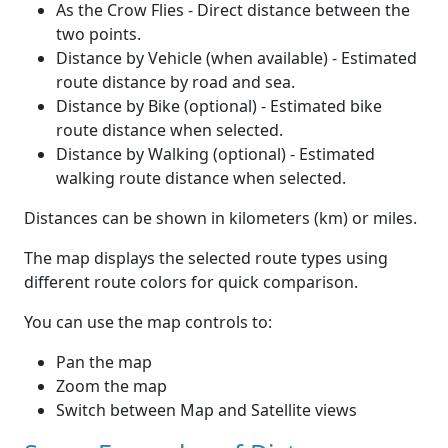
As the Crow Flies - Direct distance between the
two points.
Distance by Vehicle (when available) - Estimated
route distance by road and sea.
Distance by Bike (optional) - Estimated bike
route distance when selected.
Distance by Walking (optional) - Estimated
walking route distance when selected.
Distances can be shown in kilometers (km) or miles.
The map displays the selected route types using
different route colors for quick comparison.
You can use the map controls to:
Pan the map
Zoom the map
Switch between Map and Satellite views