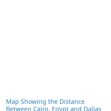
Map Showing the Distance
Between Cairo, Egypt and Dallas