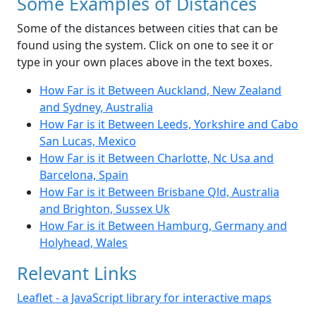
Some Examples of Distances
Some of the distances between cities that can be
found using the system. Click on one to see it or
type in your own places above in the text boxes.
How Far is it Between Auckland, New Zealand
and Sydney, Australia
How Far is it Between Leeds, Yorkshire and Cabo
San Lucas, Mexico
How Far is it Between Charlotte, Nc Usa and
Barcelona, Spain
How Far is it Between Brisbane Qld, Australia
and Brighton, Sussex Uk
How Far is it Between Hamburg, Germany and
Holyhead, Wales
Relevant Links
Leaflet - a JavaScript library for interactive maps