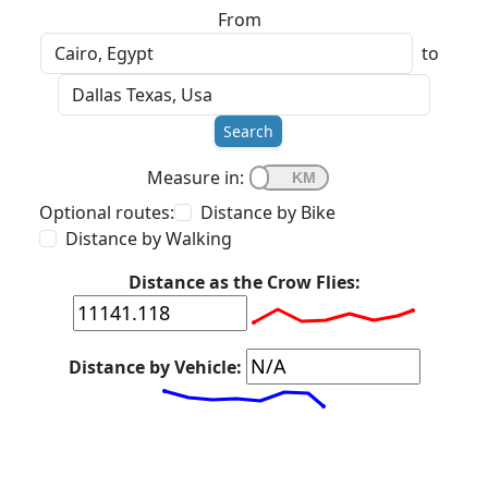
From
to
Search
Measure in:
Optional routes:
Distance by Bike
Distance by Walking
Distance as the Crow Flies:
Distance by Vehicle: