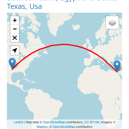
Texas, Usa
+
Loading Map
−
Leaflet
| Map data ©
OpenStreetMap
contributors,
CC-BY-SA
, Imagery ©
Mapbox
, ©
OpenStreetMap
contributors