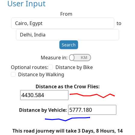
User Input
From
to
Search
Measure in:
Optional routes:
Distance by Bike
Distance by Walking
Distance as the Crow Flies:
Distance by Vehicle:
This road journey will take 3 Days, 8 Hours, 14