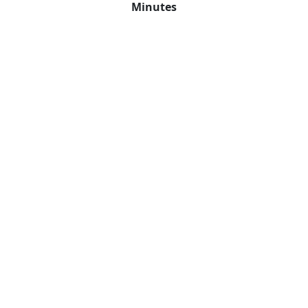
Minutes