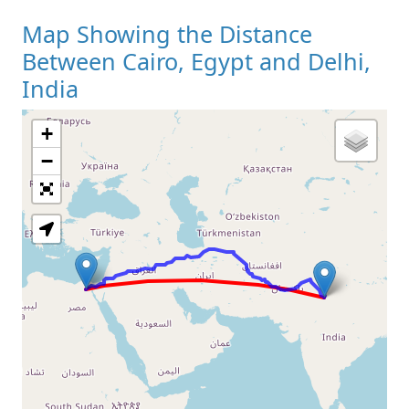
Map Showing the Distance
Between Cairo, Egypt and Delhi,
India
+
Loading Map
−