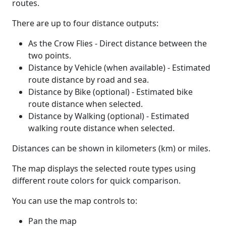
routes.
There are up to four distance outputs:
As the Crow Flies - Direct distance between the
two points.
Distance by Vehicle (when available) - Estimated
route distance by road and sea.
Distance by Bike (optional) - Estimated bike
route distance when selected.
Distance by Walking (optional) - Estimated
walking route distance when selected.
Distances can be shown in kilometers (km) or miles.
The map displays the selected route types using
different route colors for quick comparison.
You can use the map controls to:
Pan the map