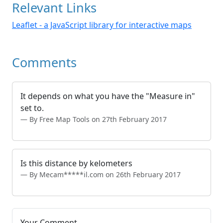
Relevant Links
Leaflet - a JavaScript library for interactive maps
Comments
It depends on what you have the "Measure in"
set to.
By Free Map Tools on 27th February 2017
Is this distance by kelometers
By Mecam*****il.com on 26th February 2017
Your Comment