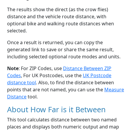
The results show the direct (as the crow flies)
distance and the vehicle route distance, with
optional bike and walking route distances when
selected.
Once a result is returned, you can copy the
generated link to save or share the same result,
including selected optional route modes and units.
Note
: For ZIP Codes, use
Distance Between ZIP
Codes
, For UK Postcodes, use the
UK Postcode
distance tool
. Also, to find the distance between
points that are not named, you can use the
Measure
Distance
tool.
About How Far is it Between
This tool calculates distance between two named
places and displays both numeric output and map