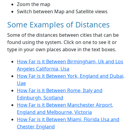
Zoom the map
Switch between Map and Satellite views
Some Examples of Distances
Some of the distances between cities that can be
found using the system. Click on one to see it or
type in your own places above in the text boxes.
How Far is it Between Birmingham, Uk and Los
Angeles California, Usa
How Far is it Between York, England and Dubai,
Uae
How Far is it Between Rome, Italy and
Edinburgh, Scotland
How Far is it Between Manchester Airport,
England and Melbourne, Victoria
How Far is it Between Miami, Florida Usa and
Chester, England