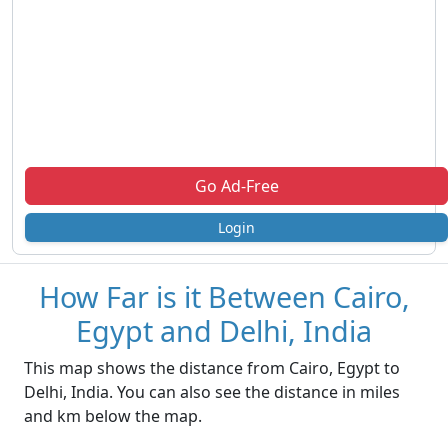
Go Ad-Free
Login
How Far is it Between Cairo,
Egypt and Delhi, India
This map shows the distance from Cairo, Egypt to
Delhi, India. You can also see the distance in miles
and km below the map.