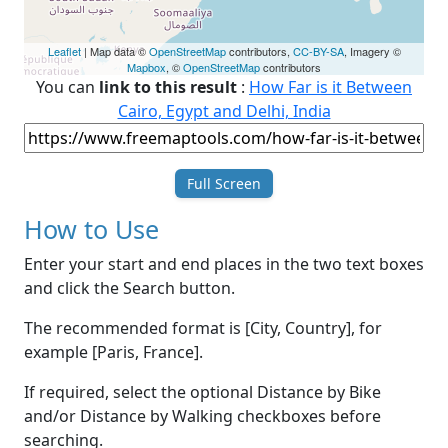
Leaflet
| Map data ©
OpenStreetMap
contributors,
CC-BY-SA
, Imagery ©
Mapbox
, ©
OpenStreetMap
contributors
You can
link to this result
:
How Far is it Between
Cairo, Egypt and Delhi, India
Full Screen
How to Use
Enter your start and end places in the two text boxes
and click the Search button.
The recommended format is [City, Country], for
example [Paris, France].
If required, select the optional Distance by Bike
and/or Distance by Walking checkboxes before
searching.