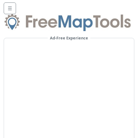
☰
Ad-Free Experience