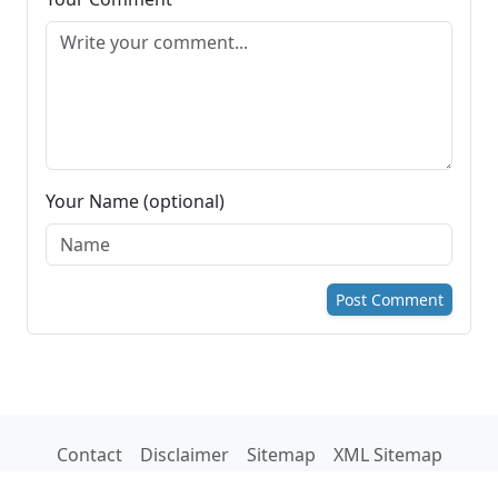
Your Name (optional)
Post Comment
Contact
Disclaimer
Sitemap
XML Sitemap