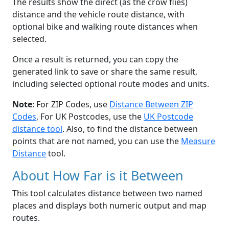
The results show the direct (as the crow flies)
distance and the vehicle route distance, with
optional bike and walking route distances when
selected.
Once a result is returned, you can copy the
generated link to save or share the same result,
including selected optional route modes and units.
Note
: For ZIP Codes, use
Distance Between ZIP
Codes
, For UK Postcodes, use the
UK Postcode
distance tool
. Also, to find the distance between
points that are not named, you can use the
Measure
Distance
tool.
About How Far is it Between
This tool calculates distance between two named
places and displays both numeric output and map
routes.