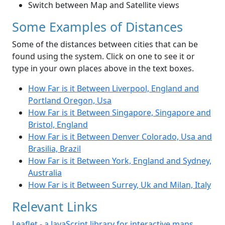
Switch between Map and Satellite views
Some Examples of Distances
Some of the distances between cities that can be
found using the system. Click on one to see it or
type in your own places above in the text boxes.
How Far is it Between Liverpool, England and
Portland Oregon, Usa
How Far is it Between Singapore, Singapore and
Bristol, England
How Far is it Between Denver Colorado, Usa and
Brasilia, Brazil
How Far is it Between York, England and Sydney,
Australia
How Far is it Between Surrey, Uk and Milan, Italy
Relevant Links
Leaflet - a JavaScript library for interactive maps