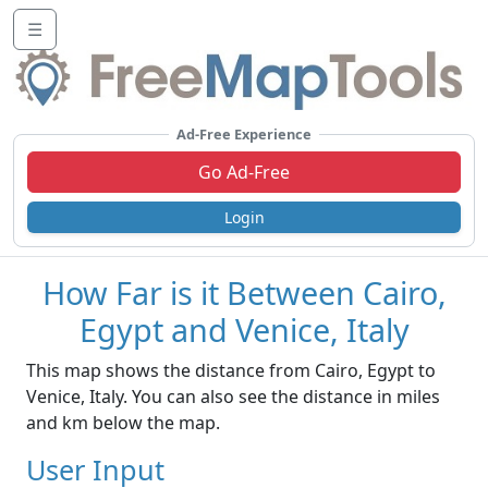
☰
Ad-Free Experience
Go Ad-Free
Login
How Far is it Between Cairo,
Egypt and Venice, Italy
This map shows the distance from Cairo, Egypt to
Venice, Italy. You can also see the distance in miles
and km below the map.
User Input