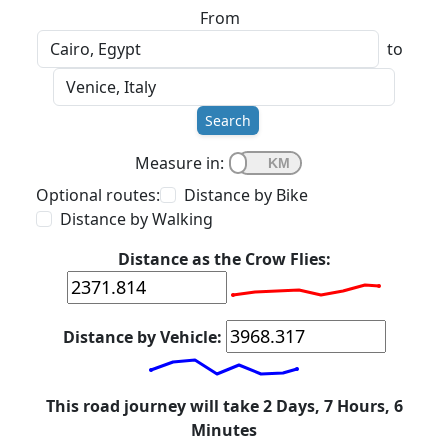
From
to
Search
Measure in:
Optional routes:
Distance by Bike
Distance by Walking
Distance as the Crow Flies:
Distance by Vehicle:
This road journey will take 2 Days, 7 Hours, 6
Minutes