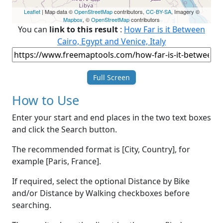
Leaflet
| Map data ©
OpenStreetMap
contributors,
CC-BY-SA
, Imagery ©
Mapbox
, ©
OpenStreetMap
contributors
You can
link to this result
:
How Far is it Between
Cairo, Egypt and Venice, Italy
Full Screen
How to Use
Enter your start and end places in the two text boxes
and click the Search button.
The recommended format is [City, Country], for
example [Paris, France].
If required, select the optional Distance by Bike
and/or Distance by Walking checkboxes before
searching.