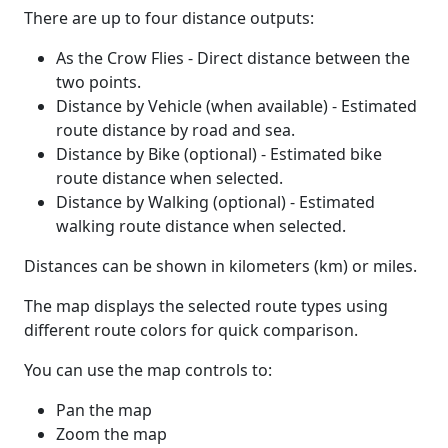
There are up to four distance outputs:
As the Crow Flies - Direct distance between the
two points.
Distance by Vehicle (when available) - Estimated
route distance by road and sea.
Distance by Bike (optional) - Estimated bike
route distance when selected.
Distance by Walking (optional) - Estimated
walking route distance when selected.
Distances can be shown in kilometers (km) or miles.
The map displays the selected route types using
different route colors for quick comparison.
You can use the map controls to:
Pan the map
Zoom the map