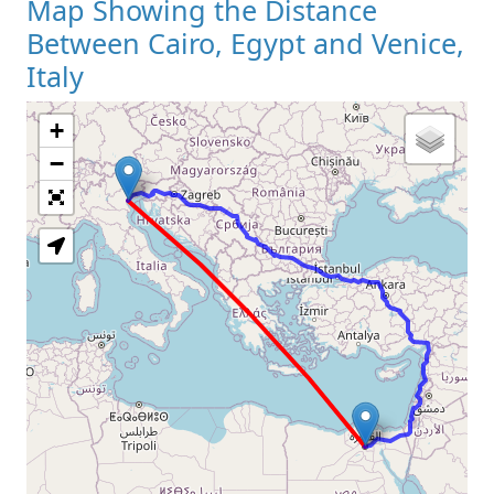
Map Showing the Distance
Between Cairo, Egypt and Venice,
Italy
+
Loading Map
−