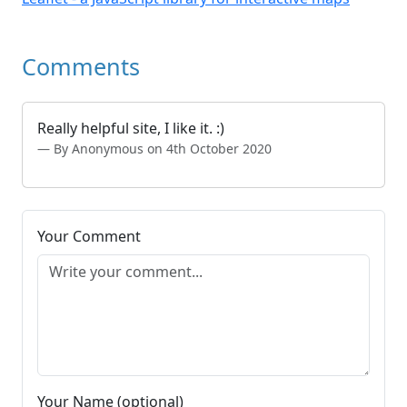
Comments
Really helpful site, I like it. :)
By Anonymous on 4th October 2020
Your Comment
Your Name (optional)