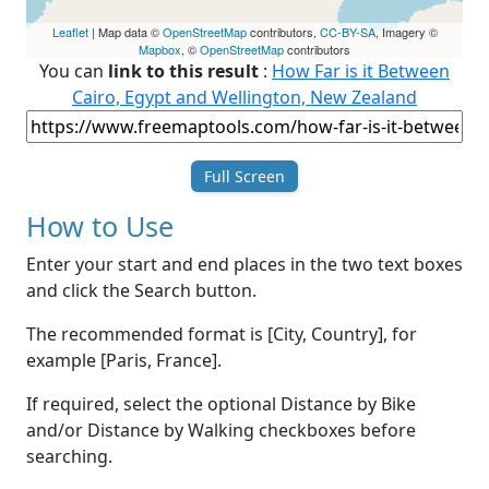
Leaflet
| Map data ©
OpenStreetMap
contributors,
CC-BY-SA
, Imagery ©
Mapbox
, ©
OpenStreetMap
contributors
You can
link to this result
:
How Far is it Between
Cairo, Egypt and Wellington, New Zealand
Full Screen
How to Use
Enter your start and end places in the two text boxes
and click the Search button.
The recommended format is [City, Country], for
example [Paris, France].
If required, select the optional Distance by Bike
and/or Distance by Walking checkboxes before
searching.