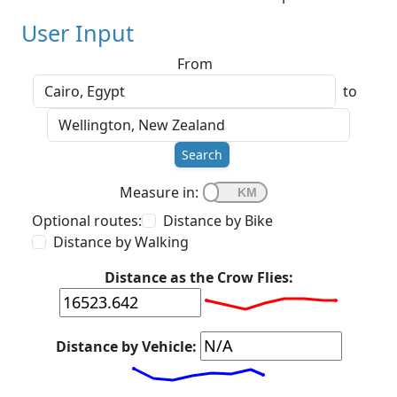
User Input
From
to
Search
Measure in:
Optional routes:
Distance by Bike
Distance by Walking
Distance as the Crow Flies:
Distance by Vehicle: