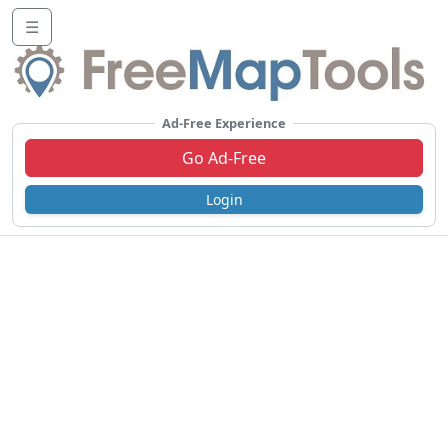
☰
Ad-Free Experience
Go Ad-Free
Login