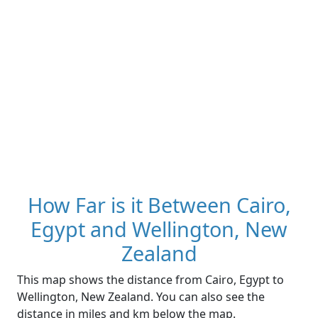
How Far is it Between Cairo,
Egypt and Wellington, New
Zealand
This map shows the distance from Cairo, Egypt to
Wellington, New Zealand. You can also see the
distance in miles and km below the map.