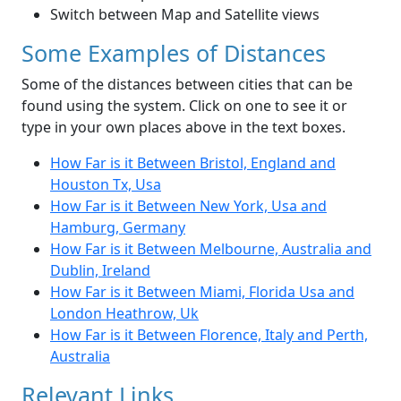
Switch between Map and Satellite views
Some Examples of Distances
Some of the distances between cities that can be
found using the system. Click on one to see it or
type in your own places above in the text boxes.
How Far is it Between Bristol, England and
Houston Tx, Usa
How Far is it Between New York, Usa and
Hamburg, Germany
How Far is it Between Melbourne, Australia and
Dublin, Ireland
How Far is it Between Miami, Florida Usa and
London Heathrow, Uk
How Far is it Between Florence, Italy and Perth,
Australia
Relevant Links