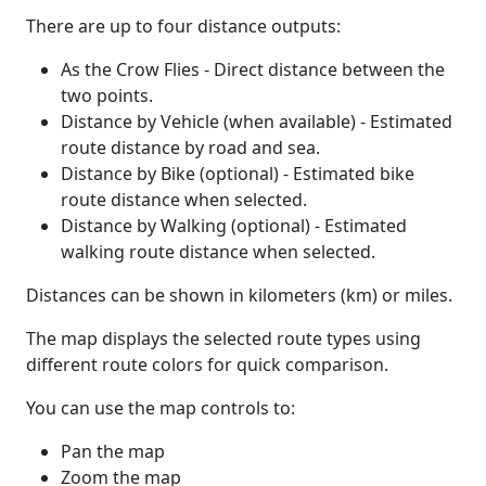
There are up to four distance outputs:
As the Crow Flies - Direct distance between the
two points.
Distance by Vehicle (when available) - Estimated
route distance by road and sea.
Distance by Bike (optional) - Estimated bike
route distance when selected.
Distance by Walking (optional) - Estimated
walking route distance when selected.
Distances can be shown in kilometers (km) or miles.
The map displays the selected route types using
different route colors for quick comparison.
You can use the map controls to:
Pan the map
Zoom the map