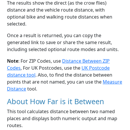
The results show the direct (as the crow flies)
distance and the vehicle route distance, with
optional bike and walking route distances when
selected.
Once a result is returned, you can copy the
generated link to save or share the same result,
including selected optional route modes and units.
Note
: For ZIP Codes, use
Distance Between ZIP
Codes
, For UK Postcodes, use the
UK Postcode
distance tool
. Also, to find the distance between
points that are not named, you can use the
Measure
Distance
tool.
About How Far is it Between
This tool calculates distance between two named
places and displays both numeric output and map
routes.