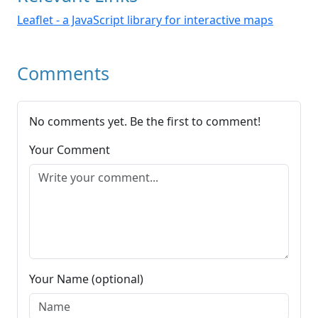
Leaflet - a JavaScript library for interactive maps
Comments
No comments yet. Be the first to comment!
Your Comment
Your Name (optional)