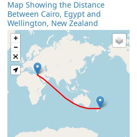
Map Showing the Distance
Between Cairo, Egypt and
Wellington, New Zealand
+
Loading Map
−