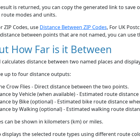
esult is returned, you can copy the generated link to save o
 route modes and units.
or ZIP Codes, use
Distance Between ZIP Codes
, For UK Post
 distance between points that are not named, you can use 
t How Far is it Between
ol calculates distance between two named places and displ
e up to four distance outputs:
he Crow Flies - Direct distance between the two points.
ance by Vehicle (when available) - Estimated route distance
ance by Bike (optional) - Estimated bike route distance whe
ance by Walking (optional) - Estimated walking route dista
s can be shown in kilometers (km) or miles.
displays the selected route types using different route co