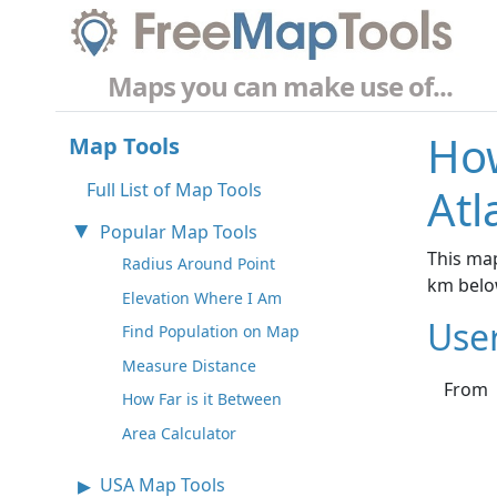
Maps you can make use of...
How
Map Tools
Full List of Map Tools
Atl
Popular Map Tools
This map
Radius Around Point
km belo
Elevation Where I Am
Use
Find Population on Map
Measure Distance
From
How Far is it Between
Area Calculator
USA Map Tools