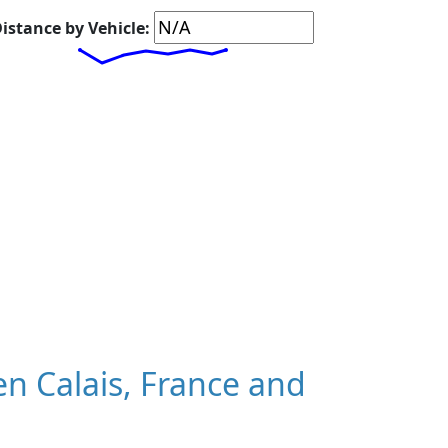
istance by Vehicle:
n Calais, France and