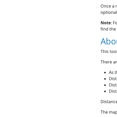
Once a r
optional
Note
: F
find the
Abou
This to
There ar
As t
Dist
Dist
Dist
Distance
The map 