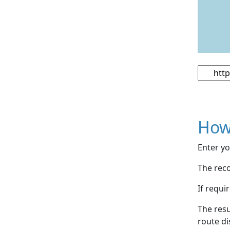
How
Enter yo
The reco
If requi
The resu
route di