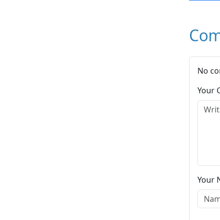
Com
No co
Your
Your 