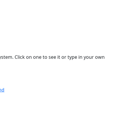
stem. Click on one to see it or type in your own
nd