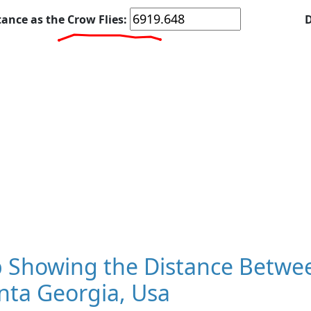
tance as the Crow Flies:
D
 Showing the Distance Betwee
nta Georgia, Usa