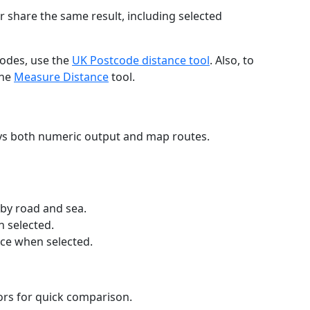
r share the same result, including selected
codes, use the
UK Postcode distance tool
. Also, to
the
Measure Distance
tool.
ays both numeric output and map routes.
 by road and sea.
n selected.
nce when selected.
lors for quick comparison.