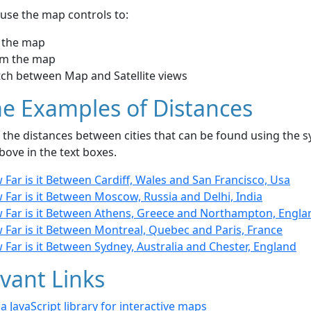
use the map controls to:
 the map
m the map
tch between Map and Satellite views
e Examples of Distances
the distances between cities that can be found using the sy
bove in the text boxes.
Far is it Between Cardiff, Wales and San Francisco, Usa
Far is it Between Moscow, Russia and Delhi, India
 Far is it Between Athens, Greece and Northampton, Engla
 Far is it Between Montreal, Quebec and Paris, France
Far is it Between Sydney, Australia and Chester, England
vant Links
- a JavaScript library for interactive maps