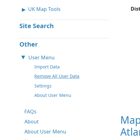
Dis
UK Map Tools
Site Search
Other
User Menu
Import Data
Remove All User Data
Settings
About User Menu
FAQs
Map
About
Atla
About User Menu