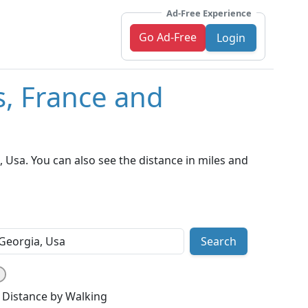
Ad-Free Experience
Go Ad-Free
Login
s, France and
 Usa. You can also see the distance in miles and
Search
Distance by Walking