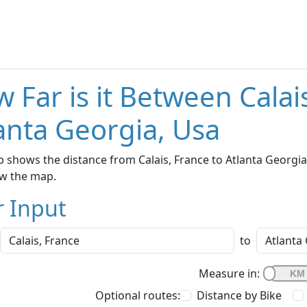
 Far is it Between Calai
anta Georgia, Usa
 shows the distance from Calais, France to Atlanta Georgia,
w the map.
r Input
to
Measure in:
Optional routes:
Distance by Bike