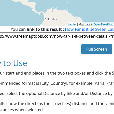
Leaflet
| Map data ©
OpenStreetMap
You can
link to this result
:
How Far is it Between Cal
Full Screen
 to Use
ur start and end places in the two text boxes and click the 
mmended format is [City, Country], for example [Paris, Fran
red, select the optional Distance by Bike and/or Distance 
lts show the direct (as the crow flies) distance and the veh
stances when selected.