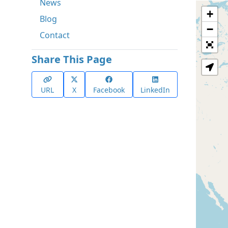
News
+
Blog
−
Contact
Share This Page
URL
X
Facebook
LinkedIn