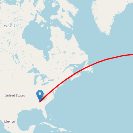
Loading