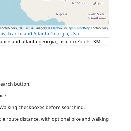
contributors,
CC-BY-SA
, Imagery ©
Mapbox
, ©
OpenStreetMap
contributors
ais, France and Atlanta Georgia, Usa
Search button.
ce].
by Walking checkboxes before searching.
icle route distance, with optional bike and walking