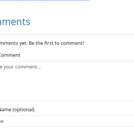
ments
mments yet. Be the first to comment!
 Comment
Name (optional)