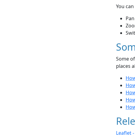
You can 
Pan
Zoo
Swi
Som
Some of 
places a
How 
How 
How
How
How 
Rele
Leaflet 