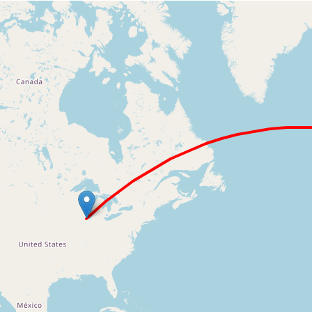
Loading