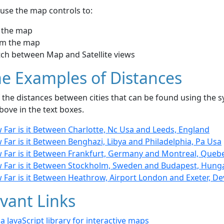
use the map controls to:
 the map
m the map
tch between Map and Satellite views
e Examples of Distances
the distances between cities that can be found using the sy
bove in the text boxes.
 Far is it Between Charlotte, Nc Usa and Leeds, England
Far is it Between Benghazi, Libya and Philadelphia, Pa Usa
 Far is it Between Frankfurt, Germany and Montreal, Queb
 Far is it Between Stockholm, Sweden and Budapest, Hung
 Far is it Between Heathrow, Airport London and Exeter, D
vant Links
- a JavaScript library for interactive maps