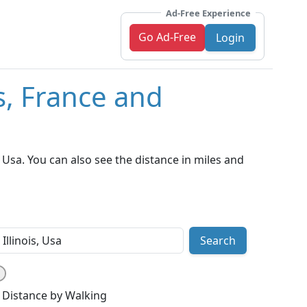
Ad-Free Experience
Go Ad-Free
Login
s, France and
 Usa. You can also see the distance in miles and
Search
Distance by Walking