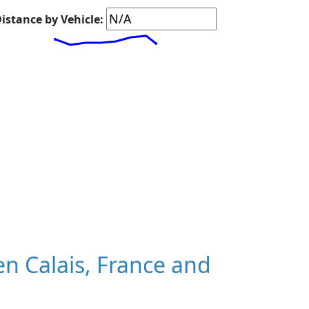
istance by Vehicle:
n Calais, France and