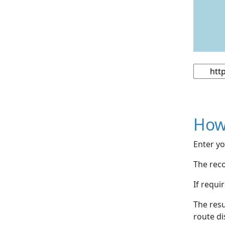
How
Enter yo
The reco
If requi
The resu
route di