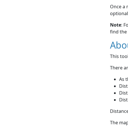
Once a r
optional
Note
: F
find the
Abou
This to
There ar
As t
Dist
Dist
Dist
Distance
The map 