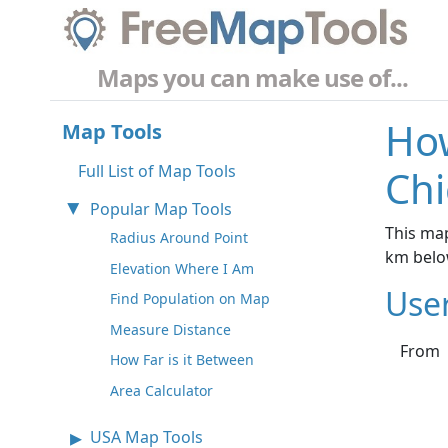
Maps you can make use of...
How
Map Tools
Full List of Map Tools
Chi
Popular Map Tools
This map
Radius Around Point
km belo
Elevation Where I Am
Use
Find Population on Map
Measure Distance
From
How Far is it Between
Area Calculator
USA Map Tools