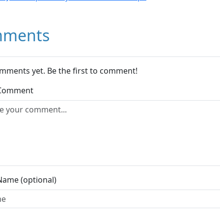
ments
mments yet. Be the first to comment!
 Comment
Name (optional)