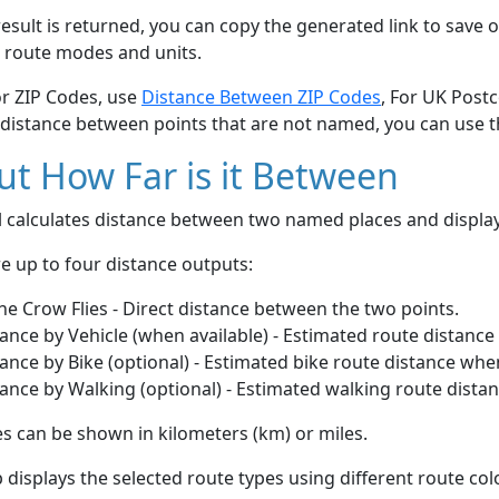
esult is returned, you can copy the generated link to save o
 route modes and units.
or ZIP Codes, use
Distance Between ZIP Codes
, For UK Post
 distance between points that are not named, you can use 
t How Far is it Between
ol calculates distance between two named places and displ
e up to four distance outputs:
he Crow Flies - Direct distance between the two points.
ance by Vehicle (when available) - Estimated route distance
ance by Bike (optional) - Estimated bike route distance whe
ance by Walking (optional) - Estimated walking route dista
s can be shown in kilometers (km) or miles.
displays the selected route types using different route co