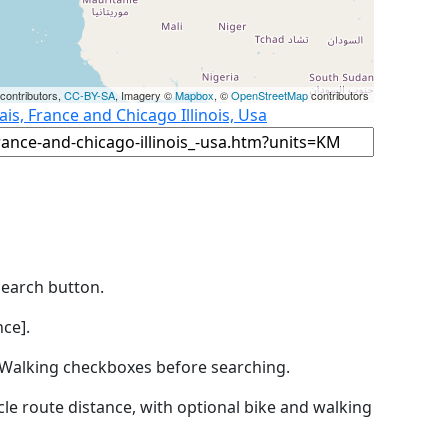
contributors,
CC-BY-SA
, Imagery ©
Mapbox
, ©
OpenStreetMap
contributors
ais, France and Chicago Illinois, Usa
Search button.
ce].
by Walking checkboxes before searching.
icle route distance, with optional bike and walking