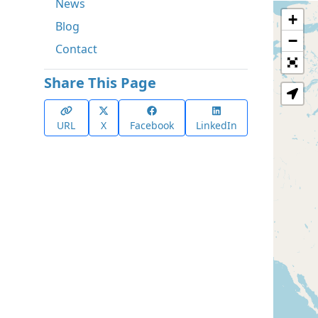
News
+
Blog
−
Contact
Share This Page
URL
X
Facebook
LinkedIn