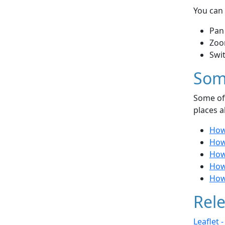
You can 
Pan
Zoo
Swi
Som
Some of 
places a
How
How 
How
How
How
Rele
Leaflet 