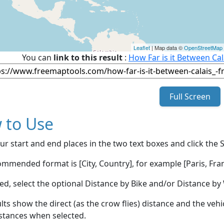
Leaflet
| Map data ©
OpenStreetMap
You can
link to this result
:
How Far is it Between Cal
Full Screen
 to Use
ur start and end places in the two text boxes and click the 
mmended format is [City, Country], for example [Paris, Fran
red, select the optional Distance by Bike and/or Distance 
lts show the direct (as the crow flies) distance and the veh
stances when selected.