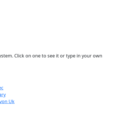
stem. Click on one to see it or type in your own
ec
ary
evon Uk