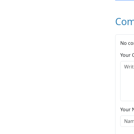
Com
No co
Your
Your 