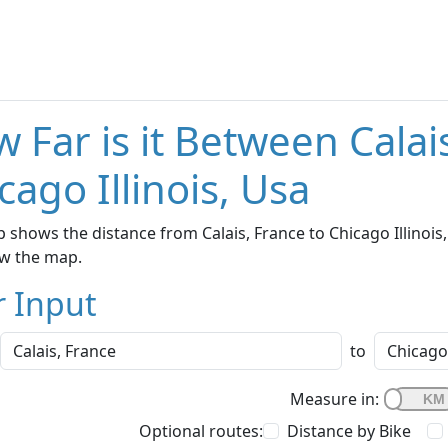
 Far is it Between Calai
cago Illinois, Usa
 shows the distance from Calais, France to Chicago Illinois,
w the map.
r Input
to
Measure in:
Optional routes:
Distance by Bike