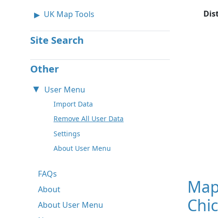
Dis
UK Map Tools
Site Search
Other
User Menu
Import Data
Remove All User Data
Settings
About User Menu
FAQs
Map
About
Chic
About User Menu