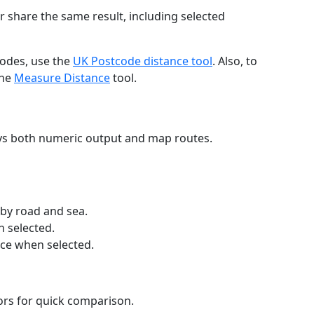
r share the same result, including selected
codes, use the
UK Postcode distance tool
. Also, to
the
Measure Distance
tool.
ays both numeric output and map routes.
 by road and sea.
n selected.
nce when selected.
lors for quick comparison.