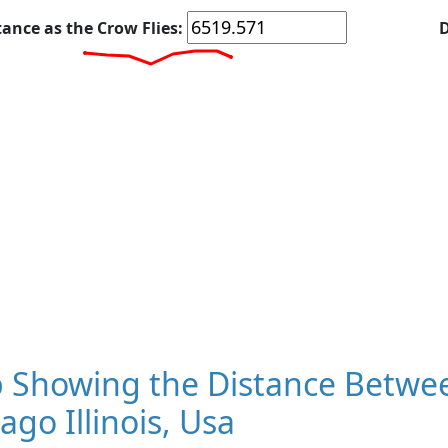
tance as the Crow Flies:
D
 Showing the Distance Betwee
ago Illinois, Usa