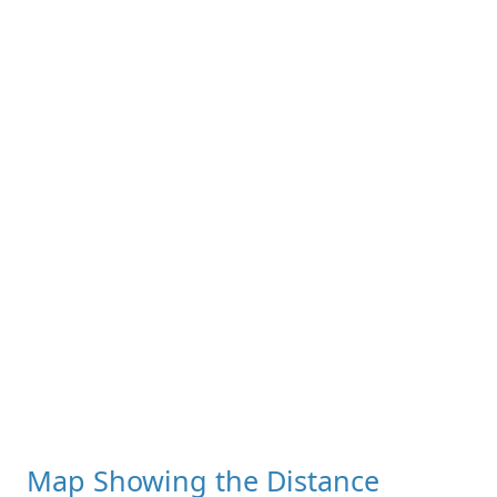
Map Showing the Distance