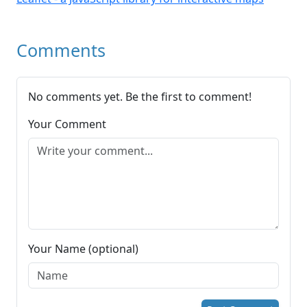
Comments
No comments yet. Be the first to comment!
Your Comment
Your Name (optional)