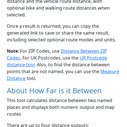
distance and the vehicle route distance, with
optional bike and walking route distances when
selected.
Once a result is returned, you can copy the
generated link to save or share the same result,
including selected optional route modes and units.
Note
: For ZIP Codes, use
Distance Between ZIP
Codes
, For UK Postcodes, use the
UK Postcode
distance tool
. Also, to find the distance between
points that are not named, you can use the
Measure
Distance
tool.
About How Far is it Between
This tool calculates distance between two named
places and displays both numeric output and map
routes.
There are up to four distance outputs: