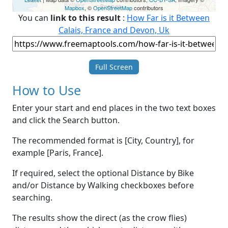
Mapbox
, ©
OpenStreetMap
contributors
You can
link to this result
:
How Far is it Between
Calais, France and Devon, Uk
Full Screen
How to Use
Enter your start and end places in the two text boxes
and click the Search button.
The recommended format is [City, Country], for
example [Paris, France].
If required, select the optional Distance by Bike
and/or Distance by Walking checkboxes before
searching.
The results show the direct (as the crow flies)