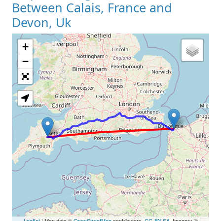
Between Calais, France and
Devon, Uk
+
Loading Map
−
Leaflet
| Map data ©
OpenStreetMap
contributors,
CC-BY-SA
, Imagery ©