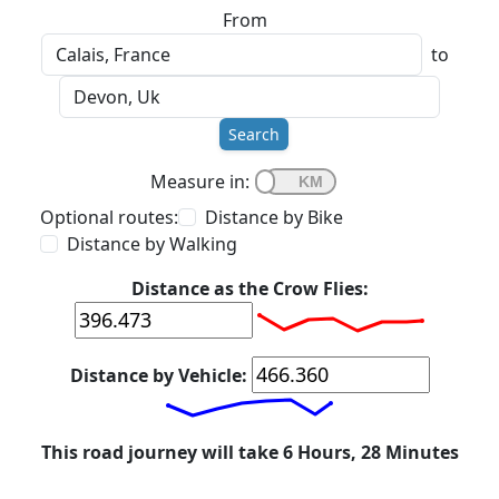
From
to
Search
Measure in:
Optional routes:
Distance by Bike
Distance by Walking
Distance as the Crow Flies:
Distance by Vehicle:
This road journey will take 6 Hours, 28 Minutes