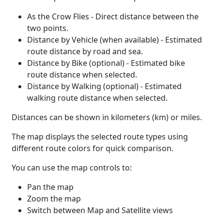
As the Crow Flies - Direct distance between the
two points.
Distance by Vehicle (when available) - Estimated
route distance by road and sea.
Distance by Bike (optional) - Estimated bike
route distance when selected.
Distance by Walking (optional) - Estimated
walking route distance when selected.
Distances can be shown in kilometers (km) or miles.
The map displays the selected route types using
different route colors for quick comparison.
You can use the map controls to:
Pan the map
Zoom the map
Switch between Map and Satellite views