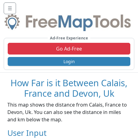
☰
Ad-Free Experience
Go Ad-Free
Login
How Far is it Between Calais,
France and Devon, Uk
This map shows the distance from Calais, France to
Devon, Uk. You can also see the distance in miles
and km below the map.
User Input