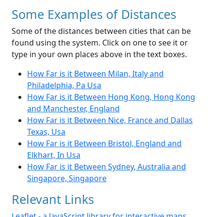
Some Examples of Distances
Some of the distances between cities that can be
found using the system. Click on one to see it or
type in your own places above in the text boxes.
How Far is it Between Milan, Italy and
Philadelphia, Pa Usa
How Far is it Between Hong Kong, Hong Kong
and Manchester, England
How Far is it Between Nice, France and Dallas
Texas, Usa
How Far is it Between Bristol, England and
Elkhart, In Usa
How Far is it Between Sydney, Australia and
Singapore, Singapore
Relevant Links
Leaflet - a JavaScript library for interactive maps