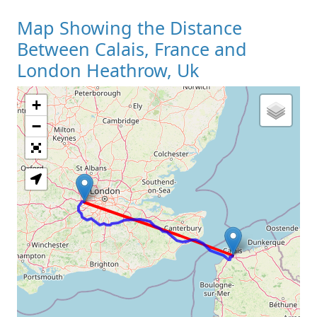
Map Showing the Distance
Between Calais, France and
London Heathrow, Uk
+
Loading Map
−