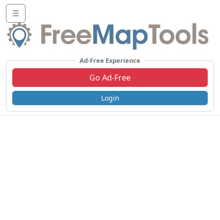
☰
Ad-Free Experience
Go Ad-Free
Login