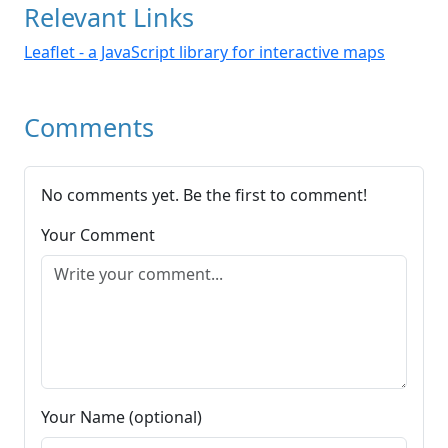
Relevant Links
Leaflet - a JavaScript library for interactive maps
Comments
No comments yet. Be the first to comment!
Your Comment
Your Name (optional)