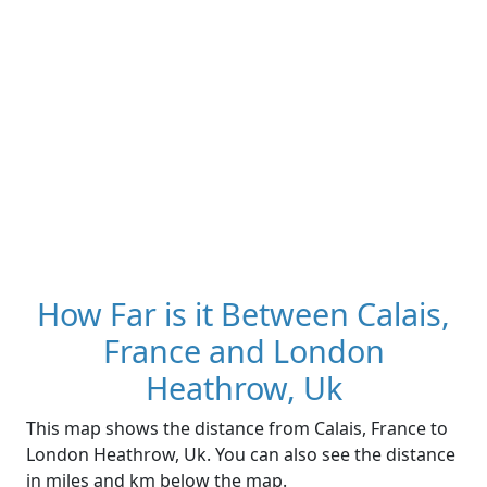
How Far is it Between Calais,
France and London
Heathrow, Uk
This map shows the distance from Calais, France to
London Heathrow, Uk. You can also see the distance
in miles and km below the map.