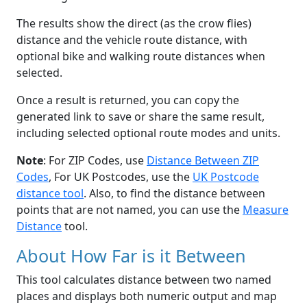
The results show the direct (as the crow flies)
distance and the vehicle route distance, with
optional bike and walking route distances when
selected.
Once a result is returned, you can copy the
generated link to save or share the same result,
including selected optional route modes and units.
Note
: For ZIP Codes, use
Distance Between ZIP
Codes
, For UK Postcodes, use the
UK Postcode
distance tool
. Also, to find the distance between
points that are not named, you can use the
Measure
Distance
tool.
About How Far is it Between
This tool calculates distance between two named
places and displays both numeric output and map