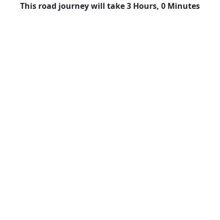
This road journey will take 3 Hours, 0 Minutes