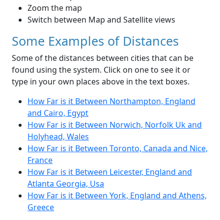
Zoom the map
Switch between Map and Satellite views
Some Examples of Distances
Some of the distances between cities that can be
found using the system. Click on one to see it or
type in your own places above in the text boxes.
How Far is it Between Northampton, England
and Cairo, Egypt
How Far is it Between Norwich, Norfolk Uk and
Holyhead, Wales
How Far is it Between Toronto, Canada and Nice,
France
How Far is it Between Leicester, England and
Atlanta Georgia, Usa
How Far is it Between York, England and Athens,
Greece