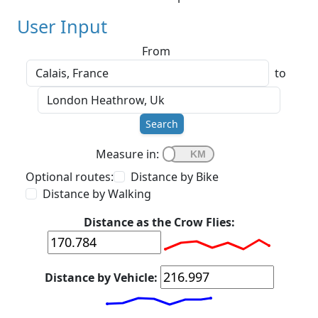
User Input
From
to
Search
Measure in:
Optional routes:
Distance by Bike
Distance by Walking
Distance as the Crow Flies:
Distance by Vehicle: