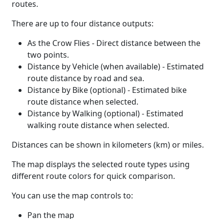
routes.
There are up to four distance outputs:
As the Crow Flies - Direct distance between the
two points.
Distance by Vehicle (when available) - Estimated
route distance by road and sea.
Distance by Bike (optional) - Estimated bike
route distance when selected.
Distance by Walking (optional) - Estimated
walking route distance when selected.
Distances can be shown in kilometers (km) or miles.
The map displays the selected route types using
different route colors for quick comparison.
You can use the map controls to:
Pan the map