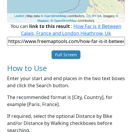
Leaflet
| Map data ©
OpenStreetMap
contributors,
CC-BY-SA
, Imagery ©
Mapbox
, ©
OpenStreetMap
contributors
You can
link to this result
:
How Far is it Between
Calais, France and London Heathrow, Uk
Full Screen
How to Use
Enter your start and end places in the two text boxes
and click the Search button.
The recommended format is [City, Country], for
example [Paris, France].
If required, select the optional Distance by Bike
and/or Distance by Walking checkboxes before
searching.