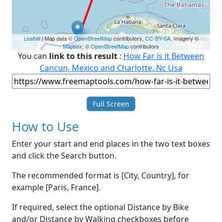
Leaflet
| Map data ©
OpenStreetMap
contributors,
CC-BY-SA
, Imagery ©
Mapbox
, ©
OpenStreetMap
contributors
You can
link to this result
:
How Far is it Between
Cancun, Mexico and Charlotte, Nc Usa
Full Screen
How to Use
Enter your start and end places in the two text boxes
and click the Search button.
The recommended format is [City, Country], for
example [Paris, France].
If required, select the optional Distance by Bike
and/or Distance by Walking checkboxes before