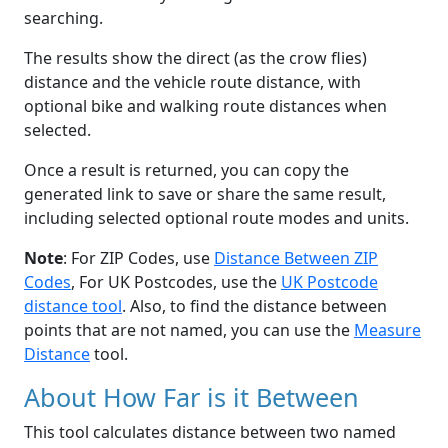
searching.
The results show the direct (as the crow flies)
distance and the vehicle route distance, with
optional bike and walking route distances when
selected.
Once a result is returned, you can copy the
generated link to save or share the same result,
including selected optional route modes and units.
Note
: For ZIP Codes, use
Distance Between ZIP
Codes
, For UK Postcodes, use the
UK Postcode
distance tool
. Also, to find the distance between
points that are not named, you can use the
Measure
Distance
tool.
About How Far is it Between
This tool calculates distance between two named