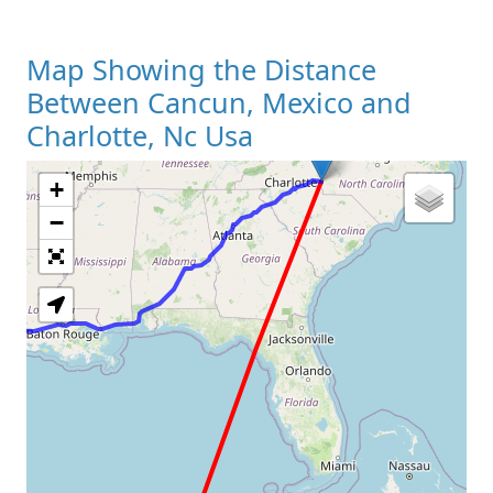
Map Showing the Distance
Between Cancun, Mexico and
Charlotte, Nc Usa
+
Loading Map
−