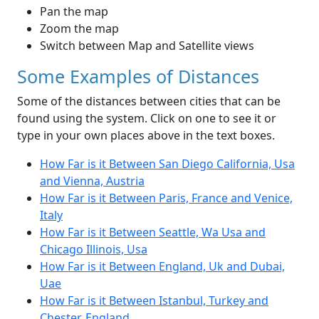
Pan the map
Zoom the map
Switch between Map and Satellite views
Some Examples of Distances
Some of the distances between cities that can be
found using the system. Click on one to see it or
type in your own places above in the text boxes.
How Far is it Between San Diego California, Usa
and Vienna, Austria
How Far is it Between Paris, France and Venice,
Italy
How Far is it Between Seattle, Wa Usa and
Chicago Illinois, Usa
How Far is it Between England, Uk and Dubai,
Uae
How Far is it Between Istanbul, Turkey and
Chester, England