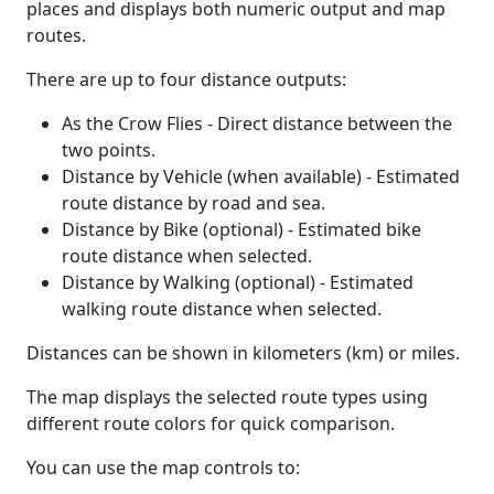
places and displays both numeric output and map
routes.
There are up to four distance outputs:
As the Crow Flies - Direct distance between the
two points.
Distance by Vehicle (when available) - Estimated
route distance by road and sea.
Distance by Bike (optional) - Estimated bike
route distance when selected.
Distance by Walking (optional) - Estimated
walking route distance when selected.
Distances can be shown in kilometers (km) or miles.
The map displays the selected route types using
different route colors for quick comparison.
You can use the map controls to: