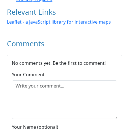
Relevant Links
Leaflet - a JavaScript library for interactive maps
Comments
No comments yet. Be the first to comment!
Your Comment
Your Name (optional)