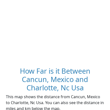
How Far is it Between
Cancun, Mexico and
Charlotte, Nc Usa
This map shows the distance from Cancun, Mexico
to Charlotte, Nc Usa. You can also see the distance in
miles and km below the map.