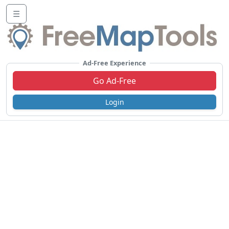
☰
Ad-Free Experience
Go Ad-Free
Login