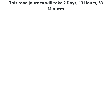
This road journey will take 2 Days, 13 Hours, 53
Minutes