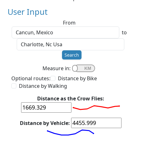
User Input
From
to
Search
Measure in:
Optional routes:
Distance by Bike
Distance by Walking
Distance as the Crow Flies:
Distance by Vehicle: