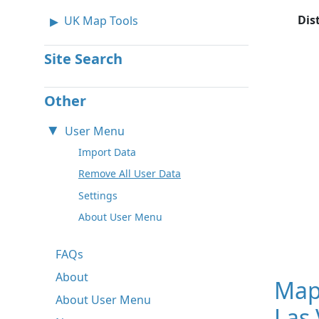
Dis
UK Map Tools
Site Search
Other
User Menu
Import Data
Remove All User Data
Settings
About User Menu
FAQs
About
Map
About User Menu
Las