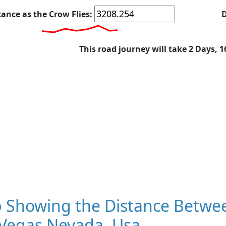
tance as the Crow Flies:
D
This road journey will take 2 Days, 
 Showing the Distance Betwe
 Vegas Nevada, Usa