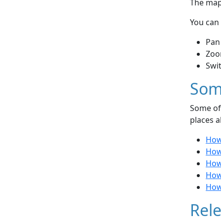
The map 
You can 
Pan
Zoo
Swi
Som
Some of 
places a
How 
How
How 
How 
How
Rele