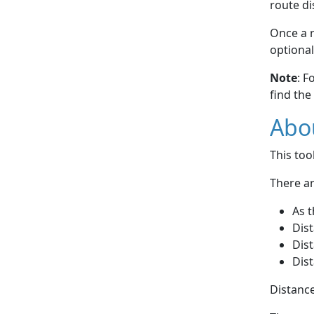
route di
Once a r
optional
Note
: F
find the
Abou
This to
There ar
As t
Dist
Dist
Dist
Distance