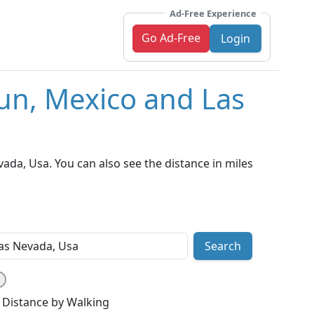
Ad-Free Experience
Go Ad-Free
Login
un, Mexico and Las
da, Usa. You can also see the distance in miles
Search
Distance by Walking