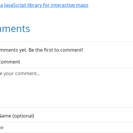
- a JavaScript library for interactive maps
ments
mments yet. Be the first to comment!
 Comment
Name (optional)