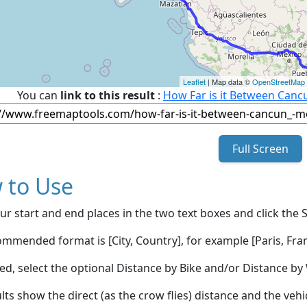
Leaflet
| Map data ©
OpenStreetMap
You can
link to this result
:
How Far is it Between Canc
Full Screen
 to Use
ur start and end places in the two text boxes and click the 
mmended format is [City, Country], for example [Paris, Fran
red, select the optional Distance by Bike and/or Distance 
lts show the direct (as the crow flies) distance and the veh