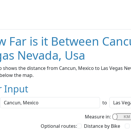
 Far is it Between Canc
as Nevada, Usa
 shows the distance from Cancun, Mexico to Las Vegas Neva
below the map.
r Input
to
Measure in:
Optional routes:
Distance by Bike