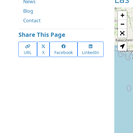
News
Blog
+
Contact
−
Share This Page
URL
X
Facebook
LinkedIn