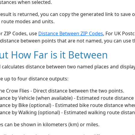
stances when selected.
esult is returned, you can copy the generated link to save o
 route modes and units.
or ZIP Codes, use
Distance Between ZIP Codes
, For UK Post
 distance between points that are not named, you can use 
t How Far is it Between
ol calculates distance between two named places and displ
e up to four distance outputs:
he Crow Flies - Direct distance between the two points.
ance by Vehicle (when available) - Estimated route distance
ance by Bike (optional) - Estimated bike route distance whe
ance by Walking (optional) - Estimated walking route dista
s can be shown in kilometers (km) or miles.