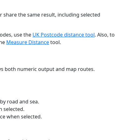
r share the same result, including selected
codes, use the
UK Postcode distance tool
. Also, to
the
Measure Distance
tool.
ays both numeric output and map routes.
 by road and sea.
n selected.
nce when selected.