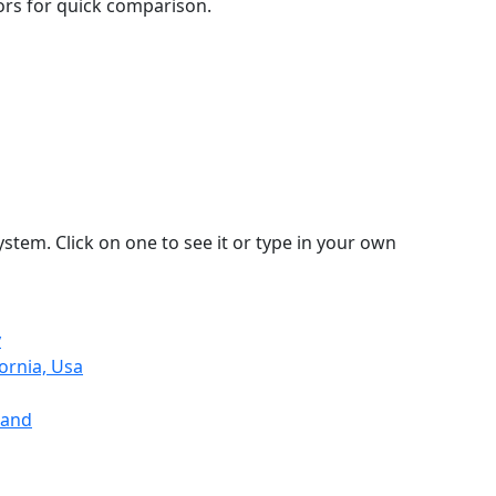
lors for quick comparison.
stem. Click on one to see it or type in your own
y
ornia, Usa
land