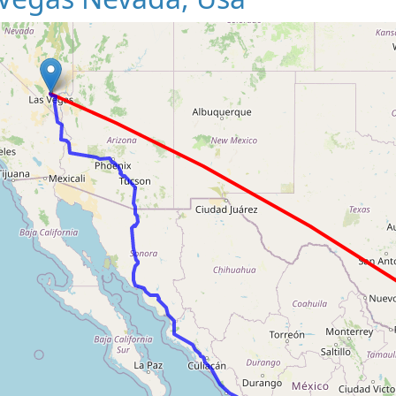
Loading