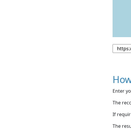
How
Enter yo
The reco
If requi
The resu