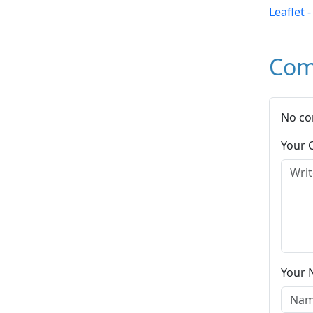
Leaflet 
Com
No co
Your
Your 