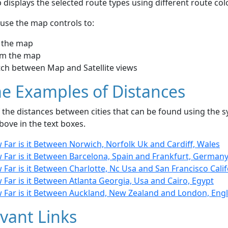
displays the selected route types using different route co
use the map controls to:
 the map
m the map
tch between Map and Satellite views
e Examples of Distances
the distances between cities that can be found using the sy
bove in the text boxes.
Far is it Between Norwich, Norfolk Uk and Cardiff, Wales
 Far is it Between Barcelona, Spain and Frankfurt, German
Far is it Between Charlotte, Nc Usa and San Francisco Calif
Far is it Between Atlanta Georgia, Usa and Cairo, Egypt
 Far is it Between Auckland, New Zealand and London, Eng
vant Links