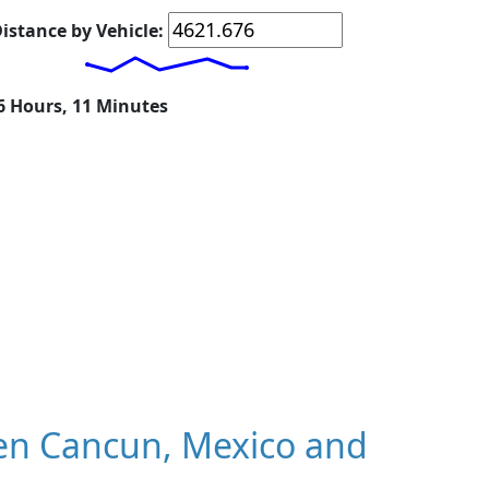
istance by Vehicle:
16 Hours, 11 Minutes
en Cancun, Mexico and