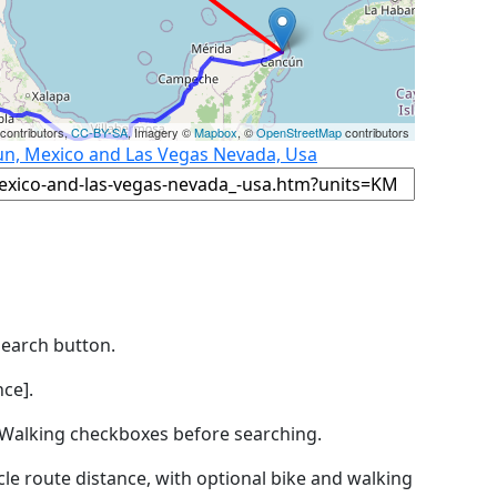
contributors,
CC-BY-SA
, Imagery ©
Mapbox
, ©
OpenStreetMap
contributors
un, Mexico and Las Vegas Nevada, Usa
Search button.
ce].
by Walking checkboxes before searching.
icle route distance, with optional bike and walking