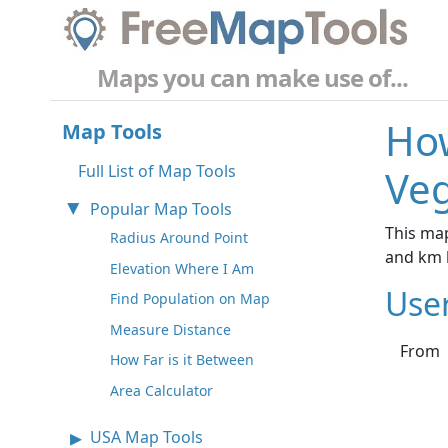
Maps you can make use of...
How
Map Tools
Full List of Map Tools
Veg
Popular Map Tools
This map
Radius Around Point
and km 
Elevation Where I Am
Use
Find Population on Map
Measure Distance
From
How Far is it Between
Area Calculator
USA Map Tools