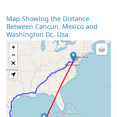
Map Showing the Distance
Between Cancun, Mexico and
Washington Dc, Usa
+
Loading Map
−