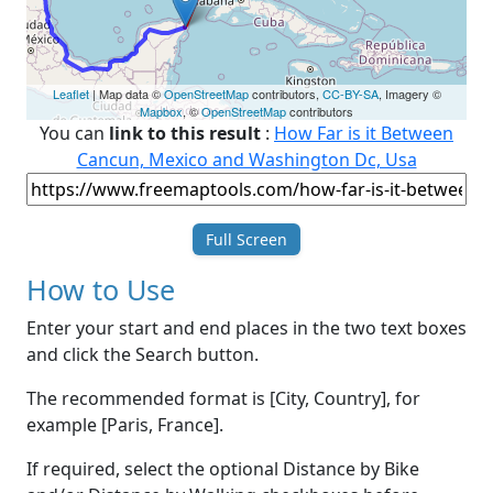
Leaflet
| Map data ©
OpenStreetMap
contributors,
CC-BY-SA
, Imagery ©
Mapbox
, ©
OpenStreetMap
contributors
You can
link to this result
:
How Far is it Between
Cancun, Mexico and Washington Dc, Usa
Full Screen
How to Use
Enter your start and end places in the two text boxes
and click the Search button.
The recommended format is [City, Country], for
example [Paris, France].
If required, select the optional Distance by Bike