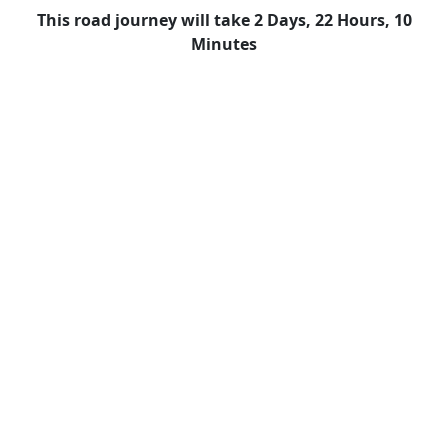
This road journey will take 2 Days, 22 Hours, 10
Minutes