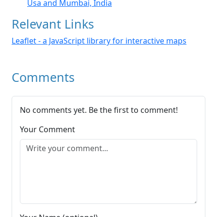
Usa and Mumbai, India
Relevant Links
Leaflet - a JavaScript library for interactive maps
Comments
No comments yet. Be the first to comment!
Your Comment