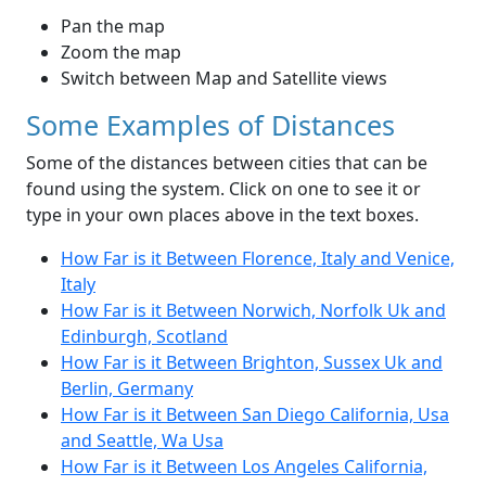
Pan the map
Zoom the map
Switch between Map and Satellite views
Some Examples of Distances
Some of the distances between cities that can be
found using the system. Click on one to see it or
type in your own places above in the text boxes.
How Far is it Between Florence, Italy and Venice,
Italy
How Far is it Between Norwich, Norfolk Uk and
Edinburgh, Scotland
How Far is it Between Brighton, Sussex Uk and
Berlin, Germany
How Far is it Between San Diego California, Usa
and Seattle, Wa Usa
How Far is it Between Los Angeles California,