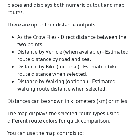
places and displays both numeric output and map
routes.
There are up to four distance outputs:
As the Crow Flies - Direct distance between the
two points.
Distance by Vehicle (when available) - Estimated
route distance by road and sea.
Distance by Bike (optional) - Estimated bike
route distance when selected.
Distance by Walking (optional) - Estimated
walking route distance when selected.
Distances can be shown in kilometers (km) or miles.
The map displays the selected route types using
different route colors for quick comparison.
You can use the map controls to: