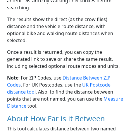
and/or Distance by Walking checkboxes before
searching.
The results show the direct (as the crow flies)
distance and the vehicle route distance, with
optional bike and walking route distances when
selected.
Once a result is returned, you can copy the
generated link to save or share the same result,
including selected optional route modes and units.
Note
: For ZIP Codes, use
Distance Between ZIP
Codes
, For UK Postcodes, use the
UK Postcode
distance tool
. Also, to find the distance between
points that are not named, you can use the
Measure
Distance
tool.
About How Far is it Between
This tool calculates distance between two named