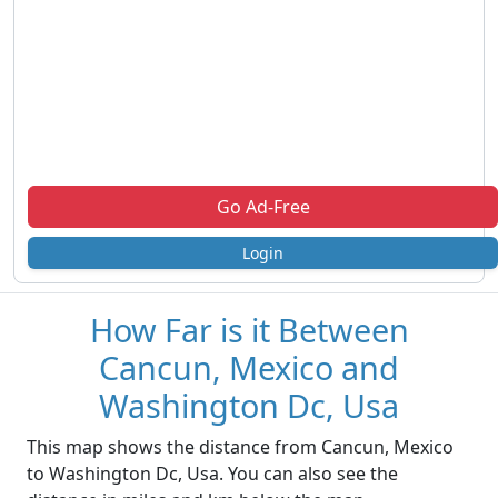
Go Ad-Free
Login
How Far is it Between
Cancun, Mexico and
Washington Dc, Usa
This map shows the distance from Cancun, Mexico
to Washington Dc, Usa. You can also see the