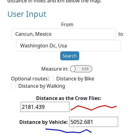
distance in miles and km below the map.
User Input
From
to
Search
Measure in:
Optional routes:
Distance by Bike
Distance by Walking
Distance as the Crow Flies:
Distance by Vehicle: