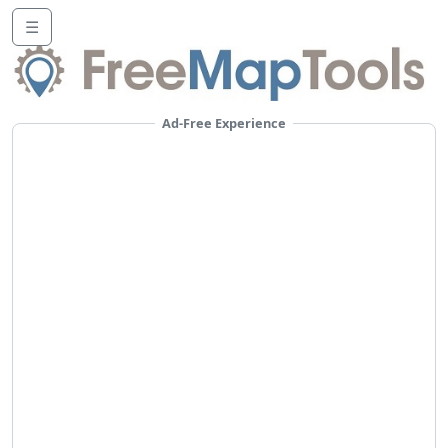
☰
Ad-Free Experience