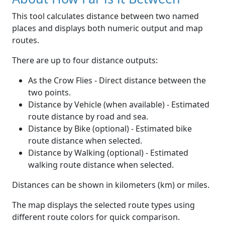
This tool calculates distance between two named
places and displays both numeric output and map
routes.
There are up to four distance outputs:
As the Crow Flies - Direct distance between the
two points.
Distance by Vehicle (when available) - Estimated
route distance by road and sea.
Distance by Bike (optional) - Estimated bike
route distance when selected.
Distance by Walking (optional) - Estimated
walking route distance when selected.
Distances can be shown in kilometers (km) or miles.
The map displays the selected route types using
different route colors for quick comparison.