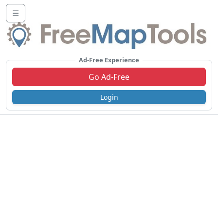
☰
Ad-Free Experience
Go Ad-Free
Login