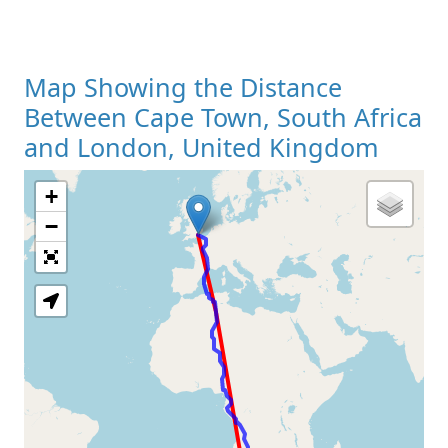
Map Showing the Distance
Between Cape Town, South Africa
and London, United Kingdom
+
Loading Map
−