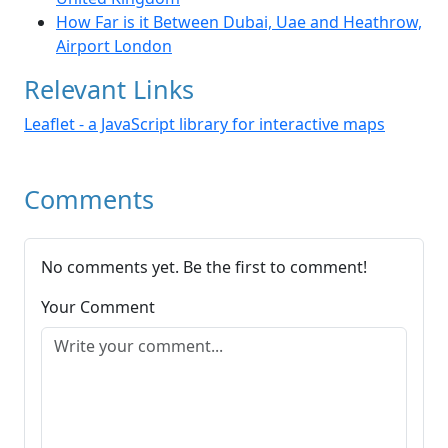
How Far is it Between Dubai, Uae and Heathrow,
Airport London
Relevant Links
Leaflet - a JavaScript library for interactive maps
Comments
No comments yet. Be the first to comment!
Your Comment