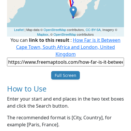
Leaflet
| Map data ©
OpenStreetMap
contributors,
CC-BY-SA
, Imagery ©
Mapbox
, ©
OpenStreetMap
contributors
You can
link to this result
:
How Far is it Between
Cape Town, South Africa and London, United
Kingdom
Full Screen
How to Use
Enter your start and end places in the two text boxes
and click the Search button.
The recommended format is [City, Country], for
example [Paris, France].