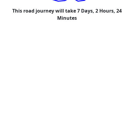
This road journey will take 7 Days, 2 Hours, 24
Minutes