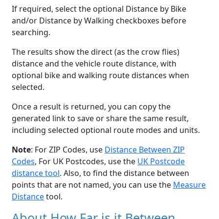
If required, select the optional Distance by Bike
and/or Distance by Walking checkboxes before
searching.
The results show the direct (as the crow flies)
distance and the vehicle route distance, with
optional bike and walking route distances when
selected.
Once a result is returned, you can copy the
generated link to save or share the same result,
including selected optional route modes and units.
Note
: For ZIP Codes, use
Distance Between ZIP
Codes
, For UK Postcodes, use the
UK Postcode
distance tool
. Also, to find the distance between
points that are not named, you can use the
Measure
Distance
tool.
About How Far is it Between