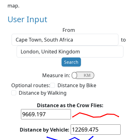
map.
User Input
From
to
Search
Measure in:
Optional routes:
Distance by Bike
Distance by Walking
Distance as the Crow Flies:
Distance by Vehicle: