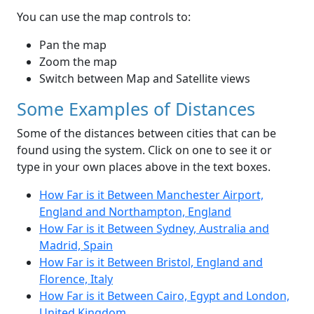
You can use the map controls to:
Pan the map
Zoom the map
Switch between Map and Satellite views
Some Examples of Distances
Some of the distances between cities that can be
found using the system. Click on one to see it or
type in your own places above in the text boxes.
How Far is it Between Manchester Airport,
England and Northampton, England
How Far is it Between Sydney, Australia and
Madrid, Spain
How Far is it Between Bristol, England and
Florence, Italy
How Far is it Between Cairo, Egypt and London,
United Kingdom