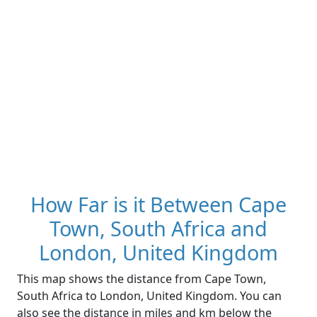
How Far is it Between Cape
Town, South Africa and
London, United Kingdom
This map shows the distance from Cape Town,
South Africa to London, United Kingdom. You can
also see the distance in miles and km below the