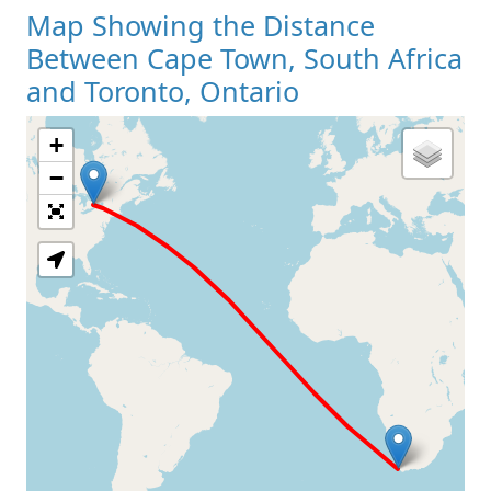
Map Showing the Distance
Between Cape Town, South Africa
and Toronto, Ontario
+
Loading Map
−