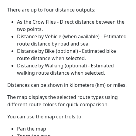
There are up to four distance outputs:
As the Crow Flies - Direct distance between the
two points.
Distance by Vehicle (when available) - Estimated
route distance by road and sea.
Distance by Bike (optional) - Estimated bike
route distance when selected.
Distance by Walking (optional) - Estimated
walking route distance when selected.
Distances can be shown in kilometers (km) or miles.
The map displays the selected route types using
different route colors for quick comparison.
You can use the map controls to:
Pan the map