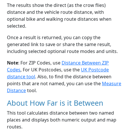
The results show the direct (as the crow flies)
distance and the vehicle route distance, with
optional bike and walking route distances when
selected.
Once a result is returned, you can copy the
generated link to save or share the same result,
including selected optional route modes and units.
Note
: For ZIP Codes, use
Distance Between ZIP
Codes
, For UK Postcodes, use the
UK Postcode
distance tool
. Also, to find the distance between
points that are not named, you can use the
Measure
Distance
tool.
About How Far is it Between
This tool calculates distance between two named
places and displays both numeric output and map
routes.