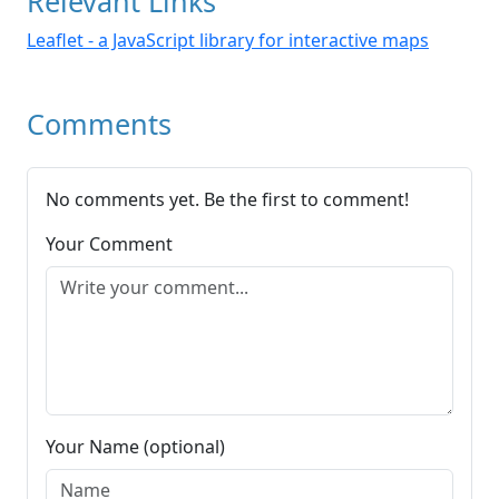
Relevant Links
Leaflet - a JavaScript library for interactive maps
Comments
No comments yet. Be the first to comment!
Your Comment
Your Name (optional)