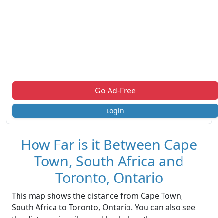
Go Ad-Free
Login
How Far is it Between Cape
Town, South Africa and
Toronto, Ontario
This map shows the distance from Cape Town,
South Africa to Toronto, Ontario. You can also see