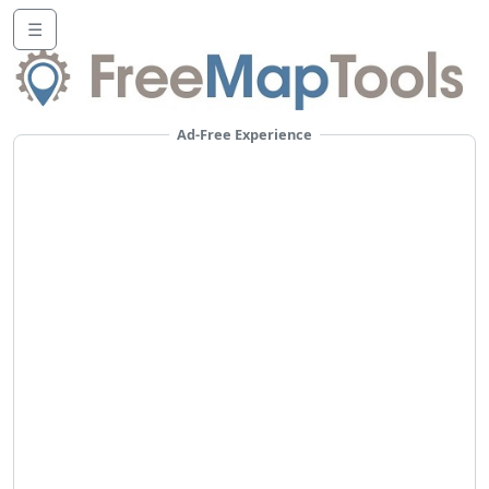
☰
Ad-Free Experience