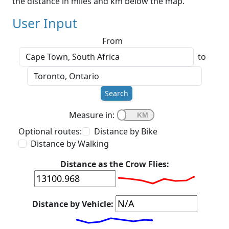
the distance in miles and km below the map.
User Input
From
to
Search
Measure in:
Optional routes:
Distance by Bike
Distance by Walking
Distance as the Crow Flies:
Distance by Vehicle: