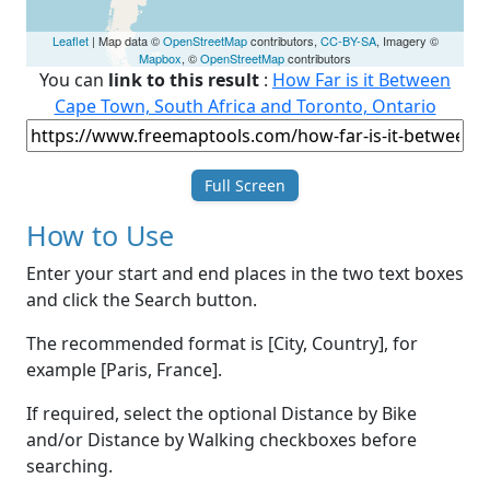
Leaflet
| Map data ©
OpenStreetMap
contributors,
CC-BY-SA
, Imagery ©
Mapbox
, ©
OpenStreetMap
contributors
You can
link to this result
:
How Far is it Between
Cape Town, South Africa and Toronto, Ontario
Full Screen
How to Use
Enter your start and end places in the two text boxes
and click the Search button.
The recommended format is [City, Country], for
example [Paris, France].
If required, select the optional Distance by Bike
and/or Distance by Walking checkboxes before
searching.