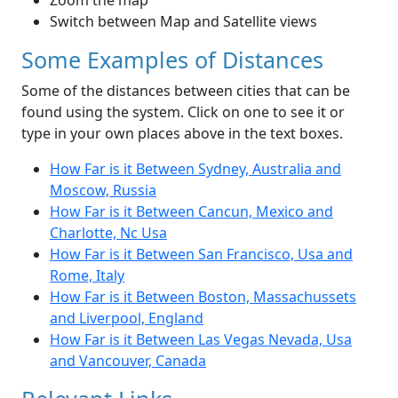
Zoom the map
Switch between Map and Satellite views
Some Examples of Distances
Some of the distances between cities that can be
found using the system. Click on one to see it or
type in your own places above in the text boxes.
How Far is it Between Sydney, Australia and
Moscow, Russia
How Far is it Between Cancun, Mexico and
Charlotte, Nc Usa
How Far is it Between San Francisco, Usa and
Rome, Italy
How Far is it Between Boston, Massachussets
and Liverpool, England
How Far is it Between Las Vegas Nevada, Usa
and Vancouver, Canada