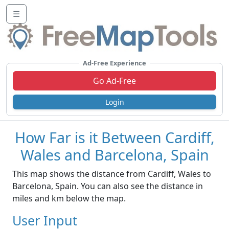
☰
Ad-Free Experience
Go Ad-Free
Login
How Far is it Between Cardiff,
Wales and Barcelona, Spain
This map shows the distance from Cardiff, Wales to
Barcelona, Spain. You can also see the distance in
miles and km below the map.
User Input