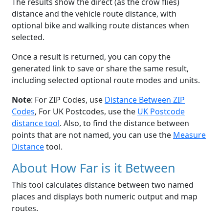
The results show the direct (as the crow flies)
distance and the vehicle route distance, with
optional bike and walking route distances when
selected.
Once a result is returned, you can copy the
generated link to save or share the same result,
including selected optional route modes and units.
Note
: For ZIP Codes, use
Distance Between ZIP
Codes
, For UK Postcodes, use the
UK Postcode
distance tool
. Also, to find the distance between
points that are not named, you can use the
Measure
Distance
tool.
About How Far is it Between
This tool calculates distance between two named
places and displays both numeric output and map
routes.