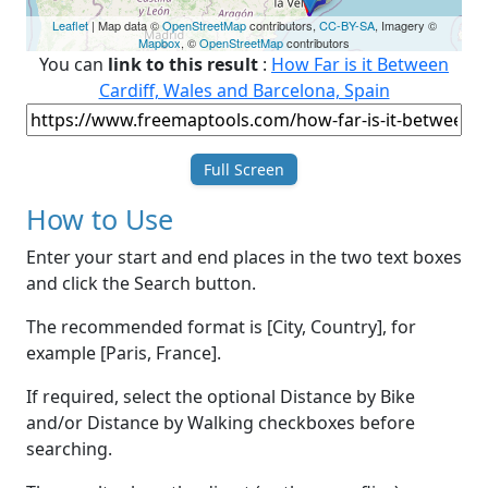
Leaflet
| Map data ©
OpenStreetMap
contributors,
CC-BY-SA
, Imagery ©
Mapbox
, ©
OpenStreetMap
contributors
You can
link to this result
:
How Far is it Between
Cardiff, Wales and Barcelona, Spain
Full Screen
How to Use
Enter your start and end places in the two text boxes
and click the Search button.
The recommended format is [City, Country], for
example [Paris, France].
If required, select the optional Distance by Bike
and/or Distance by Walking checkboxes before
searching.