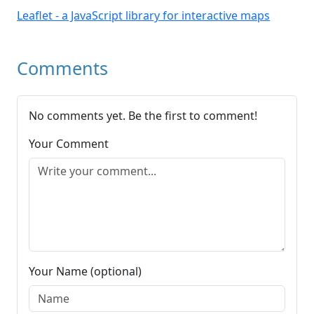
Leaflet - a JavaScript library for interactive maps
Comments
No comments yet. Be the first to comment!
Your Comment
Your Name (optional)