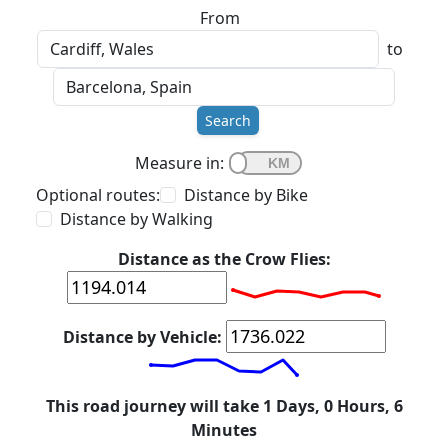
From
to
Search
Measure in:
Optional routes:
Distance by Bike
Distance by Walking
Distance as the Crow Flies:
Distance by Vehicle:
This road journey will take 1 Days, 0 Hours, 6
Minutes