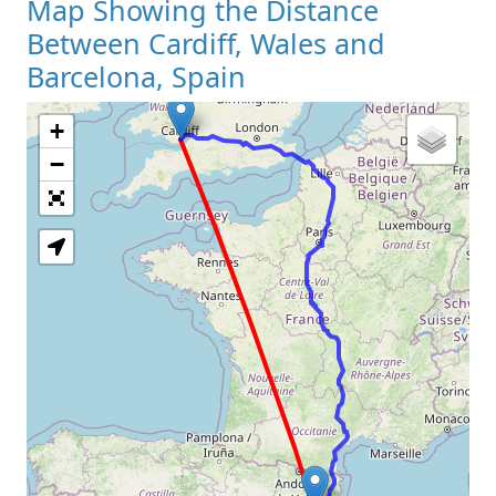
Map Showing the Distance
Between Cardiff, Wales and
Barcelona, Spain
+
Loading Map
−