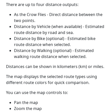
There are up to four distance outputs:
As the Crow Flies - Direct distance between the
two points.
Distance by Vehicle (when available) - Estimated
route distance by road and sea.
Distance by Bike (optional) - Estimated bike
route distance when selected.
Distance by Walking (optional) - Estimated
walking route distance when selected.
Distances can be shown in kilometers (km) or miles.
The map displays the selected route types using
different route colors for quick comparison.
You can use the map controls to:
Pan the map
Zoom the map