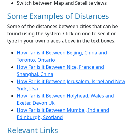
Switch between Map and Satellite views
Some Examples of Distances
Some of the distances between cities that can be
found using the system. Click on one to see it or
type in your own places above in the text boxes.
How Far is it Between Beijing, China and
Toronto, Ontario
How Far is it Between Nice, France and
Shanghai, China
How Far is it Between Jerusalem, Israel and New
York, Usa
How Far is it Between Holyhead, Wales and
Exeter, Devon Uk
How Far is it Between Mumbai, India and
Edinburgh, Scotland
Relevant Links