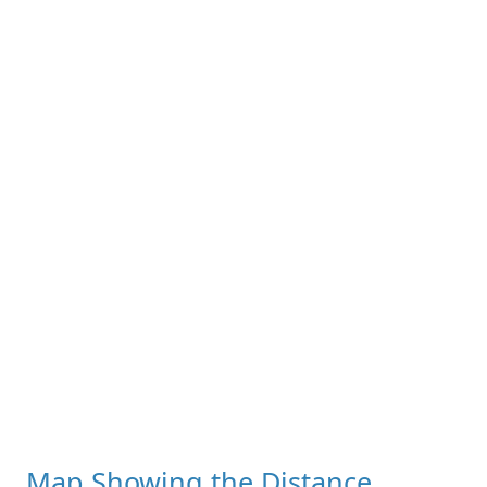
Map Showing the Distance