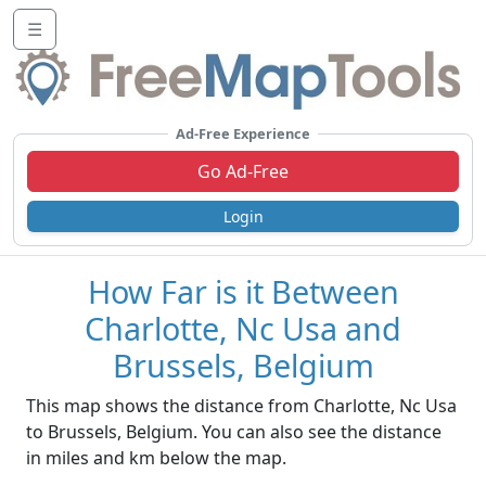
☰
Ad-Free Experience
Go Ad-Free
Login
How Far is it Between
Charlotte, Nc Usa and
Brussels, Belgium
This map shows the distance from Charlotte, Nc Usa
to Brussels, Belgium. You can also see the distance
in miles and km below the map.