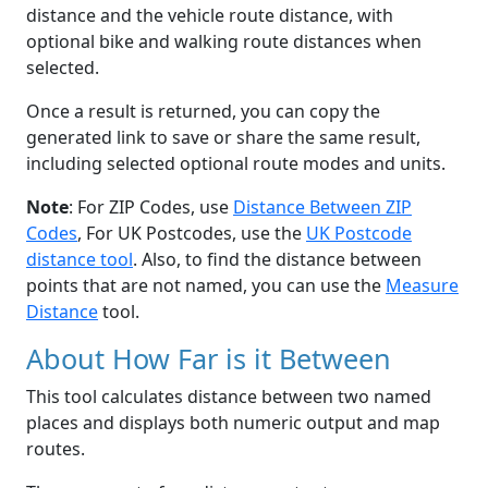
distance and the vehicle route distance, with
optional bike and walking route distances when
selected.
Once a result is returned, you can copy the
generated link to save or share the same result,
including selected optional route modes and units.
Note
: For ZIP Codes, use
Distance Between ZIP
Codes
, For UK Postcodes, use the
UK Postcode
distance tool
. Also, to find the distance between
points that are not named, you can use the
Measure
Distance
tool.
About How Far is it Between
This tool calculates distance between two named
places and displays both numeric output and map
routes.