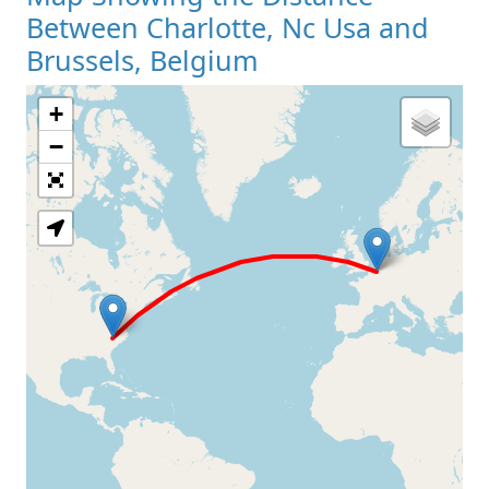
Between Charlotte, Nc Usa and
Brussels, Belgium
+
Loading Map
−