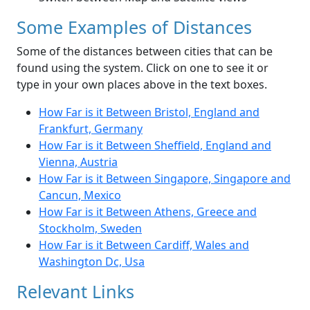
Some Examples of Distances
Some of the distances between cities that can be
found using the system. Click on one to see it or
type in your own places above in the text boxes.
How Far is it Between Bristol, England and
Frankfurt, Germany
How Far is it Between Sheffield, England and
Vienna, Austria
How Far is it Between Singapore, Singapore and
Cancun, Mexico
How Far is it Between Athens, Greece and
Stockholm, Sweden
How Far is it Between Cardiff, Wales and
Washington Dc, Usa
Relevant Links