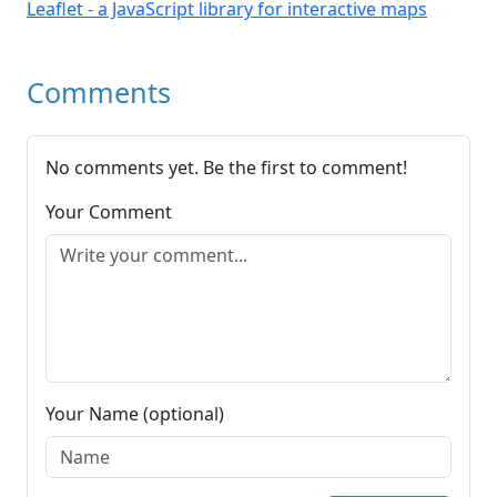
Leaflet - a JavaScript library for interactive maps
Comments
No comments yet. Be the first to comment!
Your Comment
Your Name (optional)