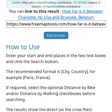
Leaflet
| Map data ©
OpenStreetMap
contributors,
CC-BY-SA
, Imagery ©
Mapbox
, ©
OpenStreetMap
contributors
You can
link to this result
:
How Far is it Between
Charlotte, Nc Usa and Brussels, Belgium
Full Screen
How to Use
Enter your start and end places in the two text boxes
and click the Search button.
The recommended format is [City, Country], for
example [Paris, France].
If required, select the optional Distance by Bike
and/or Distance by Walking checkboxes before
searching.
The results show the direct (as the crow flies)