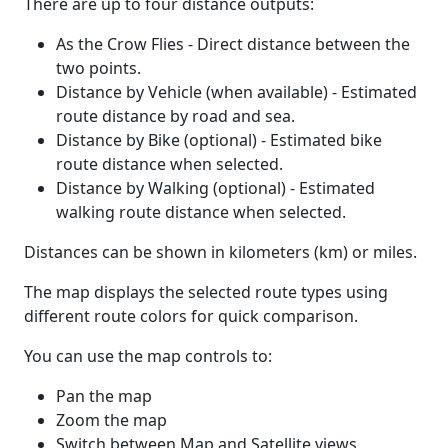
There are up to four distance outputs:
As the Crow Flies - Direct distance between the
two points.
Distance by Vehicle (when available) - Estimated
route distance by road and sea.
Distance by Bike (optional) - Estimated bike
route distance when selected.
Distance by Walking (optional) - Estimated
walking route distance when selected.
Distances can be shown in kilometers (km) or miles.
The map displays the selected route types using
different route colors for quick comparison.
You can use the map controls to:
Pan the map
Zoom the map
Switch between Map and Satellite views