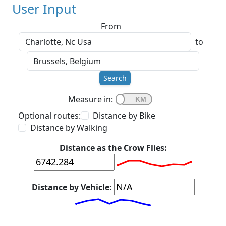
User Input
From
to
Search
Measure in:
Optional routes:
Distance by Bike
Distance by Walking
Distance as the Crow Flies:
Distance by Vehicle: