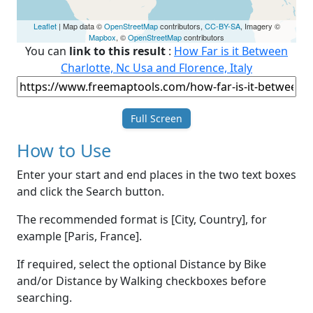
Leaflet
| Map data ©
OpenStreetMap
contributors,
CC-BY-SA
, Imagery ©
Mapbox
, ©
OpenStreetMap
contributors
You can
link to this result
:
How Far is it Between
Charlotte, Nc Usa and Florence, Italy
Full Screen
How to Use
Enter your start and end places in the two text boxes
and click the Search button.
The recommended format is [City, Country], for
example [Paris, France].
If required, select the optional Distance by Bike
and/or Distance by Walking checkboxes before
searching.