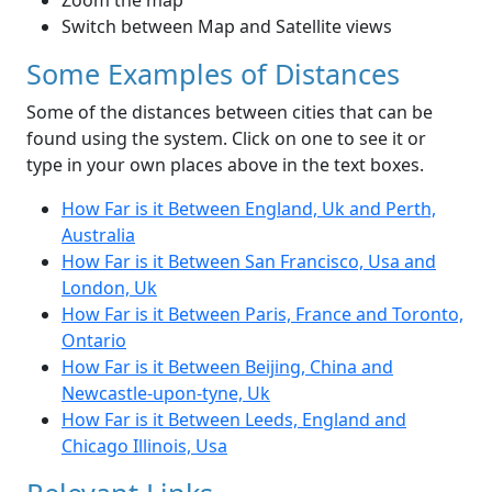
Zoom the map
Switch between Map and Satellite views
Some Examples of Distances
Some of the distances between cities that can be
found using the system. Click on one to see it or
type in your own places above in the text boxes.
How Far is it Between England, Uk and Perth,
Australia
How Far is it Between San Francisco, Usa and
London, Uk
How Far is it Between Paris, France and Toronto,
Ontario
How Far is it Between Beijing, China and
Newcastle-upon-tyne, Uk
How Far is it Between Leeds, England and
Chicago Illinois, Usa