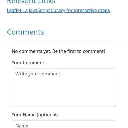
Relevant Links
Leaflet - a JavaScript library for interactive maps
Comments
No comments yet. Be the first to comment!
Your Comment
Your Name (optional)