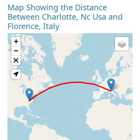
Map Showing the Distance
Between Charlotte, Nc Usa and
Florence, Italy
+
Loading Map
−