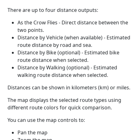
There are up to four distance outputs:
As the Crow Flies - Direct distance between the
two points.
Distance by Vehicle (when available) - Estimated
route distance by road and sea.
Distance by Bike (optional) - Estimated bike
route distance when selected.
Distance by Walking (optional) - Estimated
walking route distance when selected.
Distances can be shown in kilometers (km) or miles.
The map displays the selected route types using
different route colors for quick comparison.
You can use the map controls to:
Pan the map