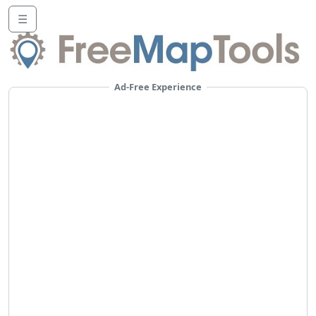
☰
Ad-Free Experience