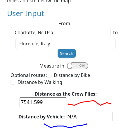
miles and km below the map.
User Input
From
to
Search
Measure in:
Optional routes:
Distance by Bike
Distance by Walking
Distance as the Crow Flies:
Distance by Vehicle: