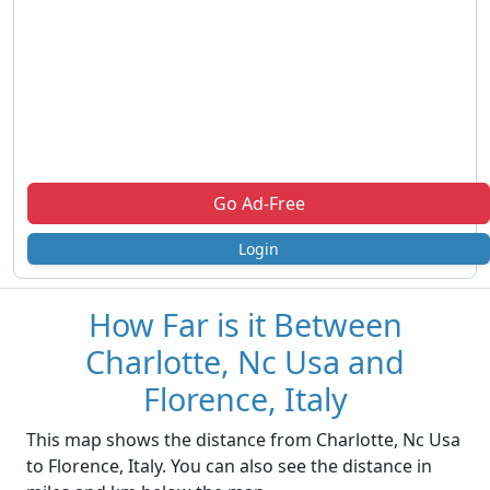
Go Ad-Free
Login
How Far is it Between
Charlotte, Nc Usa and
Florence, Italy
This map shows the distance from Charlotte, Nc Usa
to Florence, Italy. You can also see the distance in