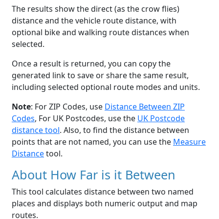
The results show the direct (as the crow flies)
distance and the vehicle route distance, with
optional bike and walking route distances when
selected.
Once a result is returned, you can copy the
generated link to save or share the same result,
including selected optional route modes and units.
Note
: For ZIP Codes, use
Distance Between ZIP
Codes
, For UK Postcodes, use the
UK Postcode
distance tool
. Also, to find the distance between
points that are not named, you can use the
Measure
Distance
tool.
About How Far is it Between
This tool calculates distance between two named
places and displays both numeric output and map
routes.