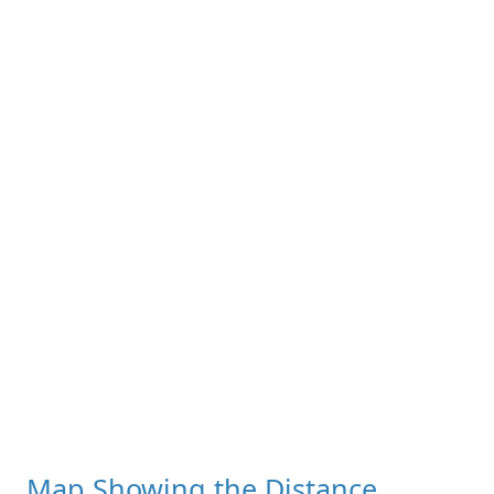
Map Showing the Distance