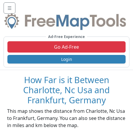
☰
Ad-Free Experience
Go Ad-Free
Login
How Far is it Between
Charlotte, Nc Usa and
Frankfurt, Germany
This map shows the distance from Charlotte, Nc Usa
to Frankfurt, Germany. You can also see the distance
in miles and km below the map.