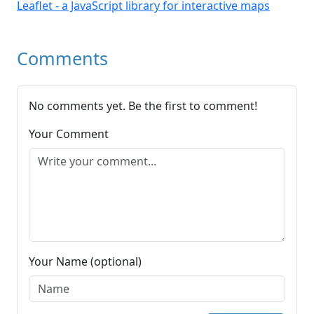
Leaflet - a JavaScript library for interactive maps
Comments
No comments yet. Be the first to comment!
Your Comment
Your Name (optional)