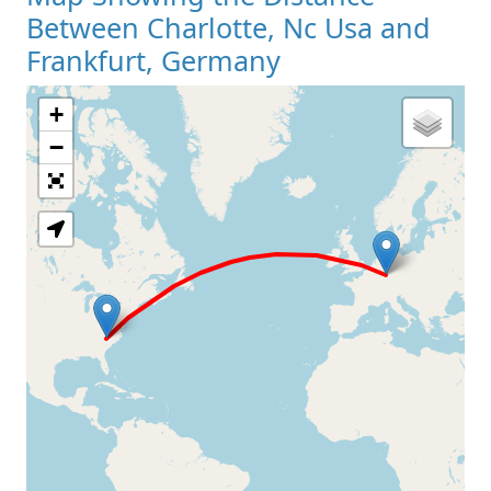
Between Charlotte, Nc Usa and
Frankfurt, Germany
+
Loading Map
−