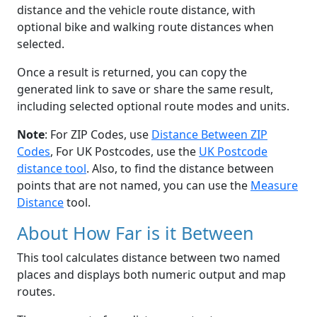
distance and the vehicle route distance, with
optional bike and walking route distances when
selected.
Once a result is returned, you can copy the
generated link to save or share the same result,
including selected optional route modes and units.
Note
: For ZIP Codes, use
Distance Between ZIP
Codes
, For UK Postcodes, use the
UK Postcode
distance tool
. Also, to find the distance between
points that are not named, you can use the
Measure
Distance
tool.
About How Far is it Between
This tool calculates distance between two named
places and displays both numeric output and map
routes.