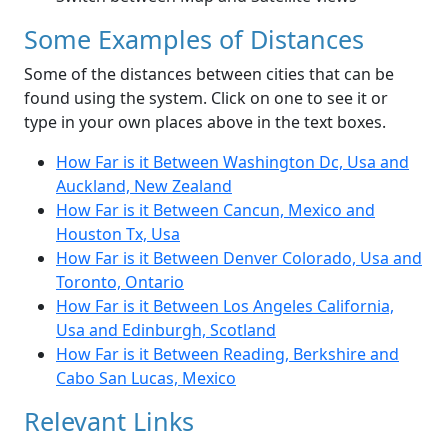
Some Examples of Distances
Some of the distances between cities that can be
found using the system. Click on one to see it or
type in your own places above in the text boxes.
How Far is it Between Washington Dc, Usa and
Auckland, New Zealand
How Far is it Between Cancun, Mexico and
Houston Tx, Usa
How Far is it Between Denver Colorado, Usa and
Toronto, Ontario
How Far is it Between Los Angeles California,
Usa and Edinburgh, Scotland
How Far is it Between Reading, Berkshire and
Cabo San Lucas, Mexico
Relevant Links