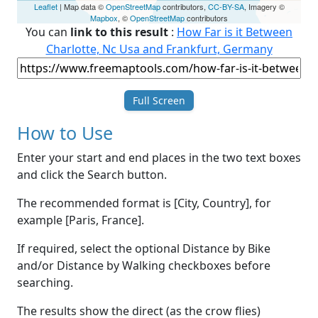
Leaflet
| Map data ©
OpenStreetMap
contributors,
CC-BY-SA
, Imagery ©
Mapbox
, ©
OpenStreetMap
contributors
You can
link to this result
:
How Far is it Between
Charlotte, Nc Usa and Frankfurt, Germany
Full Screen
How to Use
Enter your start and end places in the two text boxes
and click the Search button.
The recommended format is [City, Country], for
example [Paris, France].
If required, select the optional Distance by Bike
and/or Distance by Walking checkboxes before
searching.
The results show the direct (as the crow flies)