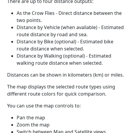
There are up to four distance outputs:
As the Crow Flies - Direct distance between the
two points.
Distance by Vehicle (when available) - Estimated
route distance by road and sea.
Distance by Bike (optional) - Estimated bike
route distance when selected.
Distance by Walking (optional) - Estimated
walking route distance when selected.
Distances can be shown in kilometers (km) or miles.
The map displays the selected route types using
different route colors for quick comparison.
You can use the map controls to:
Pan the map
Zoom the map
Switch between Map and Satellite views