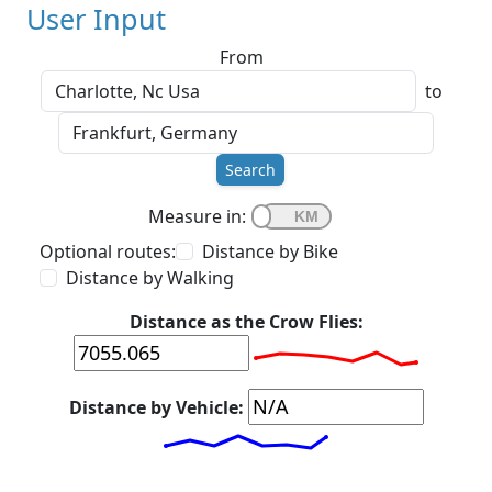
User Input
From
to
Search
Measure in:
Optional routes:
Distance by Bike
Distance by Walking
Distance as the Crow Flies:
Distance by Vehicle: