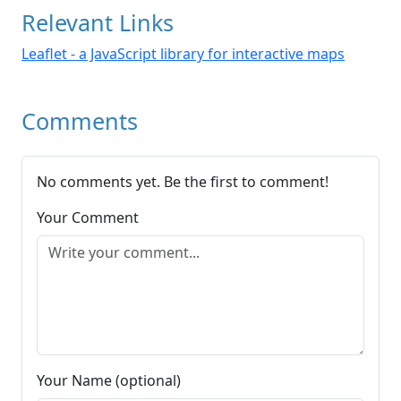
Relevant Links
Leaflet - a JavaScript library for interactive maps
Comments
No comments yet. Be the first to comment!
Your Comment
Your Name (optional)