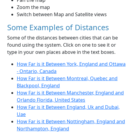
Pan the map
Zoom the map
Switch between Map and Satellite views
Some Examples of Distances
Some of the distances between cities that can be
found using the system. Click on one to see it or
type in your own places above in the text boxes.
How Far is it Between York, England and Ottawa
- Ontario, Canada
How Far is it Between Montreal, Quebec and
Blackpool, England
How Far is it Between Manchester, England and
Orlando Florida, United States
How Far is it Between England, Uk and Dubai,
Uae
How Far is it Between Nottingham, England and
Northampton, England