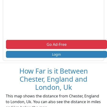
Go Ad-Free
Login
How Far is it Between
Chester, England and
London, Uk
This map shows the distance from Chester, England
to London, Uk. You can also see the distance in miles