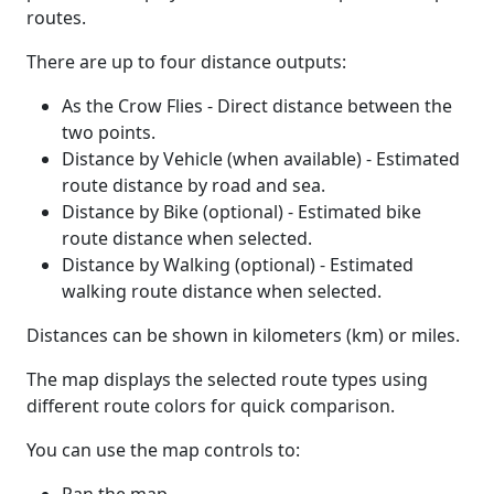
routes.
There are up to four distance outputs:
As the Crow Flies - Direct distance between the
two points.
Distance by Vehicle (when available) - Estimated
route distance by road and sea.
Distance by Bike (optional) - Estimated bike
route distance when selected.
Distance by Walking (optional) - Estimated
walking route distance when selected.
Distances can be shown in kilometers (km) or miles.
The map displays the selected route types using
different route colors for quick comparison.
You can use the map controls to: