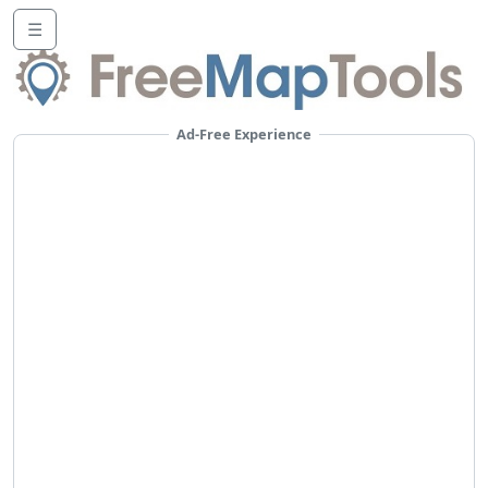
☰
Ad-Free Experience