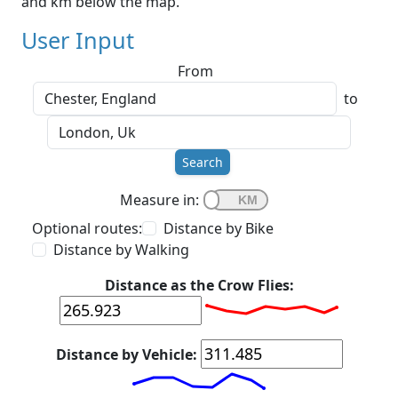
and km below the map.
User Input
From
to
Search
Measure in:
Optional routes:
Distance by Bike
Distance by Walking
Distance as the Crow Flies:
Distance by Vehicle: