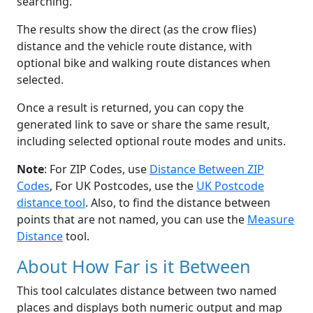
searching.
The results show the direct (as the crow flies)
distance and the vehicle route distance, with
optional bike and walking route distances when
selected.
Once a result is returned, you can copy the
generated link to save or share the same result,
including selected optional route modes and units.
Note
: For ZIP Codes, use
Distance Between ZIP
Codes
, For UK Postcodes, use the
UK Postcode
distance tool
. Also, to find the distance between
points that are not named, you can use the
Measure
Distance
tool.
About How Far is it Between
This tool calculates distance between two named
places and displays both numeric output and map