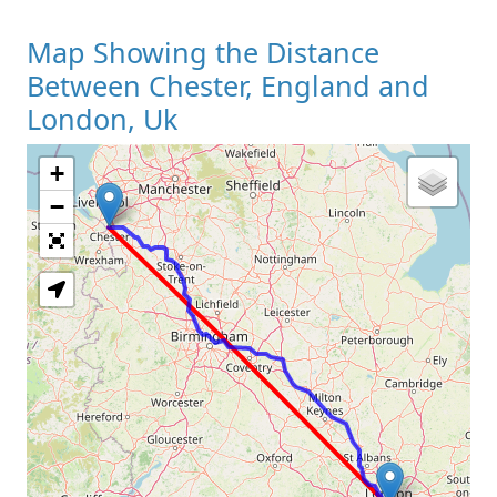
Map Showing the Distance
Between Chester, England and
London, Uk
+
Loading Map
−