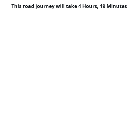
This road journey will take 4 Hours, 19 Minutes