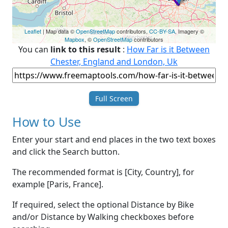
Leaflet
| Map data ©
OpenStreetMap
contributors,
CC-BY-SA
, Imagery ©
Mapbox
, ©
OpenStreetMap
contributors
You can
link to this result
:
How Far is it Between
Chester, England and London, Uk
Full Screen
How to Use
Enter your start and end places in the two text boxes
and click the Search button.
The recommended format is [City, Country], for
example [Paris, France].
If required, select the optional Distance by Bike
and/or Distance by Walking checkboxes before