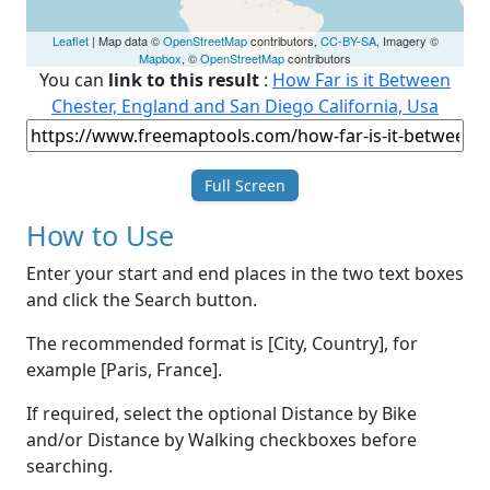
Leaflet
| Map data ©
OpenStreetMap
contributors,
CC-BY-SA
, Imagery ©
Mapbox
, ©
OpenStreetMap
contributors
You can
link to this result
:
How Far is it Between
Chester, England and San Diego California, Usa
Full Screen
How to Use
Enter your start and end places in the two text boxes
and click the Search button.
The recommended format is [City, Country], for
example [Paris, France].
If required, select the optional Distance by Bike
and/or Distance by Walking checkboxes before
searching.