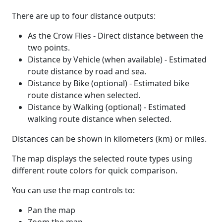
There are up to four distance outputs:
As the Crow Flies - Direct distance between the
two points.
Distance by Vehicle (when available) - Estimated
route distance by road and sea.
Distance by Bike (optional) - Estimated bike
route distance when selected.
Distance by Walking (optional) - Estimated
walking route distance when selected.
Distances can be shown in kilometers (km) or miles.
The map displays the selected route types using
different route colors for quick comparison.
You can use the map controls to:
Pan the map