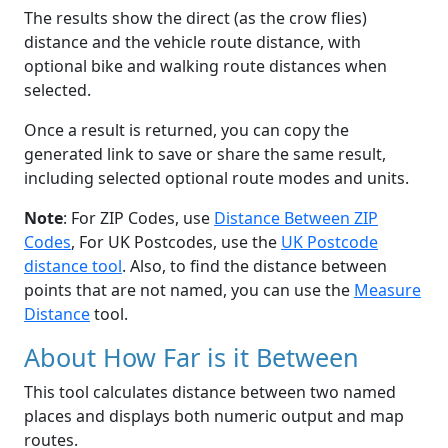
The results show the direct (as the crow flies)
distance and the vehicle route distance, with
optional bike and walking route distances when
selected.
Once a result is returned, you can copy the
generated link to save or share the same result,
including selected optional route modes and units.
Note
: For ZIP Codes, use
Distance Between ZIP
Codes
, For UK Postcodes, use the
UK Postcode
distance tool
. Also, to find the distance between
points that are not named, you can use the
Measure
Distance
tool.
About How Far is it Between
This tool calculates distance between two named
places and displays both numeric output and map
routes.