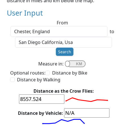
distance in miles and km below the map.
User Input
From
to
Search
Measure in:
Optional routes:
Distance by Bike
Distance by Walking
Distance as the Crow Flies:
Distance by Vehicle: