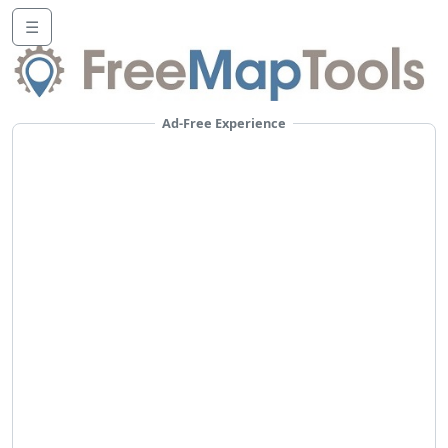
☰
Ad-Free Experience