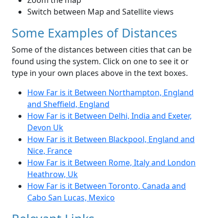
Zoom the map
Switch between Map and Satellite views
Some Examples of Distances
Some of the distances between cities that can be
found using the system. Click on one to see it or
type in your own places above in the text boxes.
How Far is it Between Northampton, England
and Sheffield, England
How Far is it Between Delhi, India and Exeter,
Devon Uk
How Far is it Between Blackpool, England and
Nice, France
How Far is it Between Rome, Italy and London
Heathrow, Uk
How Far is it Between Toronto, Canada and
Cabo San Lucas, Mexico