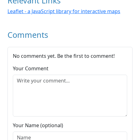
Relevant Links
Leaflet - a JavaScript library for interactive maps
Comments
No comments yet. Be the first to comment!
Your Comment
Your Name (optional)