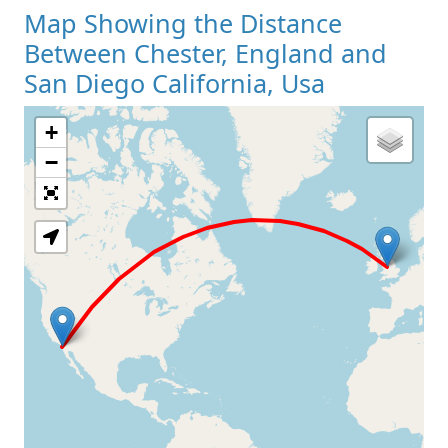
Map Showing the Distance
Between Chester, England and
San Diego California, Usa
+
Loading Map
−