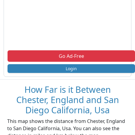
Go Ad-Free
Login
How Far is it Between
Chester, England and San
Diego California, Usa
This map shows the distance from Chester, England
to San Diego California, Usa. You can also see the