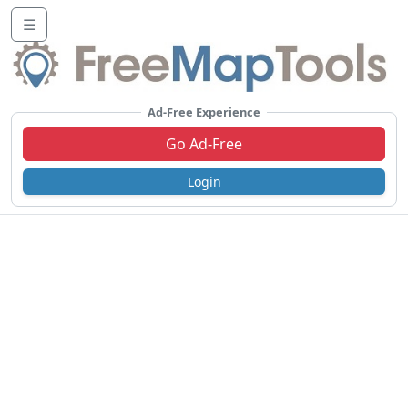
☰
Ad-Free Experience
Go Ad-Free
Login