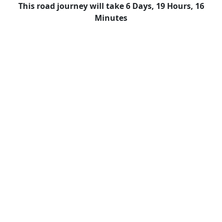
This road journey will take 6 Days, 19 Hours, 16
Minutes