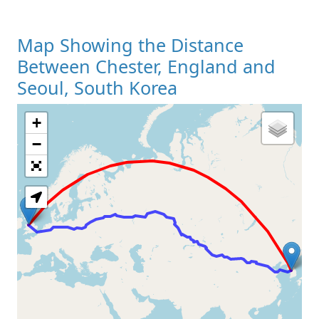
Map Showing the Distance
Between Chester, England and
Seoul, South Korea
+
Loading Map
−