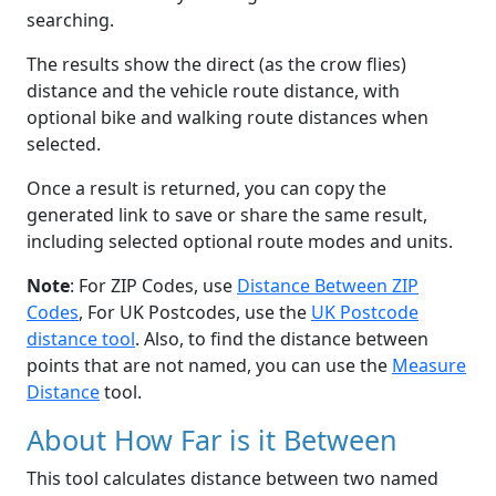
searching.
The results show the direct (as the crow flies)
distance and the vehicle route distance, with
optional bike and walking route distances when
selected.
Once a result is returned, you can copy the
generated link to save or share the same result,
including selected optional route modes and units.
Note
: For ZIP Codes, use
Distance Between ZIP
Codes
, For UK Postcodes, use the
UK Postcode
distance tool
. Also, to find the distance between
points that are not named, you can use the
Measure
Distance
tool.
About How Far is it Between
This tool calculates distance between two named