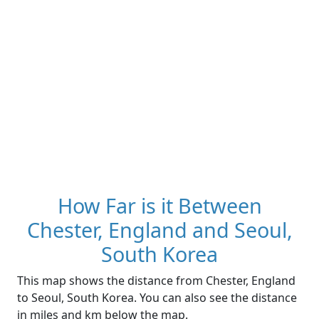
How Far is it Between
Chester, England and Seoul,
South Korea
This map shows the distance from Chester, England
to Seoul, South Korea. You can also see the distance
in miles and km below the map.