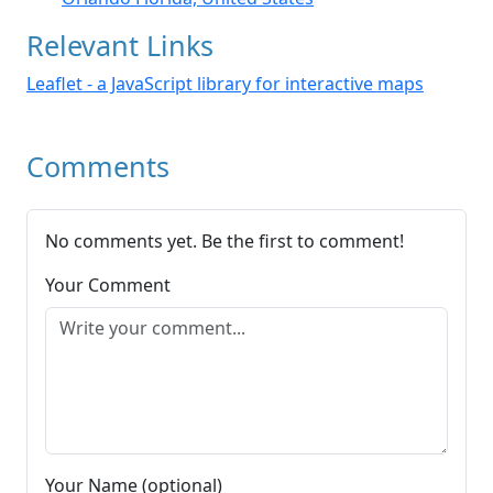
Relevant Links
Leaflet - a JavaScript library for interactive maps
Comments
No comments yet. Be the first to comment!
Your Comment
Your Name (optional)