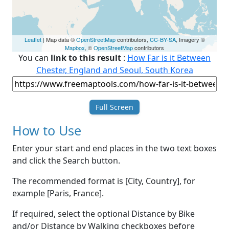
Leaflet
| Map data ©
OpenStreetMap
contributors,
CC-BY-SA
, Imagery ©
Mapbox
, ©
OpenStreetMap
contributors
You can
link to this result
:
How Far is it Between
Chester, England and Seoul, South Korea
Full Screen
How to Use
Enter your start and end places in the two text boxes
and click the Search button.
The recommended format is [City, Country], for
example [Paris, France].
If required, select the optional Distance by Bike
and/or Distance by Walking checkboxes before