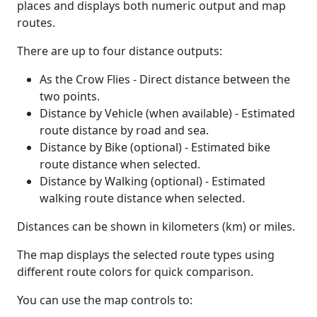
places and displays both numeric output and map
routes.
There are up to four distance outputs:
As the Crow Flies - Direct distance between the
two points.
Distance by Vehicle (when available) - Estimated
route distance by road and sea.
Distance by Bike (optional) - Estimated bike
route distance when selected.
Distance by Walking (optional) - Estimated
walking route distance when selected.
Distances can be shown in kilometers (km) or miles.
The map displays the selected route types using
different route colors for quick comparison.
You can use the map controls to: