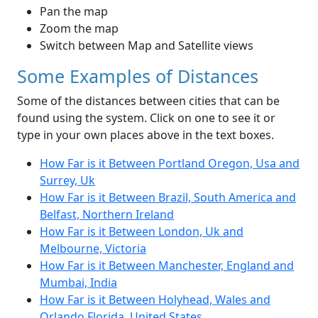
Pan the map
Zoom the map
Switch between Map and Satellite views
Some Examples of Distances
Some of the distances between cities that can be
found using the system. Click on one to see it or
type in your own places above in the text boxes.
How Far is it Between Portland Oregon, Usa and
Surrey, Uk
How Far is it Between Brazil, South America and
Belfast, Northern Ireland
How Far is it Between London, Uk and
Melbourne, Victoria
How Far is it Between Manchester, England and
Mumbai, India
How Far is it Between Holyhead, Wales and
Orlando Florida, United States