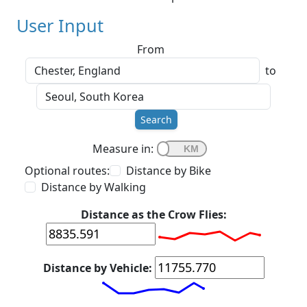
User Input
From
to
Search
Measure in:
Optional routes:
Distance by Bike
Distance by Walking
Distance as the Crow Flies:
Distance by Vehicle: