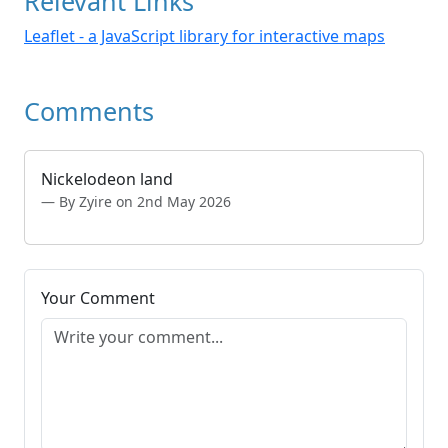
Relevant Links
Leaflet - a JavaScript library for interactive maps
Comments
Nickelodeon land
By Zyire on 2nd May 2026
Your Comment