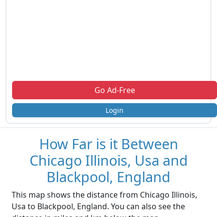
Go Ad-Free
Login
How Far is it Between
Chicago Illinois, Usa and
Blackpool, England
This map shows the distance from Chicago Illinois,
Usa to Blackpool, England. You can also see the