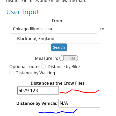
distance in miles and km below the map.
User Input
From
to
Search
Measure in:
Optional routes:
Distance by Bike
Distance by Walking
Distance as the Crow Flies:
Distance by Vehicle: