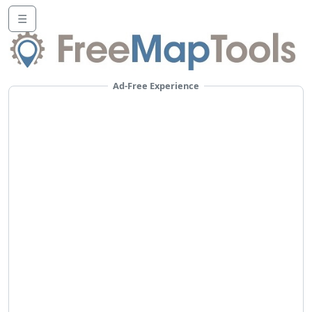
☰
Ad-Free Experience