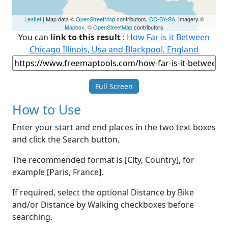
Leaflet
| Map data ©
OpenStreetMap
contributors,
CC-BY-SA
, Imagery ©
Mapbox
, ©
OpenStreetMap
contributors
You can
link to this result
:
How Far is it Between
Chicago Illinois, Usa and Blackpool, England
Full Screen
How to Use
Enter your start and end places in the two text boxes
and click the Search button.
The recommended format is [City, Country], for
example [Paris, France].
If required, select the optional Distance by Bike
and/or Distance by Walking checkboxes before
searching.