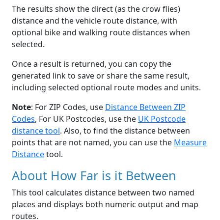
The results show the direct (as the crow flies)
distance and the vehicle route distance, with
optional bike and walking route distances when
selected.
Once a result is returned, you can copy the
generated link to save or share the same result,
including selected optional route modes and units.
Note
: For ZIP Codes, use
Distance Between ZIP
Codes
, For UK Postcodes, use the
UK Postcode
distance tool
. Also, to find the distance between
points that are not named, you can use the
Measure
Distance
tool.
About How Far is it Between
This tool calculates distance between two named
places and displays both numeric output and map
routes.