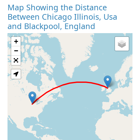
Map Showing the Distance
Between Chicago Illinois, Usa
and Blackpool, England
+
Loading Map
−