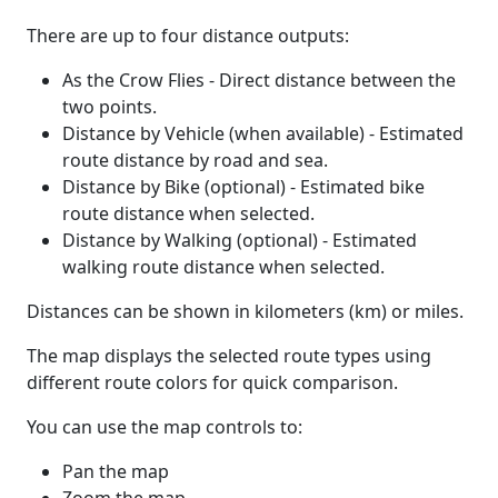
There are up to four distance outputs:
As the Crow Flies - Direct distance between the
two points.
Distance by Vehicle (when available) - Estimated
route distance by road and sea.
Distance by Bike (optional) - Estimated bike
route distance when selected.
Distance by Walking (optional) - Estimated
walking route distance when selected.
Distances can be shown in kilometers (km) or miles.
The map displays the selected route types using
different route colors for quick comparison.
You can use the map controls to:
Pan the map