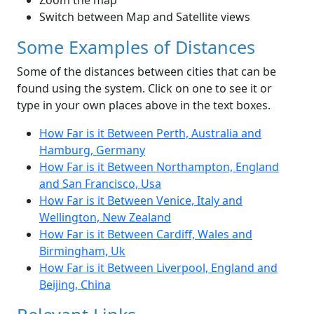
Zoom the map
Switch between Map and Satellite views
Some Examples of Distances
Some of the distances between cities that can be
found using the system. Click on one to see it or
type in your own places above in the text boxes.
How Far is it Between Perth, Australia and
Hamburg, Germany
How Far is it Between Northampton, England
and San Francisco, Usa
How Far is it Between Venice, Italy and
Wellington, New Zealand
How Far is it Between Cardiff, Wales and
Birmingham, Uk
How Far is it Between Liverpool, England and
Beijing, China