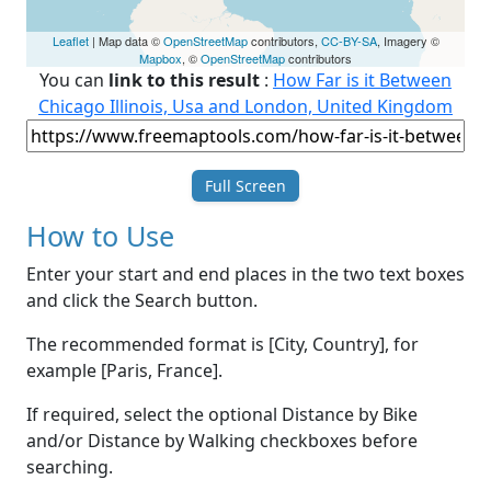
Leaflet
| Map data ©
OpenStreetMap
contributors,
CC-BY-SA
, Imagery ©
Mapbox
, ©
OpenStreetMap
contributors
You can
link to this result
:
How Far is it Between
Chicago Illinois, Usa and London, United Kingdom
Full Screen
How to Use
Enter your start and end places in the two text boxes
and click the Search button.
The recommended format is [City, Country], for
example [Paris, France].
If required, select the optional Distance by Bike
and/or Distance by Walking checkboxes before
searching.