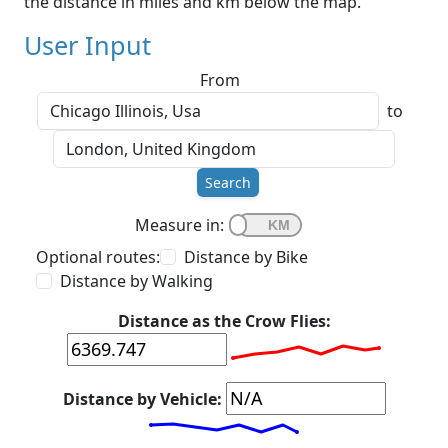
the distance in miles and km below the map.
User Input
From
to
Search
Measure in:
Optional routes:
Distance by Bike
Distance by Walking
Distance as the Crow Flies:
Distance by Vehicle: