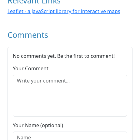
Relevant Links
Leaflet - a JavaScript library for interactive maps
Comments
No comments yet. Be the first to comment!
Your Comment
Your Name (optional)