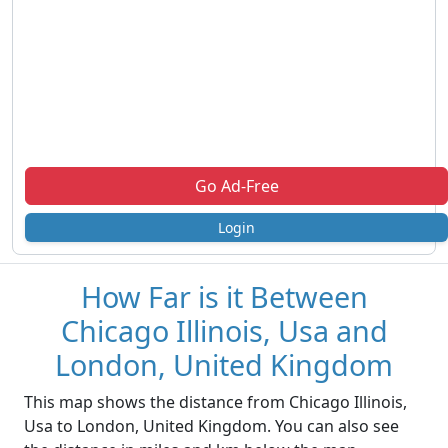
Go Ad-Free
Login
How Far is it Between
Chicago Illinois, Usa and
London, United Kingdom
This map shows the distance from Chicago Illinois,
Usa to London, United Kingdom. You can also see