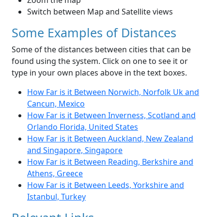
Zoom the map
Switch between Map and Satellite views
Some Examples of Distances
Some of the distances between cities that can be
found using the system. Click on one to see it or
type in your own places above in the text boxes.
How Far is it Between Norwich, Norfolk Uk and
Cancun, Mexico
How Far is it Between Inverness, Scotland and
Orlando Florida, United States
How Far is it Between Auckland, New Zealand
and Singapore, Singapore
How Far is it Between Reading, Berkshire and
Athens, Greece
How Far is it Between Leeds, Yorkshire and
Istanbul, Turkey