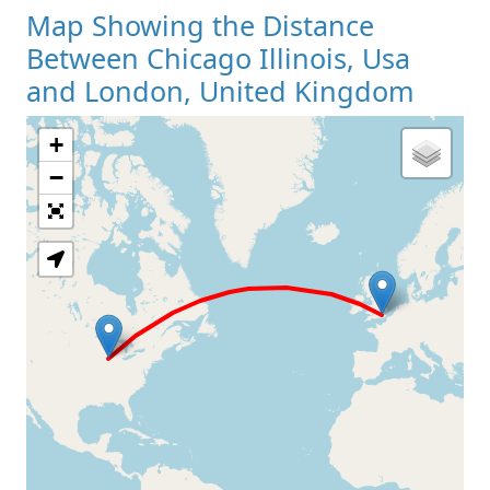
Map Showing the Distance
Between Chicago Illinois, Usa
and London, United Kingdom
+
Loading Map
−