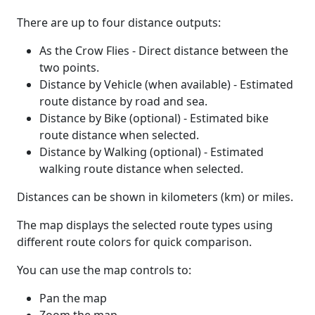
There are up to four distance outputs:
As the Crow Flies - Direct distance between the
two points.
Distance by Vehicle (when available) - Estimated
route distance by road and sea.
Distance by Bike (optional) - Estimated bike
route distance when selected.
Distance by Walking (optional) - Estimated
walking route distance when selected.
Distances can be shown in kilometers (km) or miles.
The map displays the selected route types using
different route colors for quick comparison.
You can use the map controls to:
Pan the map