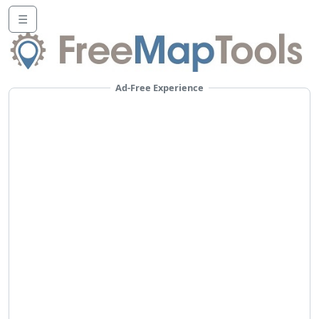
☰
Ad-Free Experience