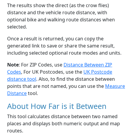
The results show the direct (as the crow flies)
distance and the vehicle route distance, with
optional bike and walking route distances when
selected.
Once a result is returned, you can copy the
generated link to save or share the same result,
including selected optional route modes and units.
Note
: For ZIP Codes, use
Distance Between ZIP
Codes
, For UK Postcodes, use the
UK Postcode
distance tool
. Also, to find the distance between
points that are not named, you can use the
Measure
Distance
tool.
About How Far is it Between
This tool calculates distance between two named
places and displays both numeric output and map
routes.