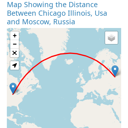
Map Showing the Distance
Between Chicago Illinois, Usa
and Moscow, Russia
+
Loading Map
−