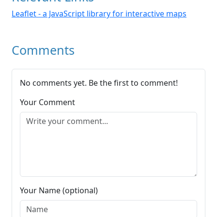
Leaflet - a JavaScript library for interactive maps
Comments
No comments yet. Be the first to comment!
Your Comment
Your Name (optional)