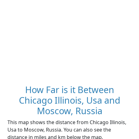
How Far is it Between
Chicago Illinois, Usa and
Moscow, Russia
This map shows the distance from Chicago Illinois,
Usa to Moscow, Russia. You can also see the
distance in miles and km below the map.