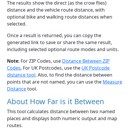
The results show the direct (as the crow flies)
distance and the vehicle route distance, with
optional bike and walking route distances when
selected.
Once a result is returned, you can copy the
generated link to save or share the same result,
including selected optional route modes and units.
Note
: For ZIP Codes, use
Distance Between ZIP
Codes
, For UK Postcodes, use the
UK Postcode
distance tool
. Also, to find the distance between
points that are not named, you can use the
Measure
Distance
tool.
About How Far is it Between
This tool calculates distance between two named
places and displays both numeric output and map
routes.