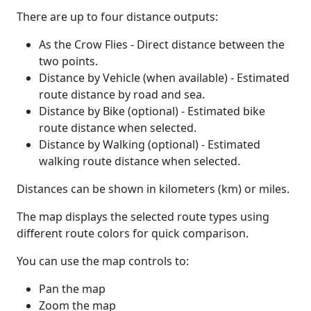
There are up to four distance outputs:
As the Crow Flies - Direct distance between the
two points.
Distance by Vehicle (when available) - Estimated
route distance by road and sea.
Distance by Bike (optional) - Estimated bike
route distance when selected.
Distance by Walking (optional) - Estimated
walking route distance when selected.
Distances can be shown in kilometers (km) or miles.
The map displays the selected route types using
different route colors for quick comparison.
You can use the map controls to:
Pan the map
Zoom the map