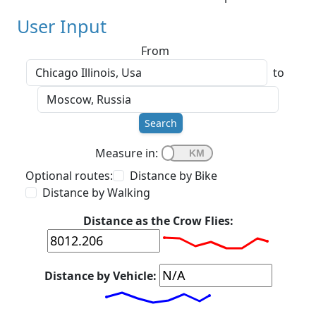
User Input
From
to
Search
Measure in:
Optional routes:
Distance by Bike
Distance by Walking
Distance as the Crow Flies:
Distance by Vehicle: