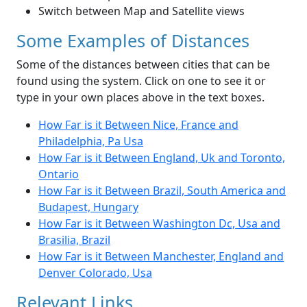
Switch between Map and Satellite views
Some Examples of Distances
Some of the distances between cities that can be
found using the system. Click on one to see it or
type in your own places above in the text boxes.
How Far is it Between Nice, France and
Philadelphia, Pa Usa
How Far is it Between England, Uk and Toronto,
Ontario
How Far is it Between Brazil, South America and
Budapest, Hungary
How Far is it Between Washington Dc, Usa and
Brasilia, Brazil
How Far is it Between Manchester, England and
Denver Colorado, Usa
Relevant Links