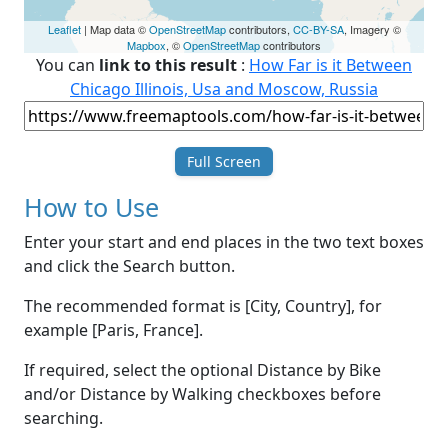
Leaflet
| Map data ©
OpenStreetMap
contributors,
CC-BY-SA
, Imagery ©
Mapbox
, ©
OpenStreetMap
contributors
You can
link to this result
:
How Far is it Between
Chicago Illinois, Usa and Moscow, Russia
Full Screen
How to Use
Enter your start and end places in the two text boxes
and click the Search button.
The recommended format is [City, Country], for
example [Paris, France].
If required, select the optional Distance by Bike
and/or Distance by Walking checkboxes before
searching.