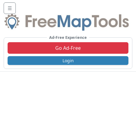
☰
Ad-Free Experience
Go Ad-Free
Login