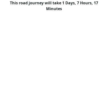
This road journey will take 1 Days, 7 Hours, 17
Minutes