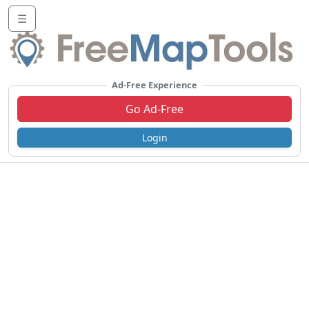
☰
Ad-Free Experience
Go Ad-Free
Login