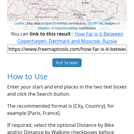
Leaflet
| Map data ©
OpenStreetMap
contributors,
CC-BY-SA
, Imagery ©
Mapbox
, ©
OpenStreetMap
contributors
You can
link to this result
:
How Far is it Between
Copenhagen, Denmark and Moscow, Russia
Full Screen
How to Use
Enter your start and end places in the two text boxes
and click the Search button.
The recommended format is [City, Country], for
example [Paris, France].
If required, select the optional Distance by Bike
and/or Distance by Walking checkboxes before