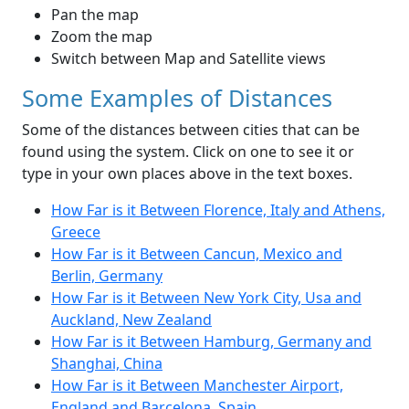
Pan the map
Zoom the map
Switch between Map and Satellite views
Some Examples of Distances
Some of the distances between cities that can be
found using the system. Click on one to see it or
type in your own places above in the text boxes.
How Far is it Between Florence, Italy and Athens,
Greece
How Far is it Between Cancun, Mexico and
Berlin, Germany
How Far is it Between New York City, Usa and
Auckland, New Zealand
How Far is it Between Hamburg, Germany and
Shanghai, China
How Far is it Between Manchester Airport,
England and Barcelona, Spain