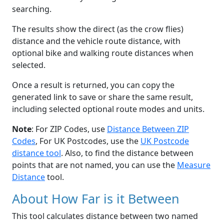
searching.
The results show the direct (as the crow flies)
distance and the vehicle route distance, with
optional bike and walking route distances when
selected.
Once a result is returned, you can copy the
generated link to save or share the same result,
including selected optional route modes and units.
Note
: For ZIP Codes, use
Distance Between ZIP
Codes
, For UK Postcodes, use the
UK Postcode
distance tool
. Also, to find the distance between
points that are not named, you can use the
Measure
Distance
tool.
About How Far is it Between
This tool calculates distance between two named