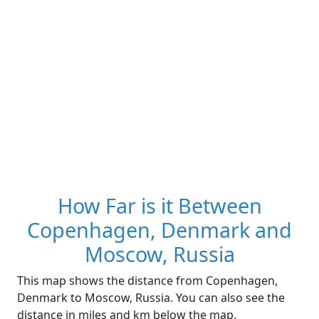
How Far is it Between
Copenhagen, Denmark and
Moscow, Russia
This map shows the distance from Copenhagen,
Denmark to Moscow, Russia. You can also see the
distance in miles and km below the map.