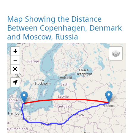
Map Showing the Distance
Between Copenhagen, Denmark
and Moscow, Russia
+
Loading Map
−