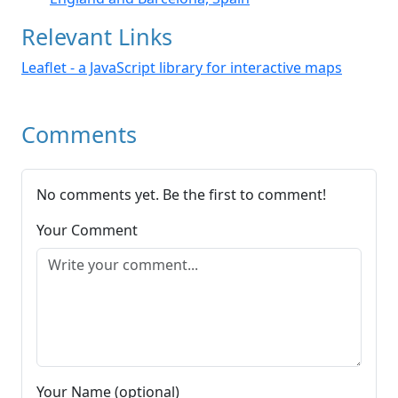
Relevant Links
Leaflet - a JavaScript library for interactive maps
Comments
No comments yet. Be the first to comment!
Your Comment
Your Name (optional)