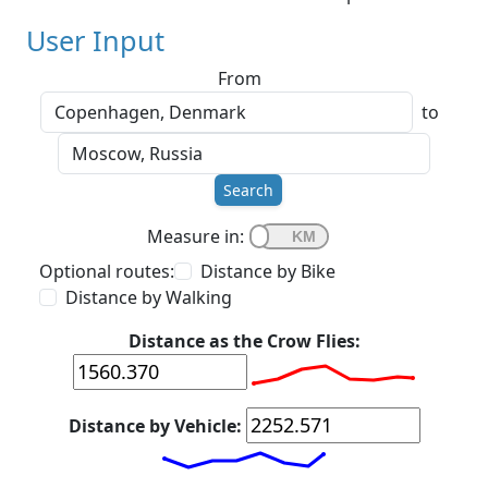
User Input
From
to
Search
Measure in:
Optional routes:
Distance by Bike
Distance by Walking
Distance as the Crow Flies:
Distance by Vehicle: