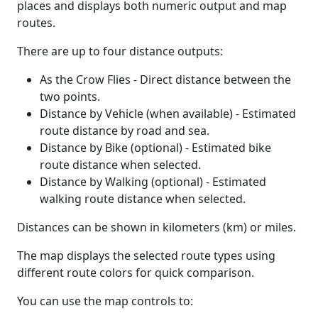
places and displays both numeric output and map
routes.
There are up to four distance outputs:
As the Crow Flies - Direct distance between the
two points.
Distance by Vehicle (when available) - Estimated
route distance by road and sea.
Distance by Bike (optional) - Estimated bike
route distance when selected.
Distance by Walking (optional) - Estimated
walking route distance when selected.
Distances can be shown in kilometers (km) or miles.
The map displays the selected route types using
different route colors for quick comparison.
You can use the map controls to: