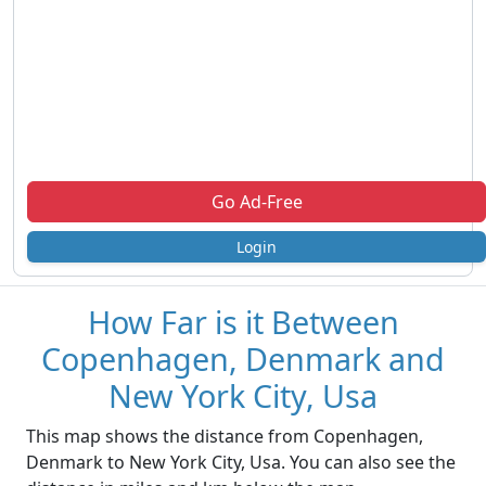
Go Ad-Free
Login
How Far is it Between
Copenhagen, Denmark and
New York City, Usa
This map shows the distance from Copenhagen,
Denmark to New York City, Usa. You can also see the