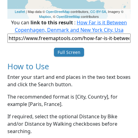
Leaflet
| Map data ©
OpenStreetMap
contributors,
CC-BY-SA
, Imagery ©
Mapbox
, ©
OpenStreetMap
contributors
You can
link to this result
:
How Far is it Between
Copenhagen, Denmark and New York City, Usa
Full Screen
How to Use
Enter your start and end places in the two text boxes
and click the Search button.
The recommended format is [City, Country], for
example [Paris, France].
If required, select the optional Distance by Bike
and/or Distance by Walking checkboxes before
searching.