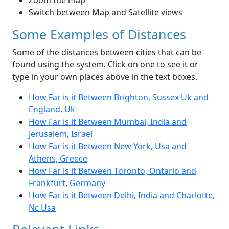
Zoom the map
Switch between Map and Satellite views
Some Examples of Distances
Some of the distances between cities that can be
found using the system. Click on one to see it or
type in your own places above in the text boxes.
How Far is it Between Brighton, Sussex Uk and
England, Uk
How Far is it Between Mumbai, India and
Jerusalem, Israel
How Far is it Between New York, Usa and
Athens, Greece
How Far is it Between Toronto, Ontario and
Frankfurt, Germany
How Far is it Between Delhi, India and Charlotte,
Nc Usa