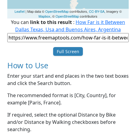
Leaflet
| Map data ©
OpenStreetMap
contributors,
CC-BY-SA
, Imagery ©
Mapbox
, ©
OpenStreetMap
contributors
You can
link to this result
:
How Far is it Between
Dallas Texas, Usa and Buenos Aires, Argentina
Full Screen
How to Use
Enter your start and end places in the two text boxes
and click the Search button.
The recommended format is [City, Country], for
example [Paris, France].
If required, select the optional Distance by Bike
and/or Distance by Walking checkboxes before
searching.