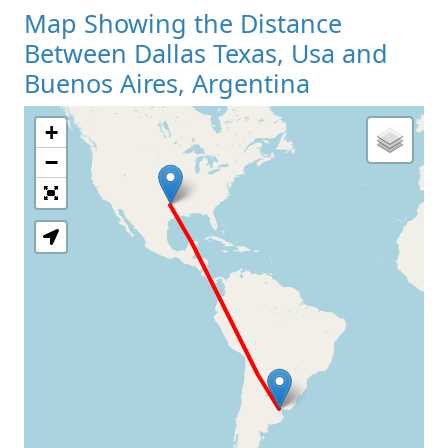
Map Showing the Distance
Between Dallas Texas, Usa and
Buenos Aires, Argentina
+
Loading Map
−