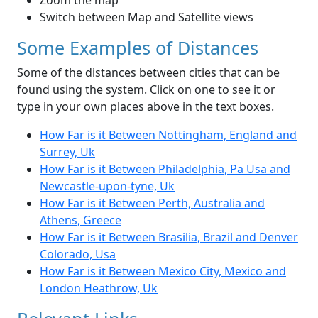
Zoom the map
Switch between Map and Satellite views
Some Examples of Distances
Some of the distances between cities that can be
found using the system. Click on one to see it or
type in your own places above in the text boxes.
How Far is it Between Nottingham, England and
Surrey, Uk
How Far is it Between Philadelphia, Pa Usa and
Newcastle-upon-tyne, Uk
How Far is it Between Perth, Australia and
Athens, Greece
How Far is it Between Brasilia, Brazil and Denver
Colorado, Usa
How Far is it Between Mexico City, Mexico and
London Heathrow, Uk