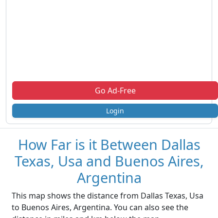
Go Ad-Free
Login
How Far is it Between Dallas
Texas, Usa and Buenos Aires,
Argentina
This map shows the distance from Dallas Texas, Usa
to Buenos Aires, Argentina. You can also see the