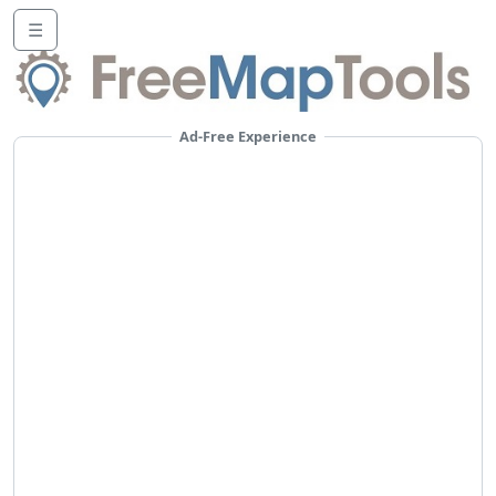
☰
Ad-Free Experience