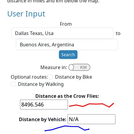
distance in miles and km below the map.
User Input
From
to
Search
Measure in:
Optional routes:
Distance by Bike
Distance by Walking
Distance as the Crow Flies:
Distance by Vehicle: