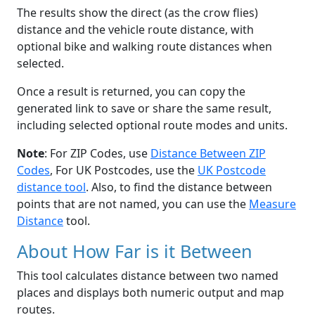
The results show the direct (as the crow flies)
distance and the vehicle route distance, with
optional bike and walking route distances when
selected.
Once a result is returned, you can copy the
generated link to save or share the same result,
including selected optional route modes and units.
Note
: For ZIP Codes, use
Distance Between ZIP
Codes
, For UK Postcodes, use the
UK Postcode
distance tool
. Also, to find the distance between
points that are not named, you can use the
Measure
Distance
tool.
About How Far is it Between
This tool calculates distance between two named
places and displays both numeric output and map
routes.