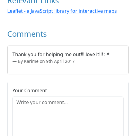
Relevant Links
Leaflet - a JavaScript library for interactive maps
Comments
Thank you for helping me out!!!!love it!!! :-*
By Karime on 9th April 2017
Your Comment