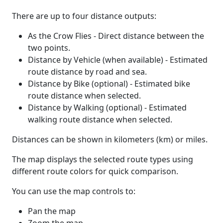
There are up to four distance outputs:
As the Crow Flies - Direct distance between the
two points.
Distance by Vehicle (when available) - Estimated
route distance by road and sea.
Distance by Bike (optional) - Estimated bike
route distance when selected.
Distance by Walking (optional) - Estimated
walking route distance when selected.
Distances can be shown in kilometers (km) or miles.
The map displays the selected route types using
different route colors for quick comparison.
You can use the map controls to:
Pan the map