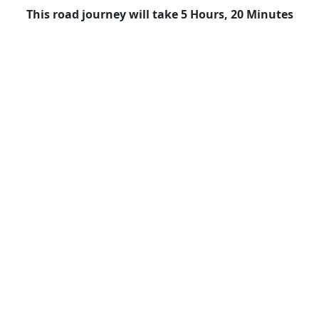
This road journey will take 5 Hours, 20 Minutes