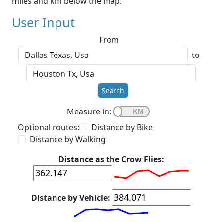
miles and km below the map.
User Input
From
to
Search
Measure in:
Optional routes:
Distance by Bike
Distance by Walking
Distance as the Crow Flies:
Distance by Vehicle: