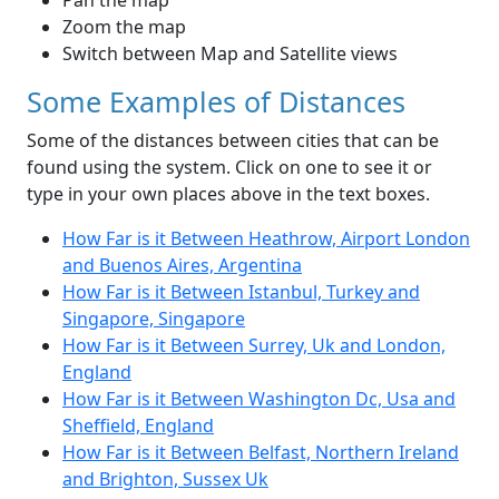
Pan the map
Zoom the map
Switch between Map and Satellite views
Some Examples of Distances
Some of the distances between cities that can be
found using the system. Click on one to see it or
type in your own places above in the text boxes.
How Far is it Between Heathrow, Airport London
and Buenos Aires, Argentina
How Far is it Between Istanbul, Turkey and
Singapore, Singapore
How Far is it Between Surrey, Uk and London,
England
How Far is it Between Washington Dc, Usa and
Sheffield, England
How Far is it Between Belfast, Northern Ireland
and Brighton, Sussex Uk