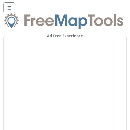
☰
Ad-Free Experience