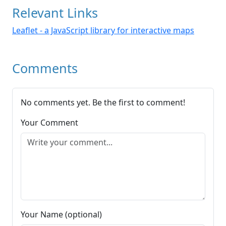
Relevant Links
Leaflet - a JavaScript library for interactive maps
Comments
No comments yet. Be the first to comment!
Your Comment
Your Name (optional)