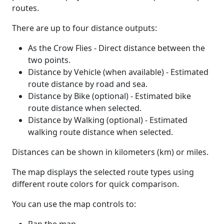
routes.
There are up to four distance outputs:
As the Crow Flies - Direct distance between the
two points.
Distance by Vehicle (when available) - Estimated
route distance by road and sea.
Distance by Bike (optional) - Estimated bike
route distance when selected.
Distance by Walking (optional) - Estimated
walking route distance when selected.
Distances can be shown in kilometers (km) or miles.
The map displays the selected route types using
different route colors for quick comparison.
You can use the map controls to: