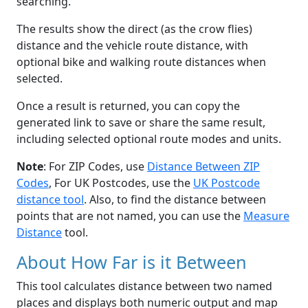
searching.
The results show the direct (as the crow flies)
distance and the vehicle route distance, with
optional bike and walking route distances when
selected.
Once a result is returned, you can copy the
generated link to save or share the same result,
including selected optional route modes and units.
Note
: For ZIP Codes, use
Distance Between ZIP
Codes
, For UK Postcodes, use the
UK Postcode
distance tool
. Also, to find the distance between
points that are not named, you can use the
Measure
Distance
tool.
About How Far is it Between
This tool calculates distance between two named
places and displays both numeric output and map