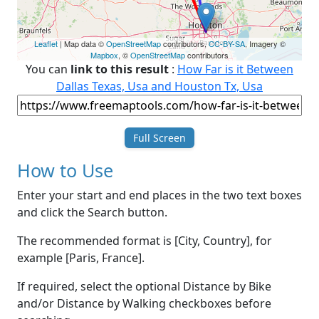
Leaflet
| Map data ©
OpenStreetMap
contributors,
CC-BY-SA
, Imagery ©
Mapbox
, ©
OpenStreetMap
contributors
You can
link to this result
:
How Far is it Between
Dallas Texas, Usa and Houston Tx, Usa
Full Screen
How to Use
Enter your start and end places in the two text boxes
and click the Search button.
The recommended format is [City, Country], for
example [Paris, France].
If required, select the optional Distance by Bike
and/or Distance by Walking checkboxes before