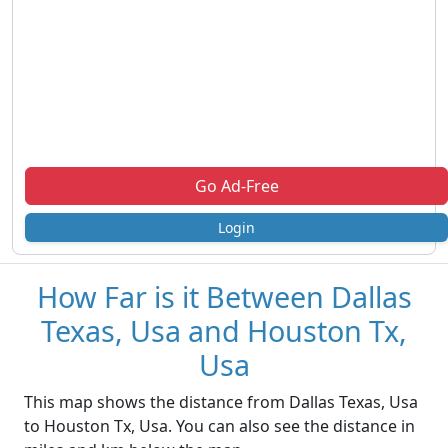
Go Ad-Free
Login
How Far is it Between Dallas
Texas, Usa and Houston Tx,
Usa
This map shows the distance from Dallas Texas, Usa
to Houston Tx, Usa. You can also see the distance in