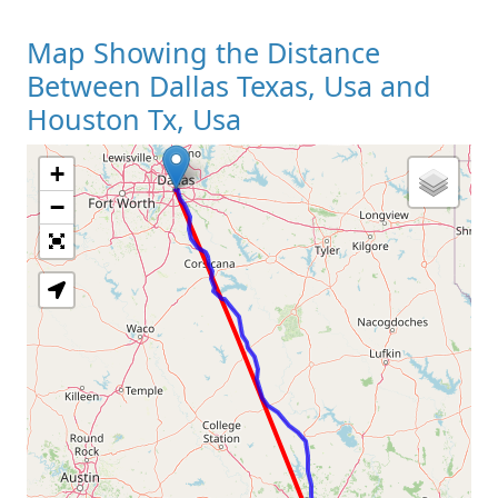
Map Showing the Distance
Between Dallas Texas, Usa and
Houston Tx, Usa
+
Loading Map
−