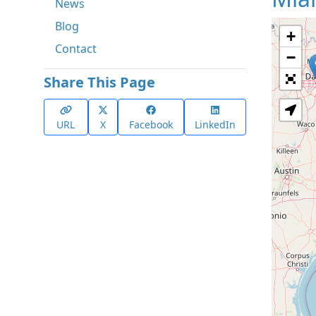
News
Blog
+
Contact
−
Share This Page
URL
X
Facebook
LinkedIn