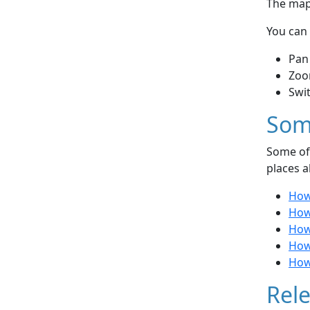
The map 
You can 
Pan
Zoo
Swi
Som
Some of 
places a
How
How
How 
How 
How
Rele