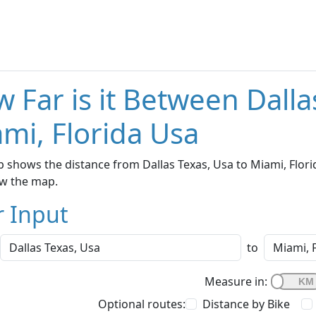
 Far is it Between Dalla
mi, Florida Usa
 shows the distance from Dallas Texas, Usa to Miami, Florid
w the map.
r Input
to
Measure in:
Optional routes:
Distance by Bike