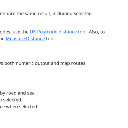
r share the same result, including selected
codes, use the
UK Postcode distance tool
. Also, to
the
Measure Distance
tool.
ays both numeric output and map routes.
 by road and sea.
n selected.
nce when selected.