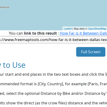
Leaflet
| Map data ©
OpenStreetMap
You can
link to this result
:
How Far is it Between Dall
Full Screen
 to Use
ur start and end places in the two text boxes and click the 
mmended format is [City, Country], for example [Paris, Fran
red, select the optional Distance by Bike and/or Distance 
lts show the direct (as the crow flies) distance and the veh