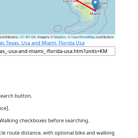
contributors,
CC-BY-SA
, Imagery ©
Mapbox
, ©
OpenStreetMap
contributors
as Texas, Usa and Miami, Florida Usa
Search button.
ce].
by Walking checkboxes before searching.
icle route distance, with optional bike and walking