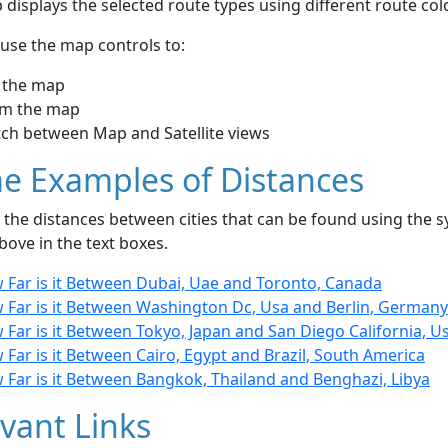
displays the selected route types using different route co
use the map controls to:
 the map
m the map
tch between Map and Satellite views
e Examples of Distances
the distances between cities that can be found using the sy
bove in the text boxes.
 Far is it Between Dubai, Uae and Toronto, Canada
 Far is it Between Washington Dc, Usa and Berlin, Germany
Far is it Between Tokyo, Japan and San Diego California, U
Far is it Between Cairo, Egypt and Brazil, South America
 Far is it Between Bangkok, Thailand and Benghazi, Libya
vant Links