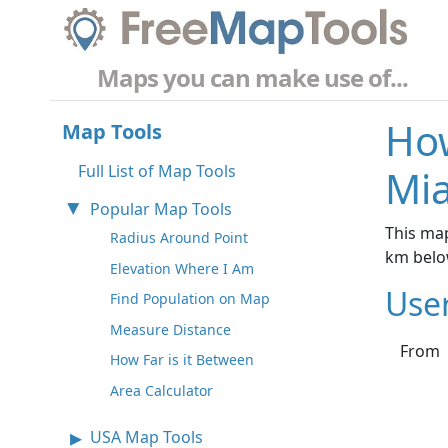
Maps you can make use of...
How
Map Tools
Full List of Map Tools
Mia
Popular Map Tools
This map
Radius Around Point
km belo
Elevation Where I Am
Use
Find Population on Map
Measure Distance
From
How Far is it Between
Area Calculator
USA Map Tools