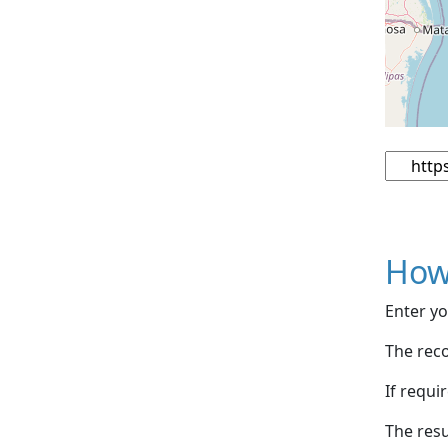
How
Enter yo
The reco
If requi
The resu