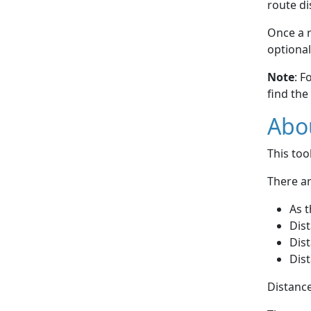
route di
Once a r
optional
Note
: F
find the
Abou
This to
There ar
As t
Dist
Dist
Dist
Distance