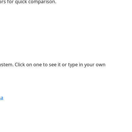
lors for quick comparison.
stem. Click on one to see it or type in your own
sa