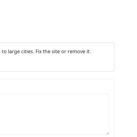
 large cities. Fix the site or remove it.