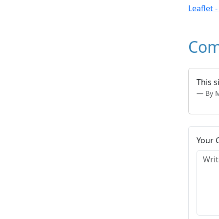
Leaflet 
Com
This s
By 
Your