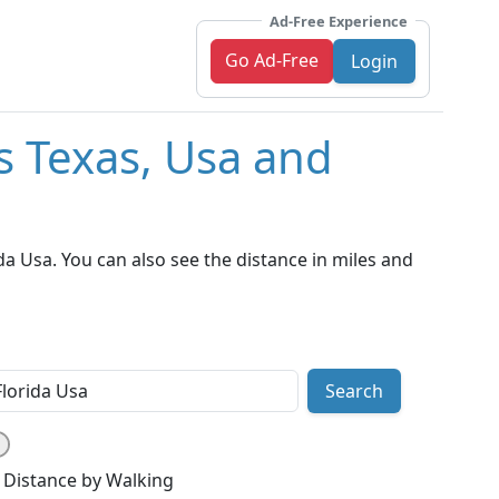
Ad-Free Experience
Go Ad-Free
Login
s Texas, Usa and
a Usa. You can also see the distance in miles and
Search
Distance by Walking