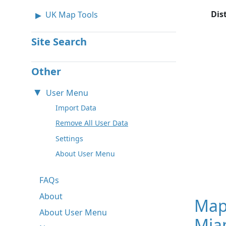
Dis
UK Map Tools
Site Search
Other
User Menu
Import Data
Remove All User Data
Settings
About User Menu
FAQs
About
Map
About User Menu
Miam