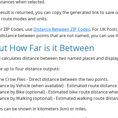
stances when selected.
esult is returned, you can copy the generated link to save o
 route modes and units.
or ZIP Codes, use
Distance Between ZIP Codes
, For UK Post
 distance between points that are not named, you can use 
t How Far is it Between
ol calculates distance between two named places and displ
e up to four distance outputs:
he Crow Flies - Direct distance between the two points.
ance by Vehicle (when available) - Estimated route distance
ance by Bike (optional) - Estimated bike route distance whe
ance by Walking (optional) - Estimated walking route dista
s can be shown in kilometers (km) or miles.