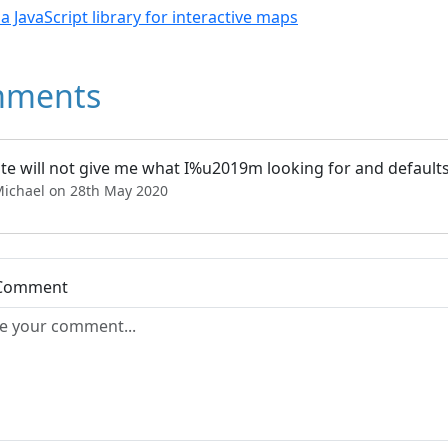
- a JavaScript library for interactive maps
ments
ite will not give me what I%u2019m looking for and defaults to
Michael on 28th May 2020
 Comment