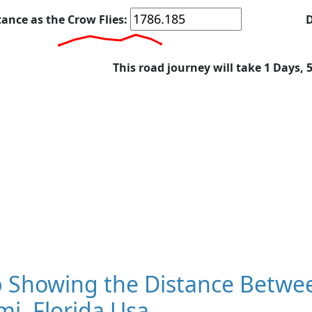
tance as the Crow Flies:
D
This road journey will take 1 Days, 
 Showing the Distance Betwee
i, Florida Usa