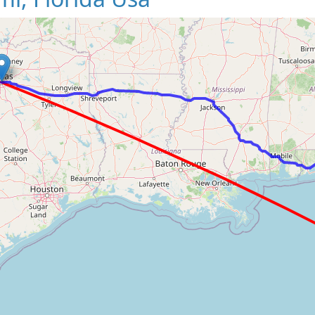
Loading