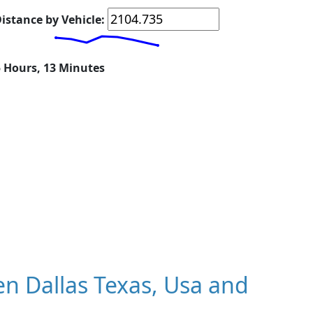
istance by Vehicle:
5 Hours, 13 Minutes
n Dallas Texas, Usa and