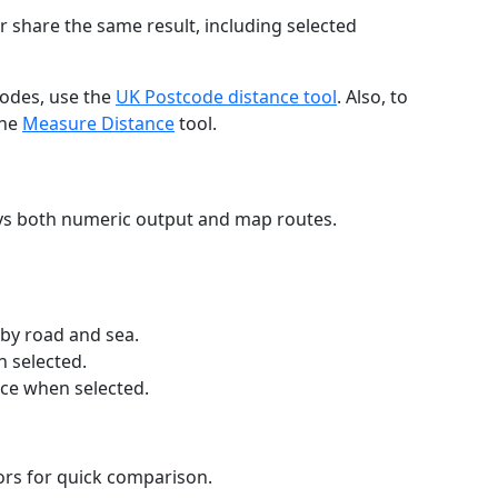
r share the same result, including selected
codes, use the
UK Postcode distance tool
. Also, to
the
Measure Distance
tool.
ays both numeric output and map routes.
 by road and sea.
n selected.
nce when selected.
lors for quick comparison.