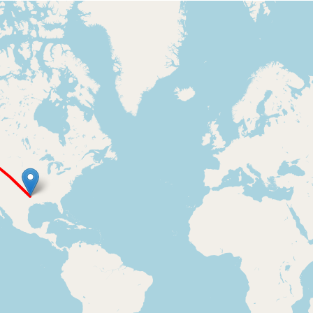
Loading