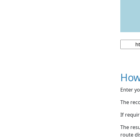
How
Enter yo
The reco
If requi
The resu
route di