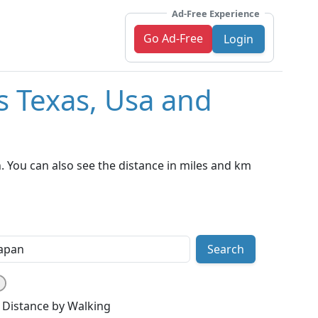
Ad-Free Experience
Go Ad-Free
Login
s Texas, Usa and
. You can also see the distance in miles and km
Search
Distance by Walking