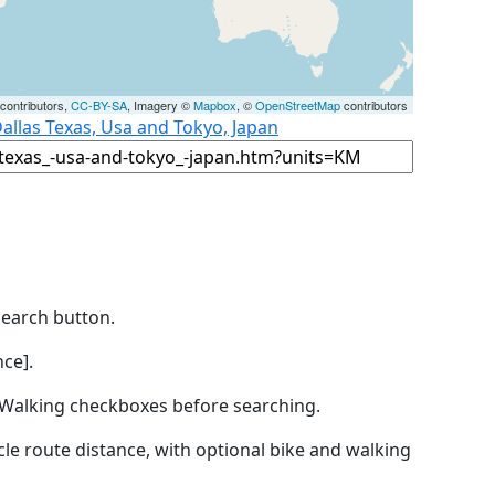
contributors,
CC-BY-SA
, Imagery ©
Mapbox
, ©
OpenStreetMap
contributors
allas Texas, Usa and Tokyo, Japan
Search button.
ce].
by Walking checkboxes before searching.
icle route distance, with optional bike and walking