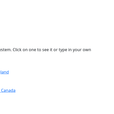
stem. Click on one to see it or type in your own
gland
, Canada