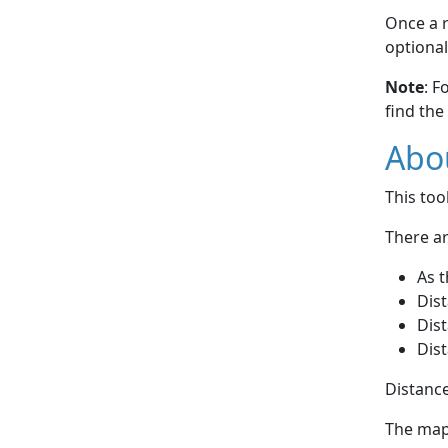
Once a r
optional
Note
: F
find the
Abou
This to
There ar
As t
Dist
Dist
Dist
Distance
The map 