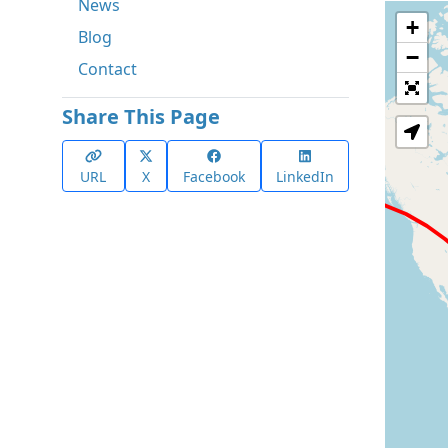
News
+
Blog
−
Contact
Share This Page
URL
X
Facebook
LinkedIn