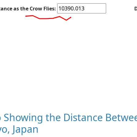
tance as the Crow Flies:
D
 Showing the Distance Betwee
o, Japan