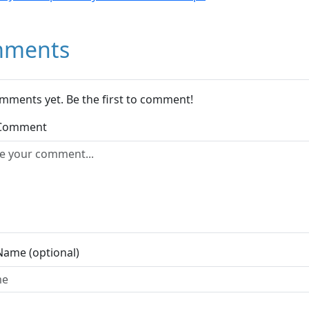
ments
mments yet. Be the first to comment!
 Comment
Name (optional)