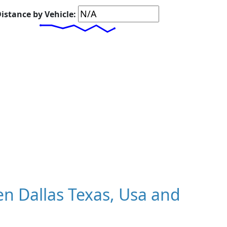
istance by Vehicle:
n Dallas Texas, Usa and