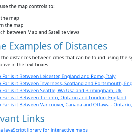
use the map controls to:
 the map
m the map
tch between Map and Satellite views
e Examples of Distances
the distances between cities that can be found using the sy
bove in the text boxes.
Far is it Between Leicester, England and Rome, Italy
 Far is it Between Inverness, Scotland and Portsmouth, En
 Far is it Between Seattle, Wa Usa and Birmingham, Uk
 Far is it Between Toronto, Ontario and London, England
 Far is it Between Vancouver, Canada and Ottawa - Ontario
vant Links
- a JavaScript library for interactive maps