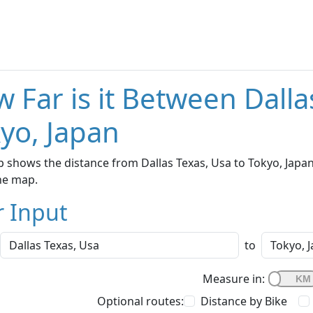
 Far is it Between Dalla
yo, Japan
 shows the distance from Dallas Texas, Usa to Tokyo, Japan
he map.
r Input
to
Measure in:
Optional routes:
Distance by Bike