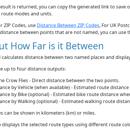
esult is returned, you can copy the generated link to save o
 route modes and units.
or ZIP Codes, use
Distance Between ZIP Codes
, For UK Post
 distance between points that are not named, you can use 
t How Far is it Between
ol calculates distance between two named places and displ
e up to four distance outputs:
he Crow Flies - Direct distance between the two points.
ance by Vehicle (when available) - Estimated route distance
ance by Bike (optional) - Estimated bike route distance whe
ance by Walking (optional) - Estimated walking route dista
s can be shown in kilometers (km) or miles.
displays the selected route types using different route co