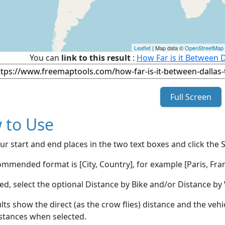
Leaflet
| Map data ©
OpenStreetMap
You can
link to this result
:
How Far is it Between D
Full Screen
 to Use
ur start and end places in the two text boxes and click the 
mmended format is [City, Country], for example [Paris, Fran
red, select the optional Distance by Bike and/or Distance 
lts show the direct (as the crow flies) distance and the veh
stances when selected.