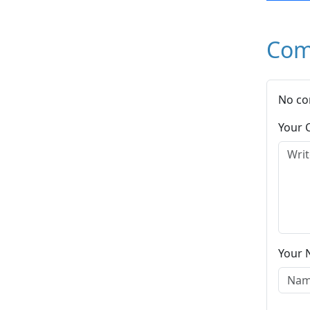
Com
No co
Your
Your 