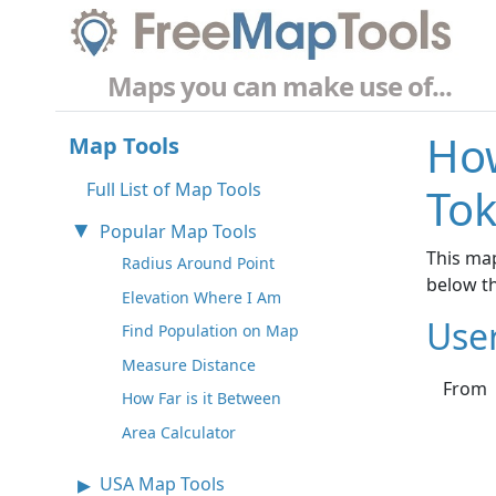
Maps you can make use of...
How
Map Tools
Full List of Map Tools
Tok
Popular Map Tools
This map
Radius Around Point
below t
Elevation Where I Am
Use
Find Population on Map
Measure Distance
From
How Far is it Between
Area Calculator
USA Map Tools