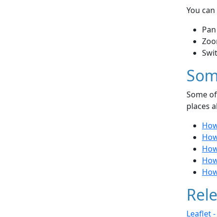
You can 
Pan
Zoo
Swi
Som
Some of 
places a
How 
How
How
How
How
Rele
Leaflet 