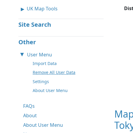
Dis
UK Map Tools
Site Search
Other
User Menu
Import Data
Remove All User Data
Settings
About User Menu
FAQs
Map
About
Toky
About User Menu