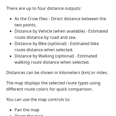
There are up to four distance outputs:
As the Crow Flies - Direct distance between the
two points.
Distance by Vehicle (when available) - Estimated
route distance by road and sea.
Distance by Bike (optional) - Estimated bike
route distance when selected.
Distance by Walking (optional) - Estimated
walking route distance when selected.
Distances can be shown in kilometers (km) or miles.
The map displays the selected route types using
different route colors for quick comparison.
You can use the map controls to:
Pan the map