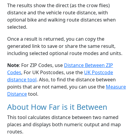
The results show the direct (as the crow flies)
distance and the vehicle route distance, with
optional bike and walking route distances when
selected.
Once a result is returned, you can copy the
generated link to save or share the same result,
including selected optional route modes and units.
Note
: For ZIP Codes, use
Distance Between ZIP
Codes
, For UK Postcodes, use the
UK Postcode
distance tool
. Also, to find the distance between
points that are not named, you can use the
Measure
Distance
tool.
About How Far is it Between
This tool calculates distance between two named
places and displays both numeric output and map
routes.