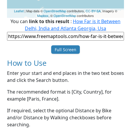
Leaflet
| Map data ©
OpenStreetMap
contributors,
CC-BY-SA
, Imagery ©
Mapbox
, ©
OpenStreetMap
contributors
You can
link to this result
:
How Far is it Between
Delhi, India and Atlanta Georgia, Usa
Full Screen
How to Use
Enter your start and end places in the two text boxes
and click the Search button.
The recommended format is [City, Country], for
example [Paris, France].
If required, select the optional Distance by Bike
and/or Distance by Walking checkboxes before
searching.