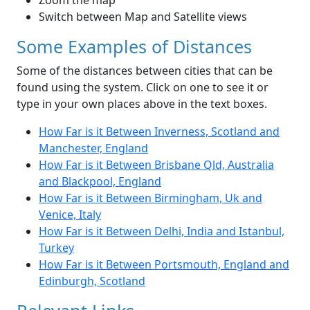
Zoom the map
Switch between Map and Satellite views
Some Examples of Distances
Some of the distances between cities that can be
found using the system. Click on one to see it or
type in your own places above in the text boxes.
How Far is it Between Inverness, Scotland and
Manchester, England
How Far is it Between Brisbane Qld, Australia
and Blackpool, England
How Far is it Between Birmingham, Uk and
Venice, Italy
How Far is it Between Delhi, India and Istanbul,
Turkey
How Far is it Between Portsmouth, England and
Edinburgh, Scotland