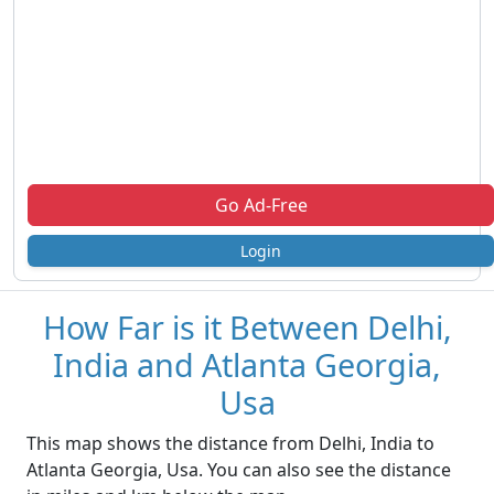
Go Ad-Free
Login
How Far is it Between Delhi,
India and Atlanta Georgia,
Usa
This map shows the distance from Delhi, India to
Atlanta Georgia, Usa. You can also see the distance