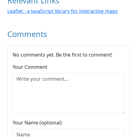
Relevant Links
Leaflet - a JavaScript library for interactive maps
Comments
No comments yet. Be the first to comment!
Your Comment
Your Name (optional)