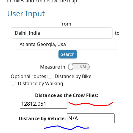
in miles and km below the map.
User Input
From
to
Search
Measure in:
Optional routes:
Distance by Bike
Distance by Walking
Distance as the Crow Flies:
Distance by Vehicle: