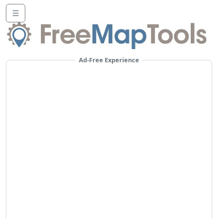
☰
Ad-Free Experience