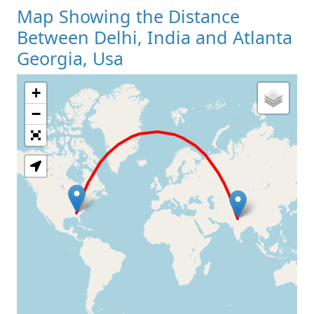
Map Showing the Distance
Between Delhi, India and Atlanta
Georgia, Usa
+
Loading Map
−