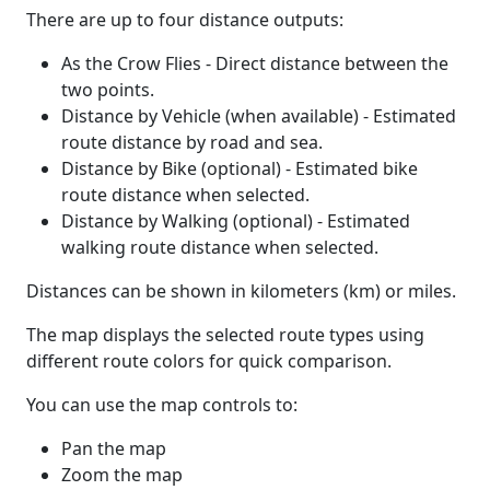
There are up to four distance outputs:
As the Crow Flies - Direct distance between the
two points.
Distance by Vehicle (when available) - Estimated
route distance by road and sea.
Distance by Bike (optional) - Estimated bike
route distance when selected.
Distance by Walking (optional) - Estimated
walking route distance when selected.
Distances can be shown in kilometers (km) or miles.
The map displays the selected route types using
different route colors for quick comparison.
You can use the map controls to:
Pan the map
Zoom the map