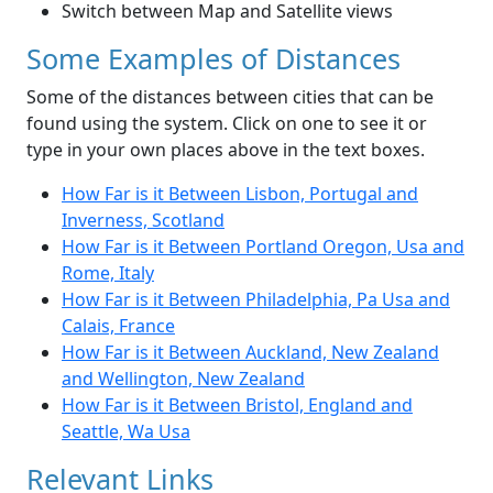
Switch between Map and Satellite views
Some Examples of Distances
Some of the distances between cities that can be
found using the system. Click on one to see it or
type in your own places above in the text boxes.
How Far is it Between Lisbon, Portugal and
Inverness, Scotland
How Far is it Between Portland Oregon, Usa and
Rome, Italy
How Far is it Between Philadelphia, Pa Usa and
Calais, France
How Far is it Between Auckland, New Zealand
and Wellington, New Zealand
How Far is it Between Bristol, England and
Seattle, Wa Usa
Relevant Links