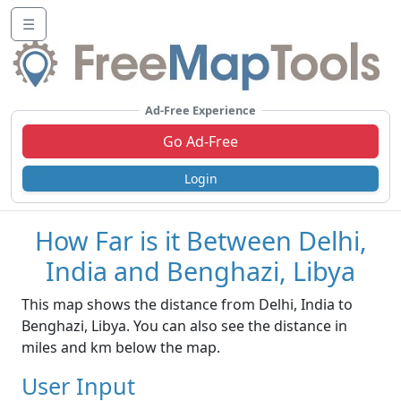
☰
Ad-Free Experience
Go Ad-Free
Login
How Far is it Between Delhi,
India and Benghazi, Libya
This map shows the distance from Delhi, India to
Benghazi, Libya. You can also see the distance in
miles and km below the map.
User Input