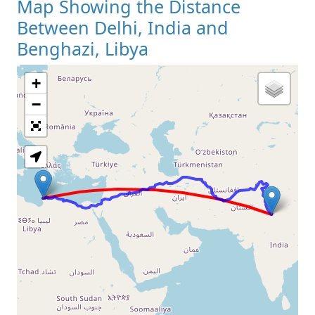
Map Showing the Distance
Between Delhi, India and
Benghazi, Libya
+
Loading Map
−