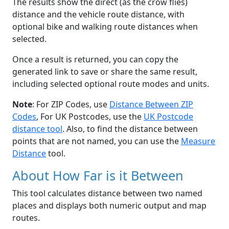
The results show the direct (as the crow flies)
distance and the vehicle route distance, with
optional bike and walking route distances when
selected.
Once a result is returned, you can copy the
generated link to save or share the same result,
including selected optional route modes and units.
Note
: For ZIP Codes, use
Distance Between ZIP
Codes
, For UK Postcodes, use the
UK Postcode
distance tool
. Also, to find the distance between
points that are not named, you can use the
Measure
Distance
tool.
About How Far is it Between
This tool calculates distance between two named
places and displays both numeric output and map
routes.