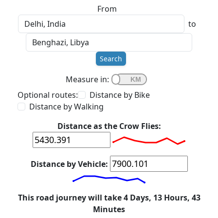
From
to
Search
Measure in:
Optional routes:
Distance by Bike
Distance by Walking
Distance as the Crow Flies:
Distance by Vehicle:
This road journey will take 4 Days, 13 Hours, 43
Minutes