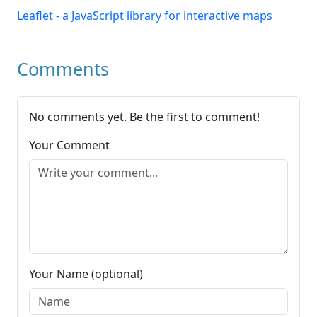
Leaflet - a JavaScript library for interactive maps
Comments
No comments yet. Be the first to comment!
Your Comment
Your Name (optional)