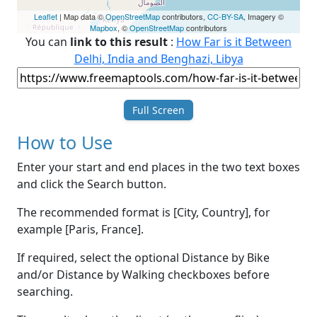
Leaflet
| Map data ©
OpenStreetMap
contributors,
CC-BY-SA
, Imagery ©
Mapbox
, ©
OpenStreetMap
contributors
You can
link to this result
:
How Far is it Between
Delhi, India and Benghazi, Libya
Full Screen
How to Use
Enter your start and end places in the two text boxes
and click the Search button.
The recommended format is [City, Country], for
example [Paris, France].
If required, select the optional Distance by Bike
and/or Distance by Walking checkboxes before
searching.