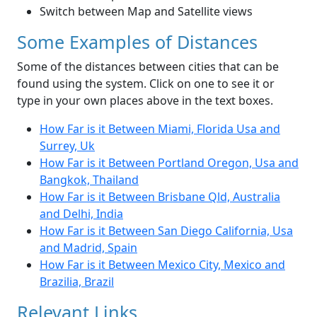
Switch between Map and Satellite views
Some Examples of Distances
Some of the distances between cities that can be
found using the system. Click on one to see it or
type in your own places above in the text boxes.
How Far is it Between Miami, Florida Usa and
Surrey, Uk
How Far is it Between Portland Oregon, Usa and
Bangkok, Thailand
How Far is it Between Brisbane Qld, Australia
and Delhi, India
How Far is it Between San Diego California, Usa
and Madrid, Spain
How Far is it Between Mexico City, Mexico and
Brazilia, Brazil
Relevant Links