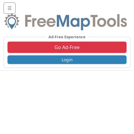
☰
Ad-Free Experience
Go Ad-Free
Login