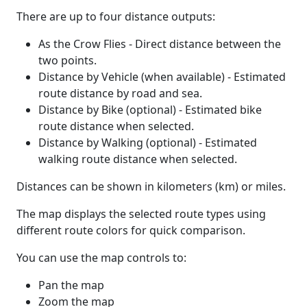
There are up to four distance outputs:
As the Crow Flies - Direct distance between the
two points.
Distance by Vehicle (when available) - Estimated
route distance by road and sea.
Distance by Bike (optional) - Estimated bike
route distance when selected.
Distance by Walking (optional) - Estimated
walking route distance when selected.
Distances can be shown in kilometers (km) or miles.
The map displays the selected route types using
different route colors for quick comparison.
You can use the map controls to:
Pan the map
Zoom the map