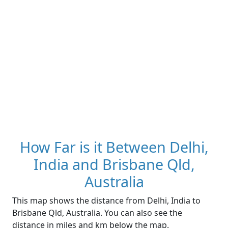
How Far is it Between Delhi,
India and Brisbane Qld,
Australia
This map shows the distance from Delhi, India to
Brisbane Qld, Australia. You can also see the
distance in miles and km below the map.