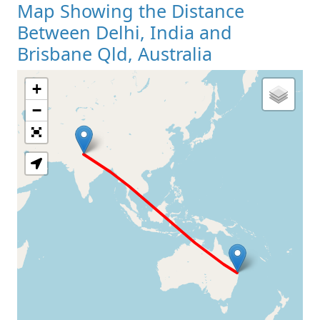
Map Showing the Distance
Between Delhi, India and
Brisbane Qld, Australia
+
Loading Map
−