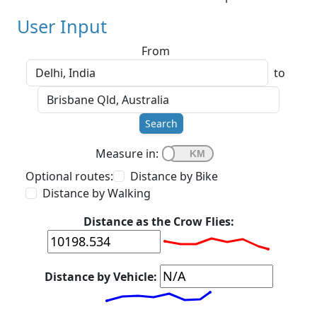
User Input
From
to
Search
Measure in:
Optional routes:
Distance by Bike
Distance by Walking
Distance as the Crow Flies:
Distance by Vehicle: