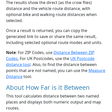
The results show the direct (as the crow flies)
distance and the vehicle route distance, with
optional bike and walking route distances when
selected.
Once a result is returned, you can copy the
generated link to save or share the same result,
including selected optional route modes and units.
Note
: For ZIP Codes, use
Distance Between ZIP
Codes
, For UK Postcodes, use the
UK Postcode
distance tool
. Also, to find the distance between
points that are not named, you can use the
Measure
Distance
tool.
About How Far is it Between
This tool calculates distance between two named
places and displays both numeric output and map
routes.