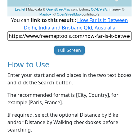
Leaflet
| Map data ©
OpenStreetMap
contributors,
CC-BY-SA
, Imagery ©
Mapbox
, ©
OpenStreetMap
contributors
You can
link to this result
:
How Far is it Between
Delhi, India and Brisbane Qld, Australia
Full Screen
How to Use
Enter your start and end places in the two text boxes
and click the Search button.
The recommended format is [City, Country], for
example [Paris, France].
If required, select the optional Distance by Bike
and/or Distance by Walking checkboxes before
searching.