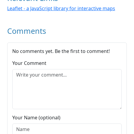
Leaflet - a JavaScript library for interactive maps
Comments
No comments yet. Be the first to comment!
Your Comment
Your Name (optional)