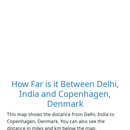
How Far is it Between Delhi,
India and Copenhagen,
Denmark
This map shows the distance from Delhi, India to
Copenhagen, Denmark. You can also see the
distance in miles and km below the map.