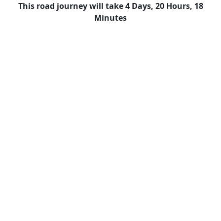
This road journey will take 4 Days, 20 Hours, 18
Minutes