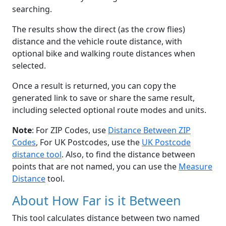
searching.
The results show the direct (as the crow flies)
distance and the vehicle route distance, with
optional bike and walking route distances when
selected.
Once a result is returned, you can copy the
generated link to save or share the same result,
including selected optional route modes and units.
Note
: For ZIP Codes, use
Distance Between ZIP
Codes
, For UK Postcodes, use the
UK Postcode
distance tool
. Also, to find the distance between
points that are not named, you can use the
Measure
Distance
tool.
About How Far is it Between
This tool calculates distance between two named