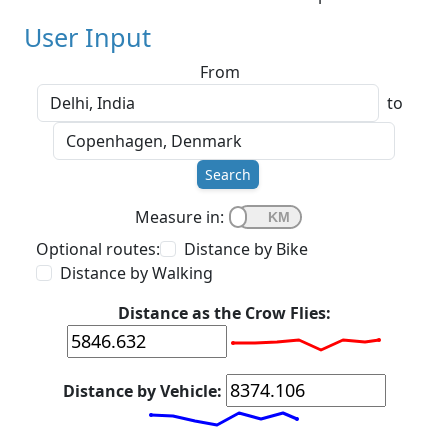
User Input
From
to
Search
Measure in:
Optional routes:
Distance by Bike
Distance by Walking
Distance as the Crow Flies:
Distance by Vehicle: