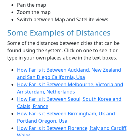
Pan the map
Zoom the map
Switch between Map and Satellite views
Some Examples of Distances
Some of the distances between cities that can be
found using the system. Click on one to see it or
type in your own places above in the text boxes.
How Far is it Between Auckland, New Zealand
and San Diego California, Usa
How Far is it Between Melbourne, Victoria and
Amsterdam, Netherlands
How Far is it Between Seoul, South Korea and
Calais, France
How Far is it Between Birmingham, Uk and
Portland Oregon, Usa
How Far is it Between Florence, Italy and Cardiff,
Wales