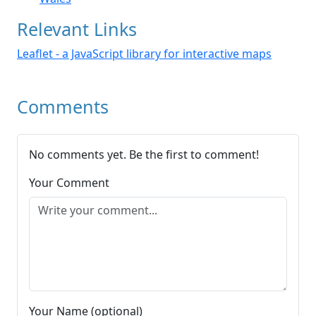
Relevant Links
Leaflet - a JavaScript library for interactive maps
Comments
No comments yet. Be the first to comment!
Your Comment
Your Name (optional)