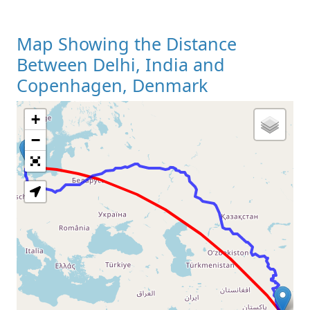
Map Showing the Distance
Between Delhi, India and
Copenhagen, Denmark
+
Loading Map
−