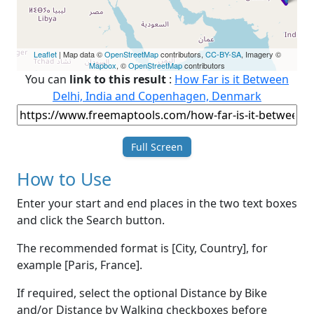
Leaflet
| Map data ©
OpenStreetMap
contributors,
CC-BY-SA
, Imagery ©
Mapbox
, ©
OpenStreetMap
contributors
You can
link to this result
:
How Far is it Between
Delhi, India and Copenhagen, Denmark
Full Screen
How to Use
Enter your start and end places in the two text boxes
and click the Search button.
The recommended format is [City, Country], for
example [Paris, France].
If required, select the optional Distance by Bike
and/or Distance by Walking checkboxes before