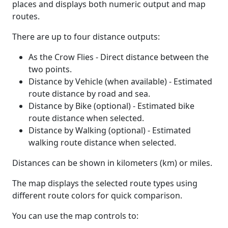
places and displays both numeric output and map
routes.
There are up to four distance outputs:
As the Crow Flies - Direct distance between the
two points.
Distance by Vehicle (when available) - Estimated
route distance by road and sea.
Distance by Bike (optional) - Estimated bike
route distance when selected.
Distance by Walking (optional) - Estimated
walking route distance when selected.
Distances can be shown in kilometers (km) or miles.
The map displays the selected route types using
different route colors for quick comparison.
You can use the map controls to: