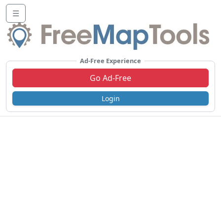
☰
Ad-Free Experience
Go Ad-Free
Login